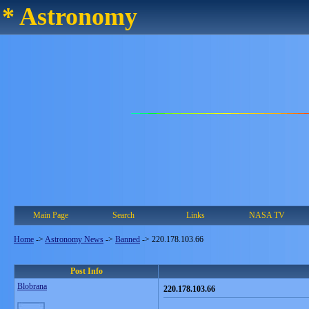
* Astronomy
Main Page
Search
Links
NASA TV
Home
->
Astronomy News
->
Banned
->
220.178.103.66
Post Info
Blobrana
220.178.103.66