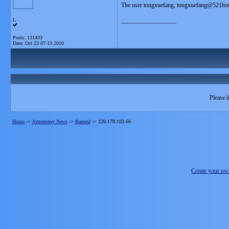
The user tongxuefang, tongxuefang@521hot
L
__________________
Posts: 131433
Date:
Oct 22 07:13 2010
Please l
Home
->
Astronomy News
->
Banned
->
220.178.103.66
Create your o