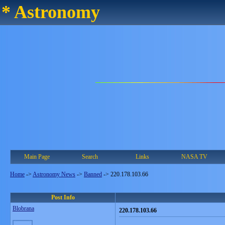
* Astronomy
Main Page
Search
Links
NASA TV
Home
->
Astronomy News
->
Banned
->
220.178.103.66
Post Info
Blobrana
220.178.103.66