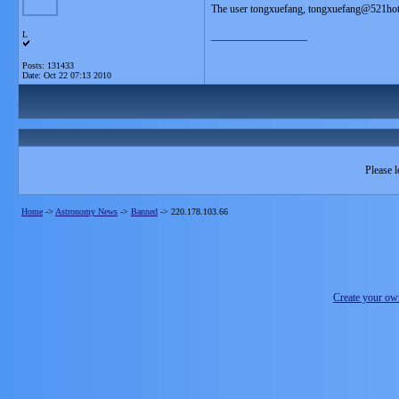
The user tongxuefang, tongxuefang@521hot
L
__________________
Posts: 131433
Date:
Oct 22 07:13 2010
Please l
Home
->
Astronomy News
->
Banned
->
220.178.103.66
Create your o