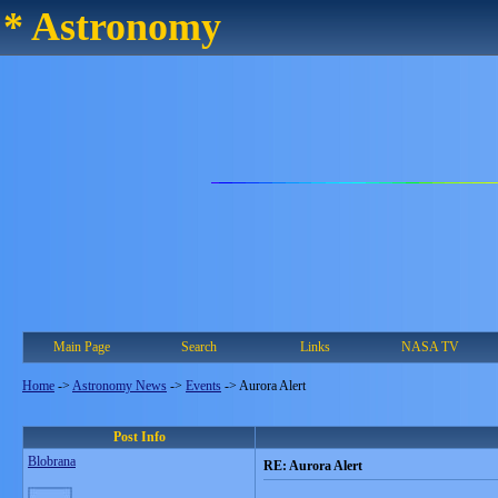
* Astronomy
Main Page
Search
Links
NASA TV
Home
->
Astronomy News
->
Events
->
Aurora Alert
Post Info
Blobrana
RE: Aurora Alert