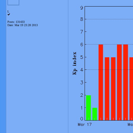
L
Posts: 131433
Date:
Mar 19 23:28 2013