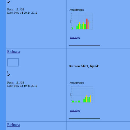
Posts: 131433
Attachments
Date:
Nov 14 20:24 2012
View image
__________________
Blobrana
Aurora Alert, Kp=4:
L
Posts: 131433
Attachments
Date:
Nov 13 19:45 2012
View image
__________________
Blobrana