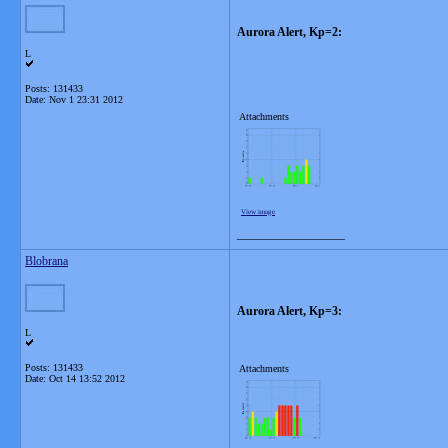
Aurora Alert, Kp=2:
L
Posts: 131433
Date:
Nov 1 23:31 2012
Attachments
View image
__________________
Blobrana
Aurora Alert, Kp=3:
L
Posts: 131433
Attachments
Date:
Oct 14 13:52 2012