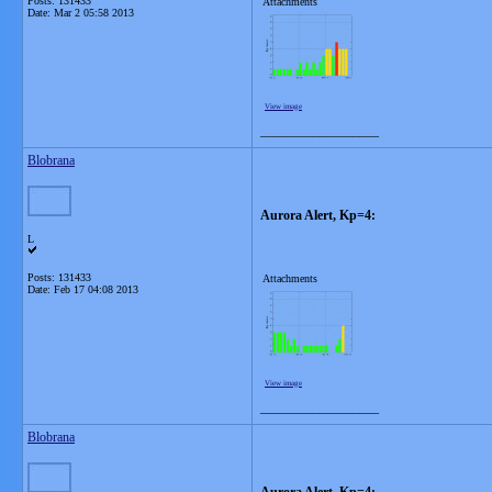
Posts: 131433
Attachments
Date:
Mar 2 05:58 2013
View image
__________________
Blobrana
Aurora Alert, Kp=4:
L
Posts: 131433
Attachments
Date:
Feb 17 04:08 2013
View image
__________________
Blobrana