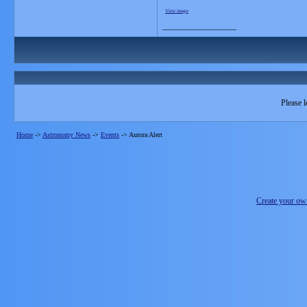
View image
__________________
Please l
Home
->
Astronomy News
->
Events
->
Aurora Alert
Create your o