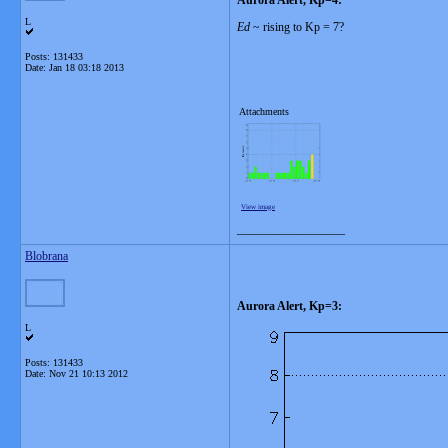
Aurora Alert, Kp=4:
L
Ed
~ rising to Kp = 7?
Posts: 131433
Date:
Jan 18 03:18 2013
Attachments
View image
__________________
Blobrana
Aurora Alert, Kp=3:
L
Posts: 131433
Date:
Nov 21 10:13 2012