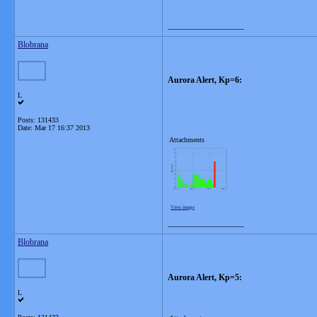
__________________
Blobrana
Aurora Alert, Kp=6:
L
Posts: 131433
Date:
Mar 17 16:37 2013
Attachments
View image
__________________
Blobrana
Aurora Alert, Kp=5:
L