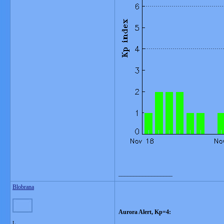
__________________
Blobrana
Aurora Alert, Kp=4:
L