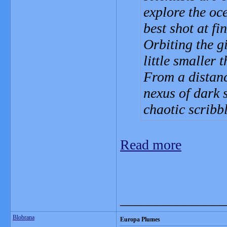
explore the oc
best shot at fi
Orbiting the gi
little smaller
From a distanc
nexus of dark s
chaotic scribb
Read more
_______________
Blobrana
Europa Plumes