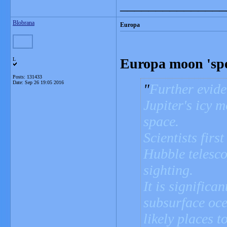
_______________
Blobrana
Europa
Europa moon 'spe
L
Posts: 131433
Date:
Sep 26 19:05 2016
Further evide
Jupiter's icy 
space.
Scientists firs
Hubble telesc
sighting.
It is significa
subsurface oce
likely places t