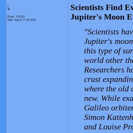
Scientists Find E
L
Jupiter's Moon 
Posts: 131433
Date:
Sep 8 17:30 2014
Scientists ha
Jupiter's moon 
this type of su
world other th
Researchers ha
crust expandin
where the old 
new. While ex
Galileo orbite
Simon Kattenho
and Louise Pro