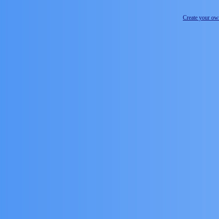
Create your o