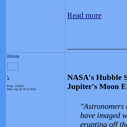
Read more
_______________
Blobrana
NASA's Hubble Sp
L
Jupiter's Moon 
Posts: 131433
Date:
Sep 26 18:13 2016
Astronomers 
have imaged w
erupting off t