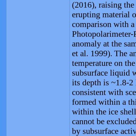
(2016), raising the
erupting material 
comparison with a 
Photopolarimeter-
anomaly at the sam
et al. 1999). The 
temperature on the
subsurface liquid 
its depth is ~1.8-
consistent with sce
formed within a thi
within the ice shel
cannot be excluded
by subsurface activ