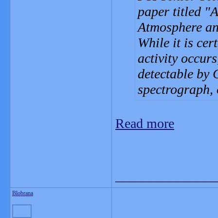
paper titled 
Atmosphere and
While it is cer
activity occurs
detectable by 
spectrograph,
Read more
_______________
Blobrana