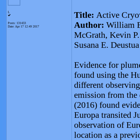
Title:
Active Cryo
L
Author:
William B
Posts: 131433
Date:
Apr 17 12:49 2017
McGrath, Kevin P. 
Susana E. Deustua
Evidence for plume
found using the H
different observing
emission from the d
(2016) found evide
Europa transited Ju
observation of Eur
location as a prev