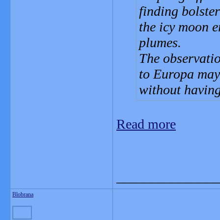
finding bolste
the icy moon e
plumes.
The observatio
to Europa may
without having
Read more
_______________
Blobrana