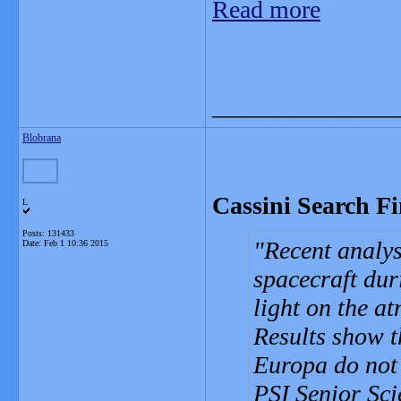
Read more
_______________
Blobrana
Cassini Search F
L
Posts: 131433
Recent analys
Date:
Feb 1 10:36 2015
spacecraft dur
light on the a
Results show t
Europa do not 
PSI Senior Sci