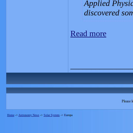
Applied Physi
discovered so
Read more
_______________
Please l
Home
->
Astronomy News
->
Solar System
->
Europa