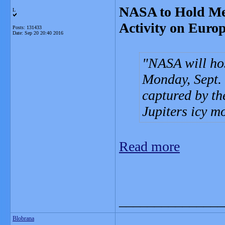
NASA to Hold Med
L
Activity on Euro
Posts: 131433
Date:
Sep 20 20:40 2016
NASA will hos
Monday, Sept. 
captured by th
Jupiters icy 
Read more
_______________
Blobrana