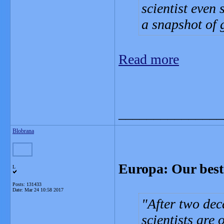
scientist even
a snapshot of
Read more
_______________
Blobrana
Europa: Our best s
L
Posts: 131433
Date:
Mar 24 10:58 2017
After two dec
scientists are 