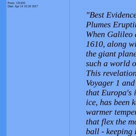
Posts: 131433
Date:
Apr 14 10:20 2017
Best Evidence
Plumes Erupti
When Galileo 
1610, along wi
the giant plan
such a world o
This revelatio
Voyager 1 and 
that Europa's 
ice, has been 
warmer tempera
that flex the m
ball - keeping 