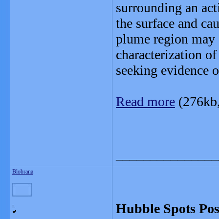
surrounding an acti
the surface and ca
plume region may of
characterization of
seeking evidence of
Read more
(276kb
_______________
Blobrana
Hubble Spots Pos
L