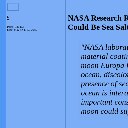
NASA Research R
L
Could Be Sea Sal
Posts: 131433
Date:
May 12 17:57 2015
NASA laborat
material coati
moon Europa is
ocean, discolo
presence of se
ocean is intera
important cons
moon could sup