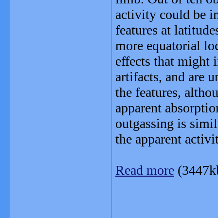
activity could be i
features at latitude
more equatorial lo
effects that might i
artifacts, and are 
the features, altho
apparent absorption
outgassing is simil
the apparent activi
Read more
(3447k