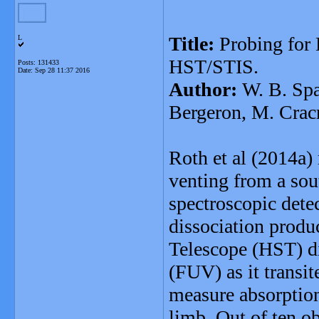
Title:
Probing for
L
HST/STIS.
Posts: 131433
Date:
Sep 28 11:37 2016
Author:
W. B. Spa
Bergeron, M. Cracr
Roth et al (2014a)
venting from a sou
spectroscopic dete
dissociation produ
Telescope (HST) di
(FUV) as it transit
measure absorption
limb. Out of ten o