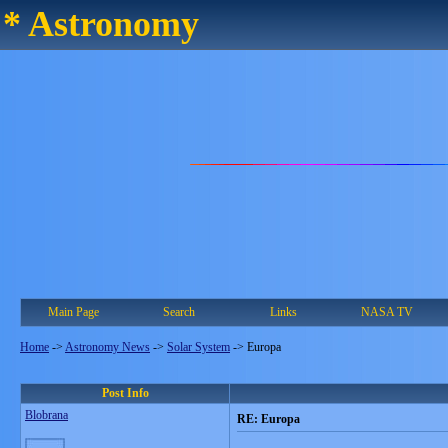
* Astronomy
Main Page
Search
Links
NASA TV
Home
->
Astronomy News
->
Solar System
->
Europa
Post Info
Blobrana
RE: Europa