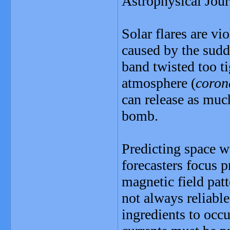
Astrophysical Jour
Solar flares are vi
caused by the sudd
band twisted too ti
atmosphere (
coron
can release as muc
bomb.
Predicting space w
forecasters focus p
magnetic field patt
not always reliable
ingredients to occu