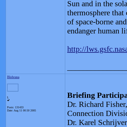
Sun and in the sol
thermosphere that 
of space-borne and
endanger human lif
http://lws.gsfc.nas
_______________
Blobrana
Briefing Particip
L
Dr. Richard Fishe
Posts: 131433
Date:
Aug 11 00:50 2005
Connection Divisi
Dr. Karel Schrijve