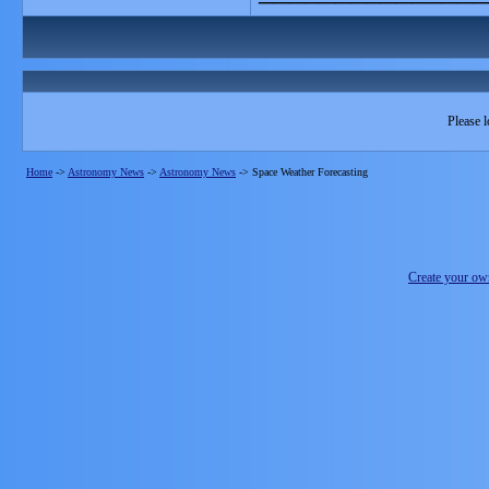
Please l
Home
->
Astronomy News
->
Astronomy News
->
Space Weather Forecasting
Create your o