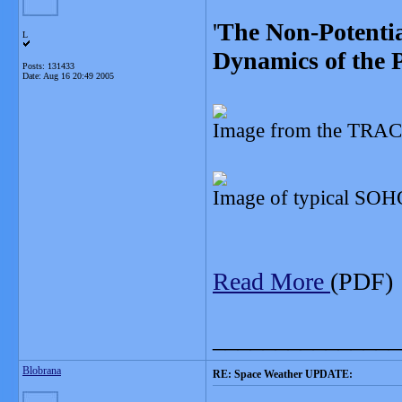
'
The Non-Potentia
L
Dynamics of the 
Posts: 131433
Date:
Aug 16 20:49 2005
Image from the TRACE
Image of typical SOH
Read More
(PDF)
_______________
Blobrana
RE: Space Weather UPDATE: