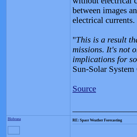
without electrical
between images and
electrical currents.
"
This is a result t
missions. It's not 
implications for so
Sun-Solar System 
Source
_______________
Blobrana
RE: Space Weather Forecasting