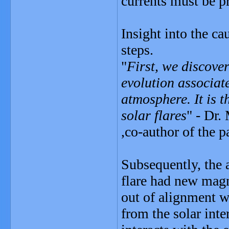
currents must be pr
Insight into the ca
steps.
"
First, we discover
evolution associate
atmosphere. It is t
solar flares
" - Dr
,co-author of the p
Subsequently, the 
flare had new magn
out of alignment wi
from the solar inte