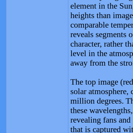
element in the Sun,
heights than images
comparable temperat
reveals segments o
character, rather t
level in the atmosp
away from the stron
The top image (red
solar atmosphere, 
million degrees. T
these wavelengths, 
revealing fans and
that is captured wi