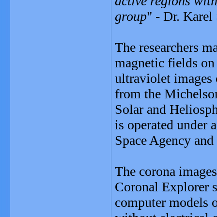
active regions with
group
" - Dr. Karel
The researchers ma
magnetic fields on
ultraviolet images
from the Michelso
Solar and Heliosp
is operated under 
Space Agency an
The corona images
Coronal Explorer 
computer models of