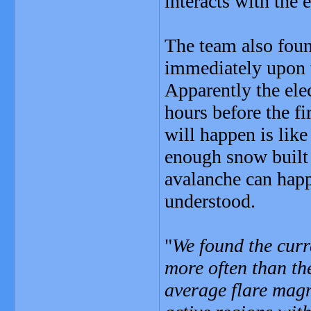
interacts with the e
The team also foun
immediately upon 
Apparently the elec
hours before the fi
will happen is lik
enough snow built 
avalanche can happ
understood.
"
We found the curr
more often than the
average flare magni