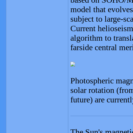
model that evolves 
subject to large-sc
Current helioseism
algorithm to transl
farside central mer
Photospheric magne
solar rotation (fro
future) are current
The Sun's magnetic 