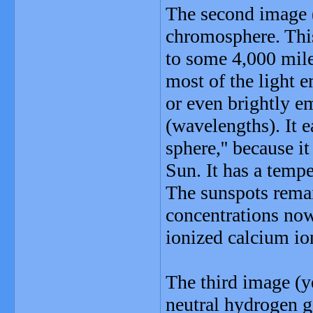
The second image 
chromosphere. Thi
to some 4,000 miles
most of the light 
or even brightly em
(wavelengths). It 
sphere,'' because i
Sun. It has a temp
The sunspots remai
concentrations now
ionized calcium io
The third image (
neutral hydrogen g