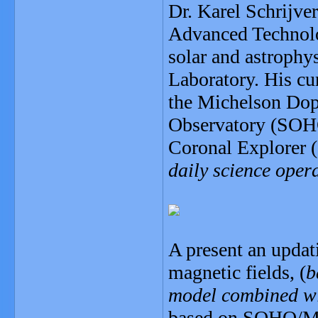
Dr. Karel Schrijver
Advanced Technolog
solar and astrophy
Laboratory. His cu
the Michelson Dop
Observatory (SOHO
Coronal Explorer (
daily science oper
A present an updat
magnetic fields, (
b
model combined wit
based on SOHO/MDI