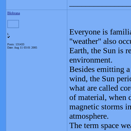
_______________
Blobrana
Everyone is famili
L
"weather" also occu
Posts: 131433
Date:
Aug 11 03:01 2005
Earth, the Sun is r
environment.
Besides emitting a
wind, the Sun perio
what are called co
of material, when 
magnetic storms i
atmosphere.
The term space wea