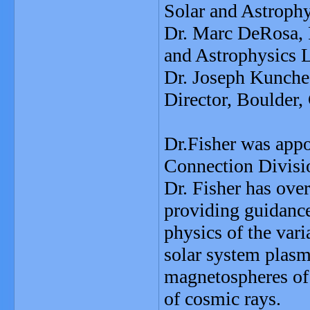
Solar and Astrophy
Dr. Marc DeRosa, 
and Astrophysics L
Dr. Joseph Kunch
Director, Boulder,
Dr.Fisher was appo
Connection Divisi
Dr. Fisher has over
providing guidanc
physics of the vari
solar system plasm
magnetospheres of p
of cosmic rays.