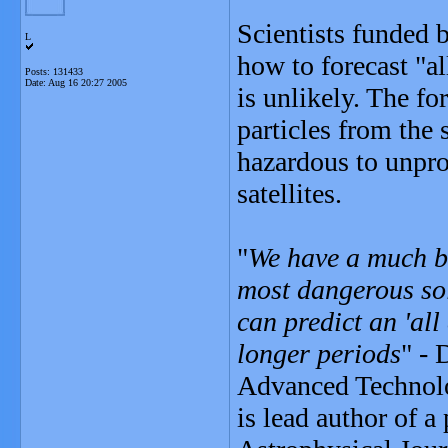
Scientists funded 
L
how to forecast "a
Posts: 131433
Date:
Aug 16 20:27 2005
is unlikely. The fo
particles from the 
hazardous to unpro
satellites.
"
We have a much be
most dangerous sol
can predict an 'all
longer periods
" - 
Advanced Technolo
is lead author of a