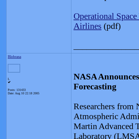
Operational Space
Airlines
(pdf)
_______________
Blobrana
NASA Announces 
L
Forecasting
Posts: 131433
Date:
Aug 10 22:18 2005
Researchers from 
Atmospheric Admi
Martin Advanced T
Laboratory (LMSAL