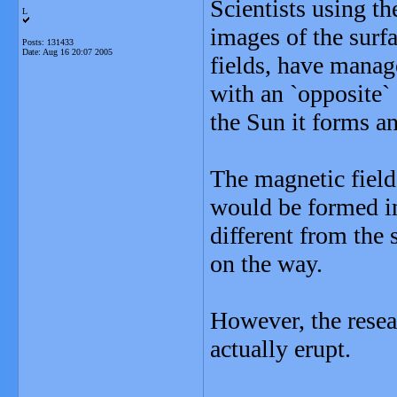
Scientists using 
L
images of the surfa
Posts: 131433
Date:
Aug 16 20:07 2005
fields, have manag
with an `opposite` 
the Sun it forms an
The magnetic field
would be formed in
different from the 
on the way.
However, the resear
actually erupt.