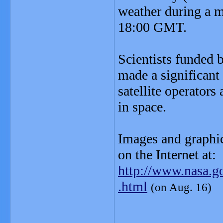
weather during a m
18:00 GMT.
Scientists funded
made a significant
satellite operators
in space.
Images and graphic
on the Internet at:
http://www.nasa.go
.html
(on Aug. 16)
_______________