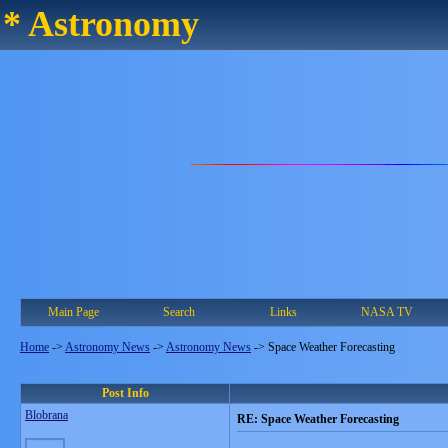
* Astronomy
Main Page
Search
Links
NASA TV
Home
->
Astronomy News
->
Astronomy News
->
Space Weather Forecasting
Post Info
Blobrana
RE: Space Weather Forecasting