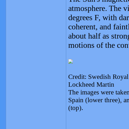
atmosphere. The vi
degrees F, with dar
coherent, and faint
about half as stro
motions of the conv
Credit: Swedish Roy
Lockheed Martin
The images were taken
Spain (lower three), a
(top).