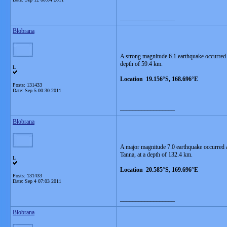
__________________
Blobrana
A strong magnitude 6.1 earthquake occurred
depth of 59.4 km.
L
Location 19.156°S, 168.696°E
Posts: 131433
Date:
Sep 5 00:30 2011
__________________
Blobrana
A major magnitude 7.0 earthquake occurred 
Tanna, at a depth of 132.4 km.
L
Location 20.585°S, 169.696°E
Posts: 131433
Date:
Sep 4 07:03 2011
__________________
Blobrana