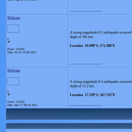
__________________
Blobrana
A strong magnitude 6.2 earthquake occurred
depth of 361 km.
L
Location 16.998°S, 171.588°E
Posts: 131433
Date:
Jul 31 16:30 2011
__________________
Blobrana
A strong magnitude 6.3 earthquake occurred
depth of 15.2 km.
L
Location 17.339°S, 167.743°E
Posts: 131433
__________________
Date:
Mar 17 08:56 2011