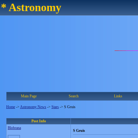
* Astronomy
Main Page
Search
Links
Home
->
Astronomy News
->
Stars
->
S Gruis
Post Info
Blobrana
S Gruis