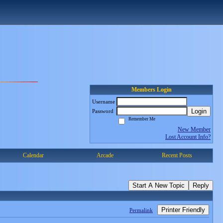
Members Login
Username
Login
Password
Remember Me
New Member
Lost Account Info?
Calendar
Arcade
Recent Posts
Start A New Topic
Reply
Printer Friendly
Permalink