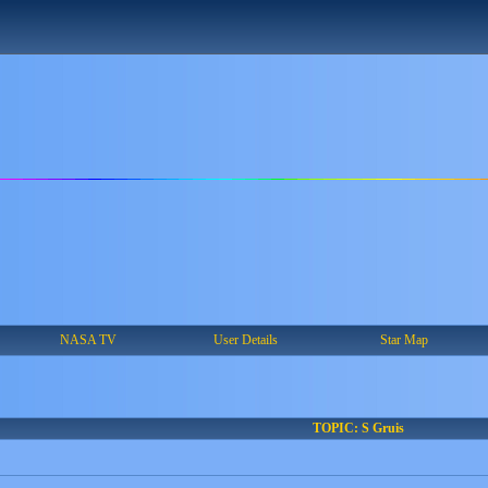
NASA TV
User Details
Star Map
TOPIC: S Gruis