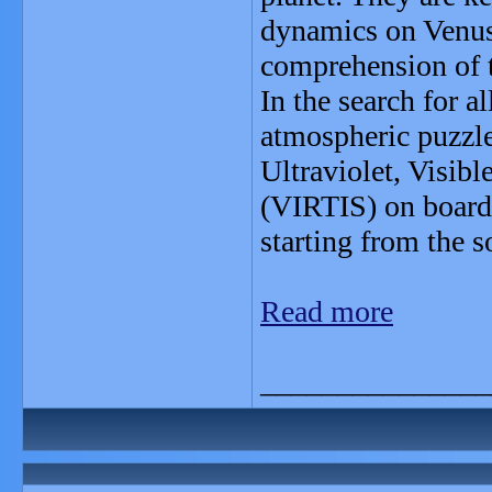
dynamics on Venus 
comprehension of t
In the search for a
atmospheric puzzle,
Ultraviolet, Visib
(VIRTIS) on board
starting from the s
Read more
_______________