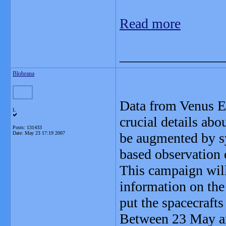
Read more
_______________
Blobrana
Data from Venus E
L
crucial details abo
Posts: 131433
Date:
May 23 17:19 2007
be augmented by s
based observation
This campaign will
information on the
put the spacecrafts
Between 23 May and