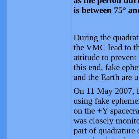
as the period dur
is between 75° an
During the quadrat
the VMC lead to th
attitude to preven
this end, fake ephe
and the Earth are 
On 11 May 2007, fo
using fake ephemer
on the +Y spacecraf
was closely monit
part of quadrature 