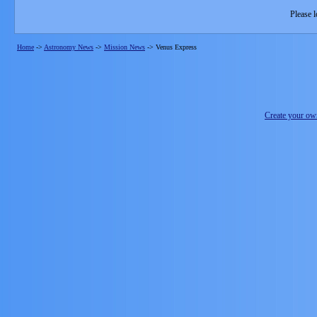
Please l
Home
->
Astronomy News
->
Mission News
->
Venus Express
Create your o