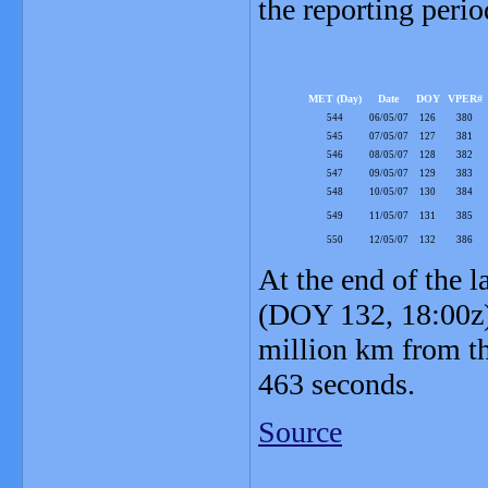
the reporting perio
MET (Day)
Date
DOY
VPER#
544
06/05/07
126
380
545
07/05/07
127
381
546
08/05/07
128
382
547
09/05/07
129
383
548
10/05/07
130
384
549
11/05/07
131
385
550
12/05/07
132
386
At the end of the l
(DOY 132, 18:00z)
million km from th
463 seconds.
Source