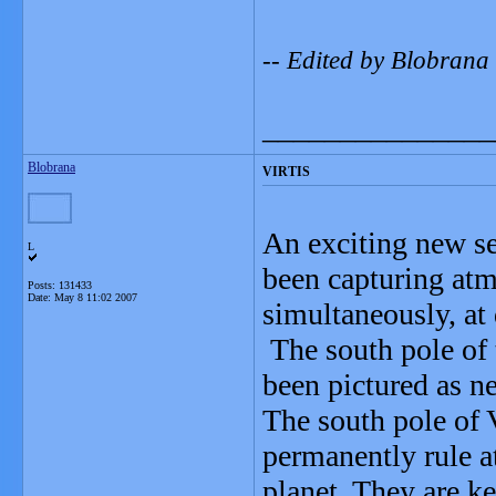
-- Edited by Blobrana
_______________
Blobrana
VIRTIS
An exciting new s
L
been capturing atm
Posts: 131433
Date:
May 8 11:02 2007
simultaneously, at 
The south pole of 
been pictured as ne
The south pole of 
permanently rule a
planet. They are k