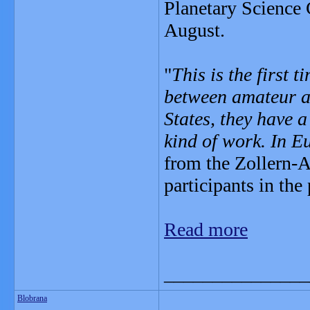
Planetary Science
August.
"
This is the first 
between amateur as
States, they have a
kind of work. In E
from the Zollern-
participants in the 
Read more
_______________
Blobrana