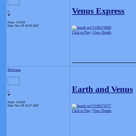
Venus Express
L
Posts: 131433
Date:
Nov 28 18:39 2007
Click to Play
|
View Details
_______________
Blobrana
Earth and Venus
L
Posts: 131433
Date:
Nov 28 18:37 2007
Click to Play
|
View Details