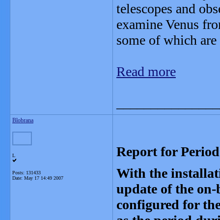
telescopes and obse
examine Venus fro
some of which are 
Read more
_______________
Blobrana
Report for Perio
L
With the install
Posts: 131433
Date:
May 17 14:49 2007
update of the on
configured for th