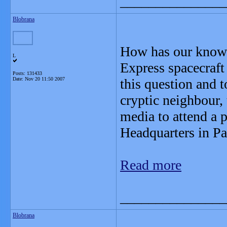
_______________
Blobrana
How has our knowl
L
Express spacecraft
Posts: 131433
Date:
Nov 20 11:50 2007
this question and t
cryptic neighbour,
media to attend a 
Headquarters in P
Read more
_______________
Blobrana