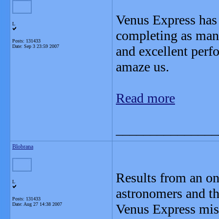
Venus Express has 
L
completing as many
Posts: 131433
Date:
Sep 3 23:59 2007
and excellent perf
amaze us.
Read more
_______________
Blobrana
Results from an o
L
astronomers and t
Posts: 131433
Date:
Aug 27 14:38 2007
Venus Express miss