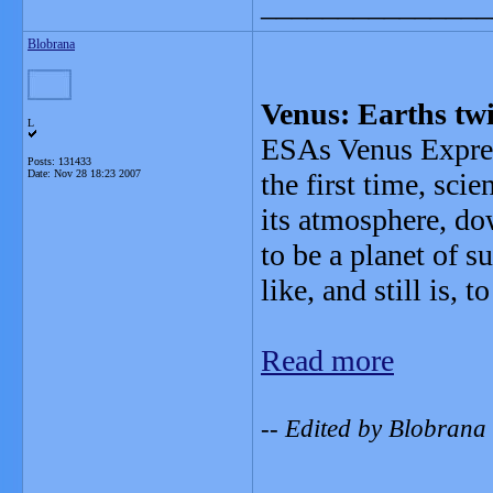
_______________
Blobrana
Venus: Earths tw
L
ESAs Venus Express
Posts: 131433
Date:
Nov 28 18:23 2007
the first time, scie
its atmosphere, do
to be a planet of 
like, and still is, t
Read more
-- Edited by Blobrana