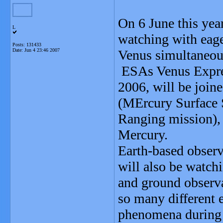
On 6 June this year
L
watching with eage
Posts: 131433
Date:
Jun 4 23:46 2007
Venus simultaneou
ESAs Venus Express
2006, will be jo
(MErcury Surface
Ranging mission), 
Mercury.
Earth-based observ
will also be watch
and ground observat
so many different 
phenomena during 