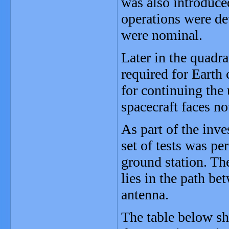
was also introduce
operations were de
were nominal.
Later in the quadr
required for Earth 
for continuing the
spacecraft faces n
As part of the inv
set of tests was p
ground station. Th
lies in the path b
antenna.
The table below sh