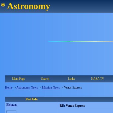
* Astronomy
Main Page
Search
Links
NASA TV
Home
->
Astronomy News
->
Mission News
->
Venus Express
Post Info
Blobrana
RE: Venus Express