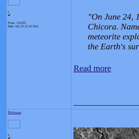
L
On June 24, 1
Posts: 131433
Chicora. Name
Date:
Jun 23 23:16 2011
meteorite expl
the Earth's sur
Read more
_______________
Blobrana
L