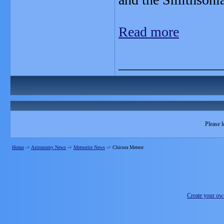
Read more
_______________
Please l
Home
->
Astronomy News
->
Meteorite News
->
Chicora Meteor
Create your o