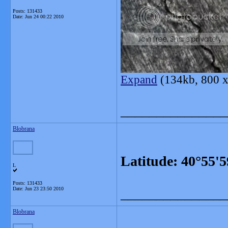
Posts: 131433
Date:
Jun 24 00:22 2010
Expand
(134kb, 800 x
_______________
Blobrana
Latitude: 40°55'
L
Posts: 131433
Date:
Jun 23 23:50 2010
_______________
Blobrana