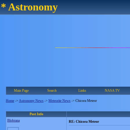
* Astronomy
Main Page
Search
Links
NASA TV
Home
->
Astronomy News
->
Meteorite News
->
Chicora Meteor
Post Info
Blobrana
RE: Chicora Meteor