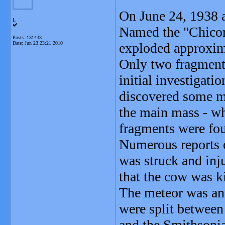
On June 24, 1938 a 
L
Named the "Chicor
Posts: 131433
Date:
Jun 23 23:21 2010
exploded approxima
Only two fragments
initial investigat
discovered some mi
the main mass - wh
fragments were fo
Numerous reports 
was struck and inju
that the cow was ki
The meteor was an 
were split betwee
and the Smithsonia