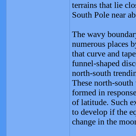
terrains that lie cl
South Pole near ab
The wavy boundary o
numerous places by
that curve and tap
funnel-shaped disco
north-south trendin
These north-south t
formed in response 
of latitude. Such 
to develop if the 
change in the moon'