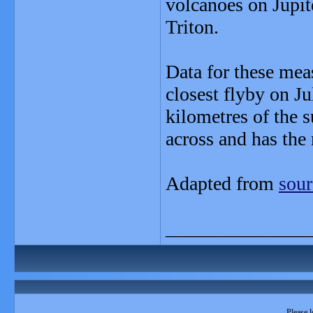
volcanoes on Jupi
Triton.
Data for these mea
closest flyby on J
kilometres of the 
across and has the 
Adapted from
sour
_______________
Please l