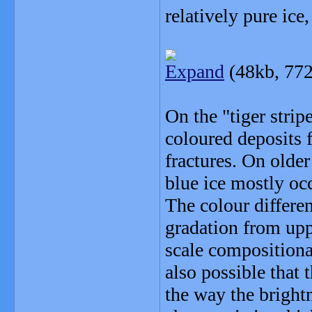
relatively pure ice
Expand
(48kb, 772
On the "tiger stripe
coloured deposits f
fractures. On older
blue ice mostly oc
The colour differen
gradation from uppe
scale compositional
also possible that 
the way the bright