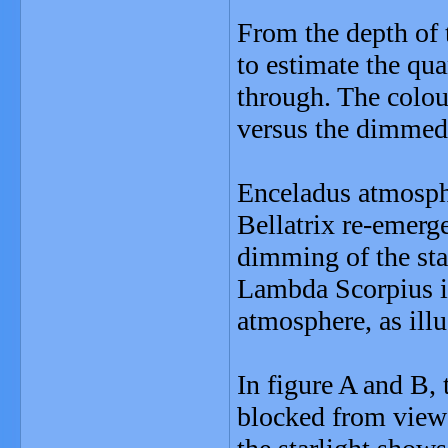
From the depth of t
to estimate the qua
through. The colou
versus the dimmed 
Enceladus atmospher
Bellatrix re-emerg
dimming of the star
Lambda Scorpius i
atmosphere, as illu
In figure A and B, 
blocked from view 