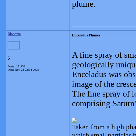
plume.
_______________
Blobrana
Enceladus Plumes
A fine spray of sm
L
geologically uniqu
Posts: 131433
Date:
Nov 28 23:34 2005
Enceladus was obs
image of the cresc
The fine spray of i
comprising Saturn'
Taken from a high pha
which small particles 