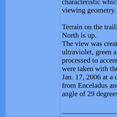
characteristic whi
viewing geometry.
Terrain on the trai
North is up.
The view was crea
ultraviolet, green 
processed to accen
were taken with th
Jan. 17, 2006 at a
from Enceladus and
angle of 29 degrees
_______________