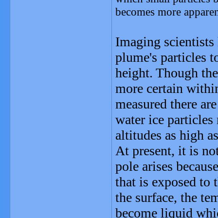
becomes more apparent
Imaging scientists
plume's particles t
height. Though the
more certain within
measured there are
water ice particle
altitudes as high a
At present, it is n
pole arises becaus
that is exposed to 
the surface, the te
become liquid whic