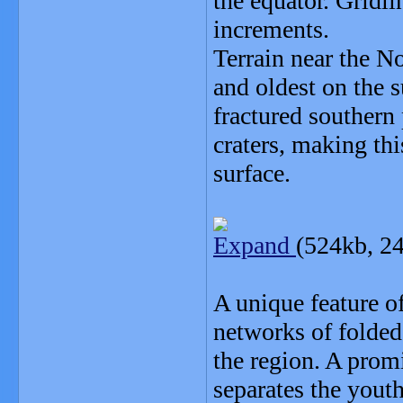
the equator. Gridl
increments.
Terrain near the N
and oldest on the 
fractured southern 
craters, making th
surface.
Expand
(524kb, 2
A unique feature of
networks of folded
the region. A promi
separates the youth