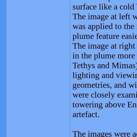
surface like a cold
The image at left w
was applied to the
plume feature easie
The image at right
in the plume more a
Tethys and Mimas) 
lighting and viewi
geometries, and wi
were closely exami
towering above Enc
artefact.
The images were ac