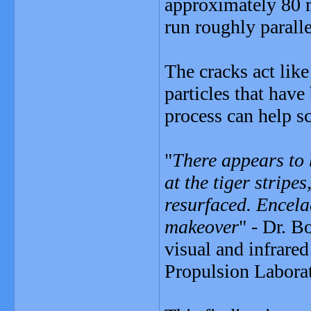
approximately 80 m
run roughly paralle
The cracks act lik
particles that have
process can help sc
"
There appears to b
at the tiger stripe
resurfaced. Encela
makeover
" - Dr. B
visual and infrare
Propulsion Laborat