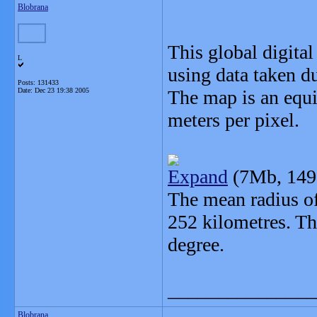
Blobrana
This global digita
L
using data taken d
Posts: 131433
Date:
Dec 23 19:38 2005
The map is an equi
meters per pixel.
Expand
(7Mb, 149
The mean radius of
252 kilometres. Th
degree.
_______________
Blobrana