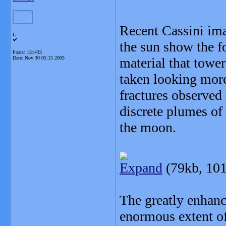
Recent Cassini ima
L
the sun show the fo
Posts: 131433
Date:
Nov 30 05:15 2005
material that towe
taken looking more 
fractures observed
discrete plumes of 
the moon.
Expand
(79kb, 101
The greatly enhanc
enormous extent of 