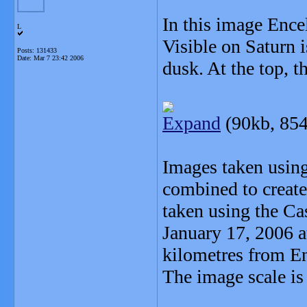
In this image Encel
L
Visible on Saturn 
Posts: 131433
Date:
Mar 7 23:42 2006
dusk. At the top, t
Expand
(90kb, 854
Images taken using 
combined to create
taken using the Ca
January 17, 2006 a
kilometres from E
The image scale is