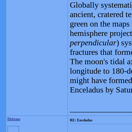
Globally systemati
ancient, cratered t
green on the maps -
hemisphere project
perpendicular
) sy
fractures that form
The moon's tidal a
longitude to 180-d
might have formed 
Enceladus by Satu
_______________
Blobrana
RE: Enceladus