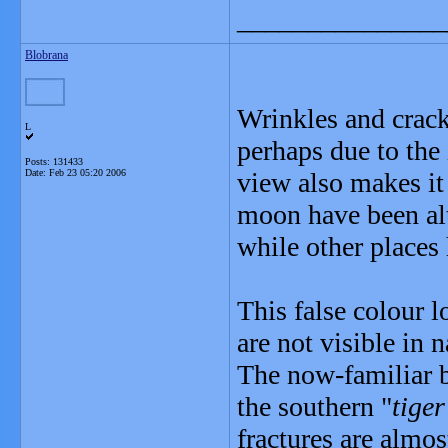
_______________
Blobrana
Wrinkles and crack
L
perhaps due to the
Posts: 131433
Date:
Feb 23 05:20 2006
view also makes it 
moon have been alte
while other places 
This false colour l
are not visible in 
The now-familiar b
the southern "
tiger
fractures are almost