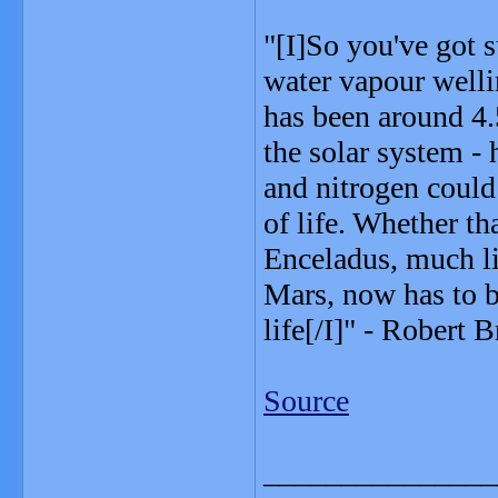
"[I]So you've got 
water vapour welli
has been around 4.5
the solar system - 
and nitrogen could
of life. Whether th
Enceladus, much li
Mars, now has to b
life[/I]" - Robert 
Source
_______________