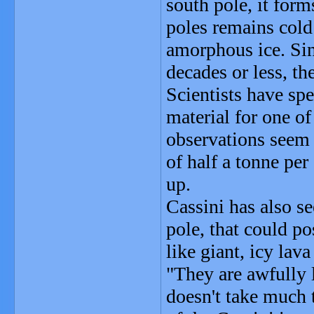
south pole, it forms
poles remains cold
amorphous ice. Sinc
decades or less, th
Scientists have sp
material for one of
observations seem t
of half a tonne pe
up.
Cassini has also s
pole, that could po
like giant, icy lav
"They are awfully l
doesn't take much t