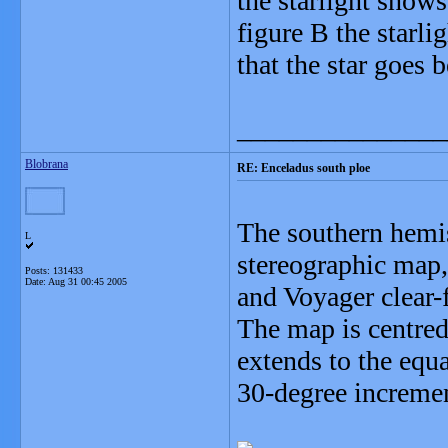
the starlight shows
figure B the starli
that the star goes 
_______________
Blobrana
RE: Enceladus south ploe
The southern hemis
L
stereographic map,
Posts: 131433
Date:
Aug 31 00:45 2005
and Voyager clear-f
The map is centred
extends to the equa
30-degree incremen