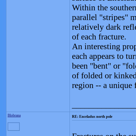
Within the souther
parallel "stripes" 
relatively dark refl
of each fracture.
An interesting prop
each appears to tur
been "bent" or "fol
of folded or kinke
region -- a unique 
_______________
Blobrana
RE: Enceladus north pole