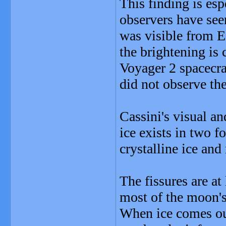
This finding is es
observers have see
was visible from Ea
the brightening is
Voyager 2 spacecra
did not observe the 
Cassini's visual a
ice exists in two f
crystalline ice an
The fissures are a
most of the moon's
When ice comes out 