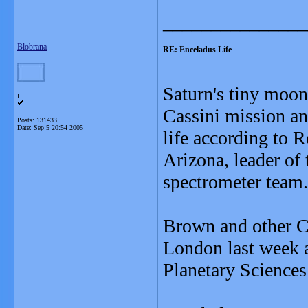
_______________
Blobrana
RE: Enceladus Life
Saturn's tiny moon
L
Cassini mission and
Posts: 131433
Date:
Sep 5 20:54 2005
life according to 
Arizona, leader of
spectrometer team.
Brown and other Ca
London last week a
Planetary Sciences