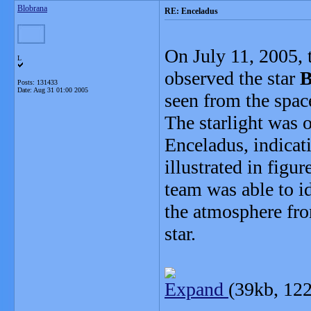
Blobrana
RE: Enceladus
On July 11, 2005, 
L
observed the star
B
Posts: 131433
Date:
Aug 31 01:00 2005
seen from the space
The starlight was 
Enceladus, indicat
illustrated in figur
team was able to i
the atmosphere fro
star.
Expand
(39kb, 122