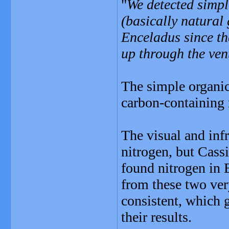
"
We detected simpl
(basically natural
Enceladus since th
up through the ve
The simple organi
carbon-containing 
The visual and inf
nitrogen, but Cass
found nitrogen in 
from these two very
consistent, which 
their results.