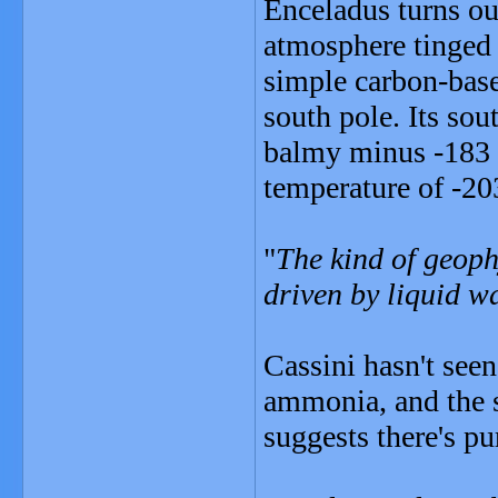
Enceladus turns ou
atmosphere tinged 
simple carbon-base
south pole. Its sou
balmy minus -183 
temperature of -20
"
The kind of geophy
driven by liquid w
Cassini hasn't seen
ammonia, and the 
suggests there's p