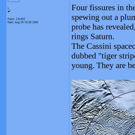
Four fissures in t
L
spewing out a plum
Posts: 131433
Date:
Aug 30 19:28 2005
probe has revealed,
rings Saturn.
The Cassini spacec
dubbed "tiger stri
young. They are be