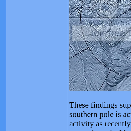
These findings sup
southern pole is ac
activity as recentl