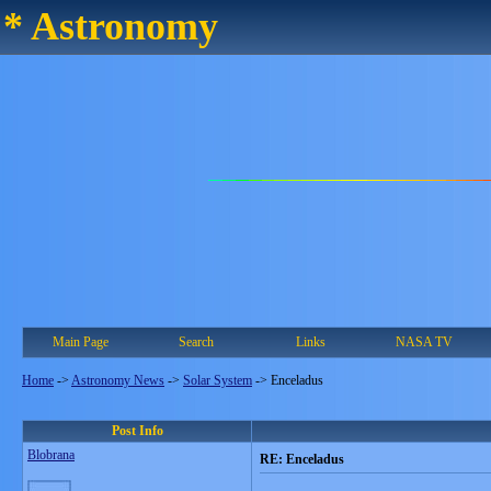
* Astronomy
Main Page
Search
Links
NASA TV
Home
->
Astronomy News
->
Solar System
->
Enceladus
Post Info
Blobrana
RE: Enceladus