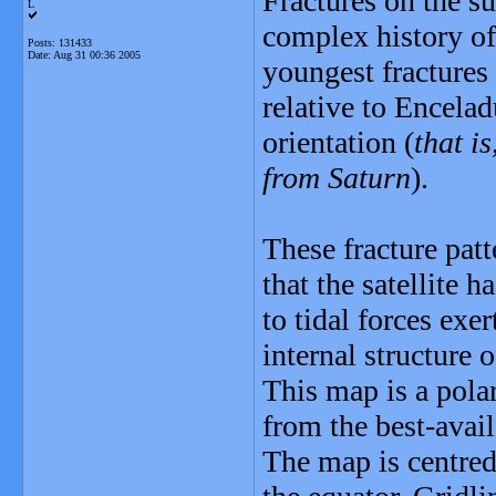
Fractures on the s
L
complex history of
Posts: 131433
Date:
Aug 31 00:36 2005
youngest fractures
relative to Enceladu
orientation (
that i
from Saturn
).
These fracture patt
that the satellite 
to tidal forces exe
internal structure 
This map is a pola
from the best-avail
The map is centred