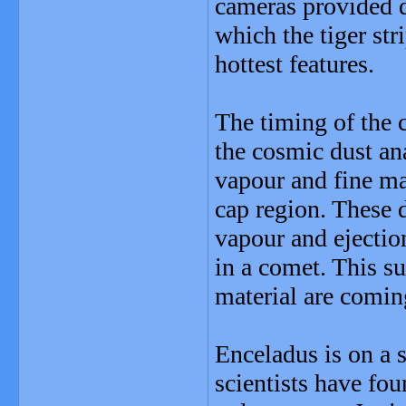
cameras provided d
which the tiger st
hottest features.
The timing of the 
the cosmic dust an
vapour and fine mat
cap region. These d
vapour and ejection
in a comet. This s
material are coming
Enceladus is on a s
scientists have fou