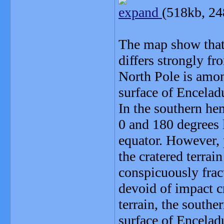
expand
(518kb, 24
The map show that 
differs strongly fr
North Pole is amon
surface of Encelad
In the southern hem
0 and 180 degrees 
equator. However, 
the cratered terrai
conspicuously fract
devoid of impact cr
terrain, the southe
surface of Encelad