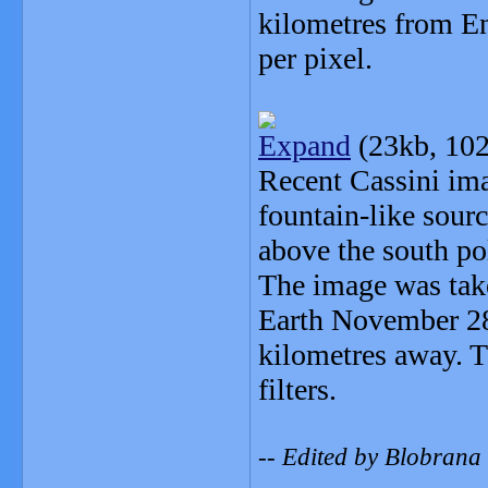
kilometres from En
per pixel.
Expand
(23kb, 102
Recent Cassini ima
fountain-like sourc
above the south po
The image was tak
Earth November 28
kilometres away. 
filters.
-- Edited by Blobrana