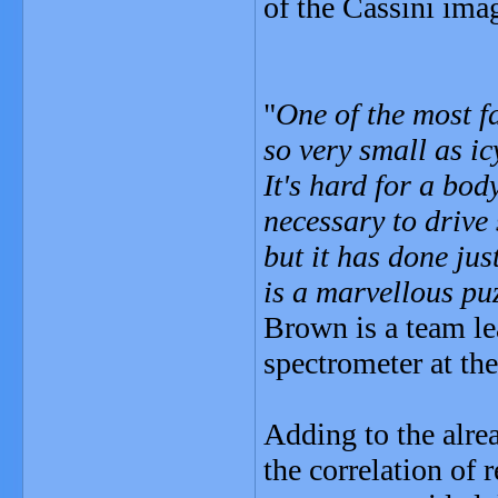
of the Cassini ima
"
One of the most fa
so very small as ic
It's hard for a bod
necessary to drive
but it has done jus
is a marvellous puz
Brown is a team le
spectrometer at th
Adding to the alre
the correlation of 