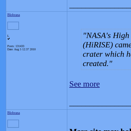
_______________
Blobrana
NASA's High 
L
(HiRISE) camer
Posts: 131433
Date:
Aug 5 12:37 2010
crater which ha
created.
See more
_______________
Blobrana