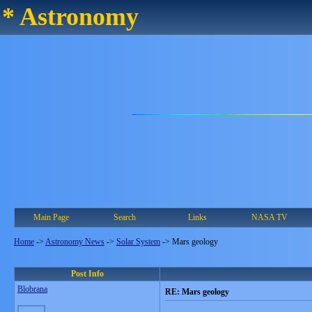
* Astronomy
Main Page
Search
Links
NASA TV
Home
->
Astronomy News
->
Solar System
->
Mars geology
Post Info
Blobrana
RE: Mars geology