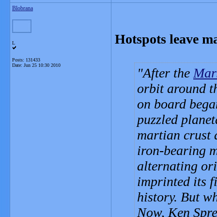
Blobrana
Hotspots leave m
L
Posts: 131433
Date:
Jun 25 10:30 2010
After the
Mar
orbit around t
on board bega
puzzled planeta
martian crust a
iron-bearing 
alternating or
imprinted its f
history. But wh
Now, Ken Spren