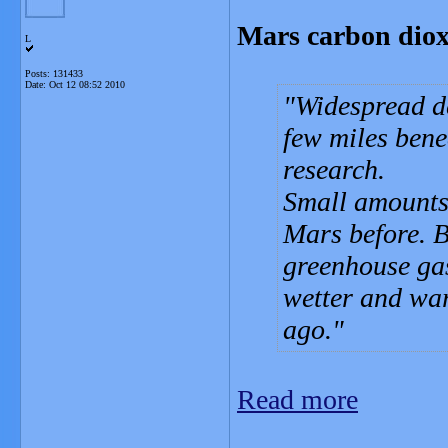
Mars carbon dioxi
L
Posts: 131433
Date:
Oct 12 08:52 2010
Widespread de
few miles bene
research.
Small amounts 
Mars before. B
greenhouse ga
wetter and war
ago.
Read more