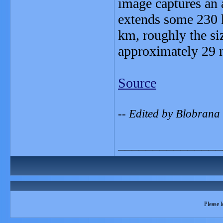
image captures an a
extends some 230 
km, roughly the si
approximately 29 m
Source
-- Edited by Blobran
_______________
Please l