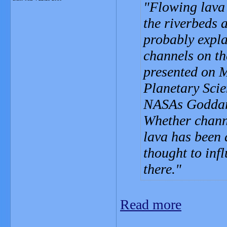
Flowing lava 
the riverbeds 
probably expla
channels on th
presented on M
Planetary Scie
NASAs Goddard
Whether chann
lava has been 
thought to infl
there.
Read more