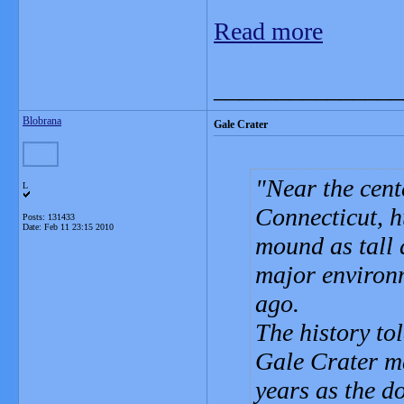
Read more
_______________
Blobrana
Gale Crater
Near the cent
L
Connecticut, h
Posts: 131433
Date:
Feb 11 23:15 2010
mound as tall 
major environm
ago.
The history tol
Gale Crater m
years as the d