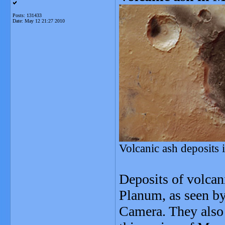
Posts: 131433
Date:
May 12 21:27 2010
Volcanic ash deposits
Deposits of volcan
Planum, as seen b
Camera. They also 