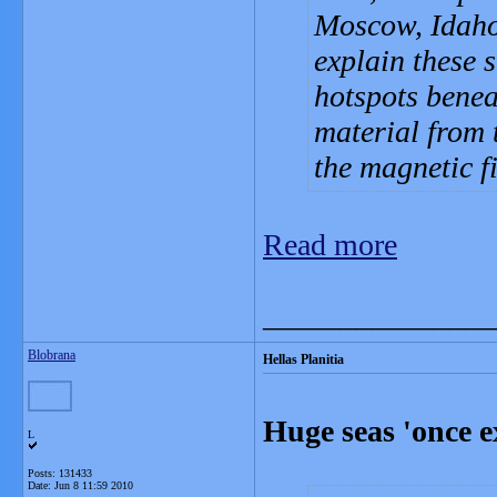
Moscow, Idaho,
explain these s
hotspots benea
material from t
the magnetic f
Read more
_______________
Blobrana
Hellas Planitia
Huge seas 'once e
L
Posts: 131433
Date:
Jun 8 11:59 2010