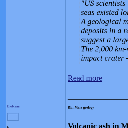
US scientists
seas existed l
A geological 
deposits in a 
suggest a larg
The 2,000 km-w
impact crater 
Read more
_______________
Blobrana
RE: Mars geology
Volcanic ash in 
L