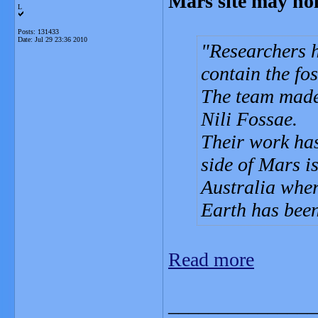
Mars site may hol
L
Posts: 131433
Date:
Jul 29 23:36 2010
Researchers h
contain the fos
The team made 
Nili Fossae.
Their work has
side of Mars i
Australia where
Earth has been
Read more
_______________