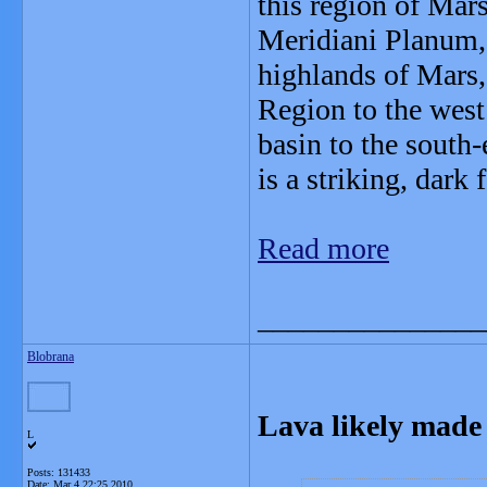
this region of Mars
Meridiani Planum, 
highlands of Mars,
Region to the west
basin to the south
is a striking, dark 
Read more
_______________
Blobrana
Lava likely made 
L
Posts: 131433
Date:
Mar 4 22:25 2010