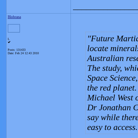
_______________
Blobrana
Future Martia
L
locate mineral
Posts: 131433
Date:
Feb 24 12:43 2010
Australian res
The study, whi
Space Science, 
the red planet.
Michael West o
Dr Jonathan C
say while ther
easy to access.