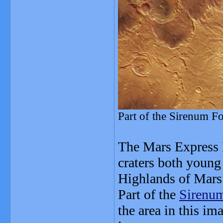
Part of the Sirenum F
The Mars Express 
craters both young
Highlands of Mars
Part of the
Sirenum
the area in this im