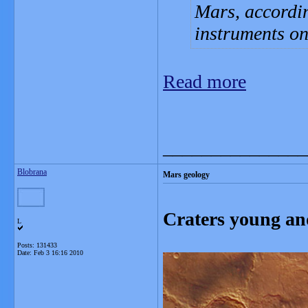
Mars, accordin
instruments o
Read more
_______________
Blobrana
Mars geology
Craters young an
L
Posts: 131433
Date:
Feb 3 16:16 2010