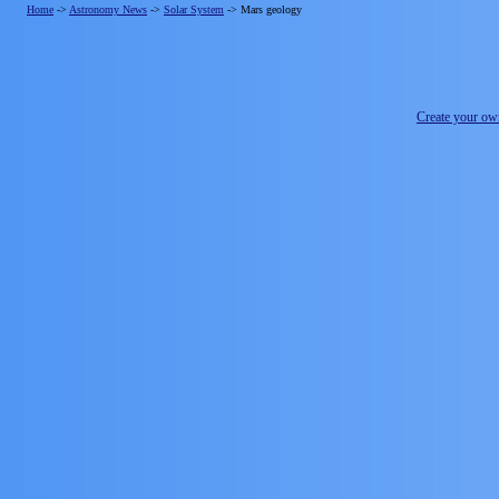
Home
->
Astronomy News
->
Solar System
->
Mars geology
Create your o