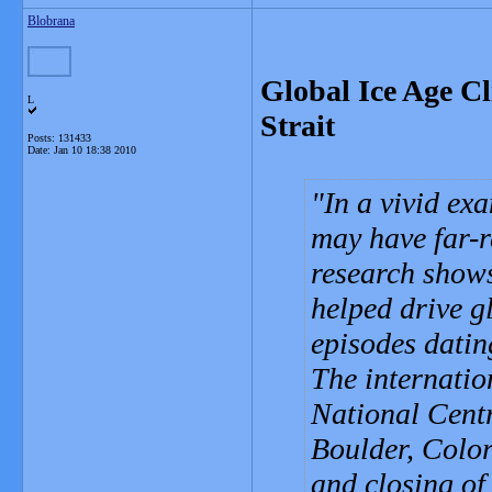
Blobrana
Global Ice Age Cl
L
Strait
Posts: 131433
Date:
Jan 10 18:38 2010
In a vivid ex
may have far-r
research shows
helped drive g
episodes datin
The internation
National Cent
Boulder, Color
and closing of