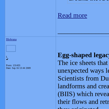
Read more
_______________
Blobrana
Egg-shaped legacy
L
The ice sheets tha
Posts: 131433
Date:
Sep 16 13:44 2009
unexpected ways le
Scientists from Du
landforms and crea
(BIIS) which reveal
their flows and re