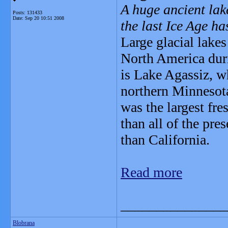
A huge ancient lak
Posts: 131433
Date:
Sep 20 10:51 2008
the last Ice Age ha
Large glacial lake
North America dur
is Lake Agassiz, w
northern Minnesota
was the largest fre
than all of the pr
than California.
Read more
_______________
Blobrana