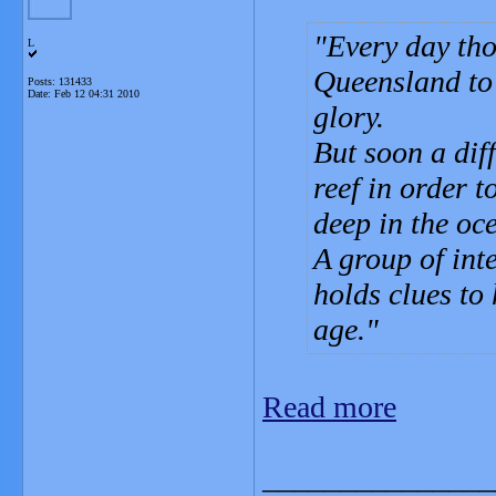
Every day tho
L
Queensland to 
Posts: 131433
Date:
Feb 12 04:31 2010
glory.
But soon a diff
reef in order 
deep in the oce
A group of inte
holds clues to
age.
Read more
_______________