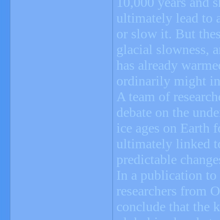
10,000 years and s
ultimately lead to 
or slow it. But the
glacial slowness, 
has already warmed
ordinarily might in
A team of researche
debate on the unde
ice ages on Earth f
ultimately linked t
predictable changes
In a publication to
researchers from O
conclude that the 