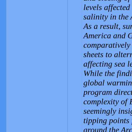
levels affected
salinity in the
As a result, s
America and G
comparatively
sheets to alte
affecting sea 
While the find
global warmin
program direct
complexity of 
seemingly insi
tipping points 
around the Arc