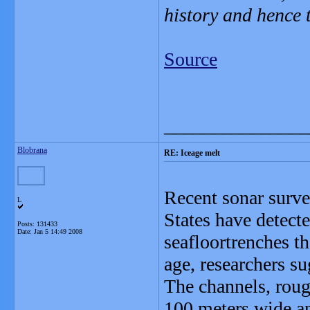
history and hence 
Source
_______________
Blobrana
RE: Iceage melt
Recent sonar surve
L
States have detect
Posts: 131433
Date:
Jan 5 14:49 2008
seafloortrenches th
age, researchers su
The channels, roug
100 meters wide an