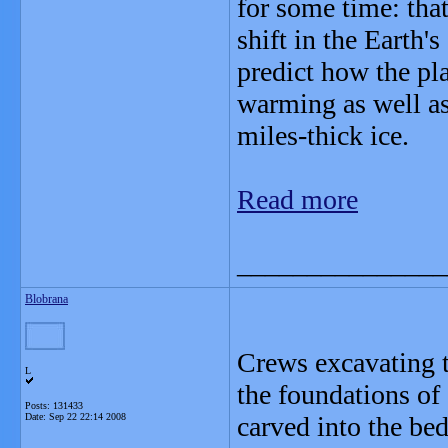
for some time: that
shift in the Earth's
predict how the pla
warming as well as
miles-thick ice.
Read more
_______________
Blobrana
Crews excavating t
L
the foundations of
Posts: 131433
Date:
Sep 22 22:14 2008
carved into the be