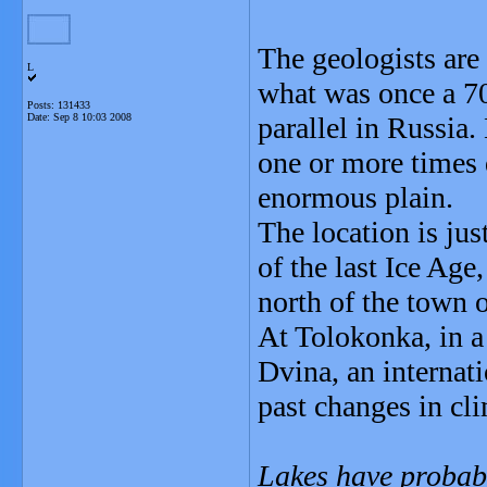
The geologists are
L
what was once a 7
Posts: 131433
Date:
Sep 8 10:03 2008
parallel in Russia
one or more times 
enormous plain.
The location is ju
of the last Ice Ag
north of the town 
At Tolokonka, in a
Dvina, an internati
past changes in cli
Lakes have probabl