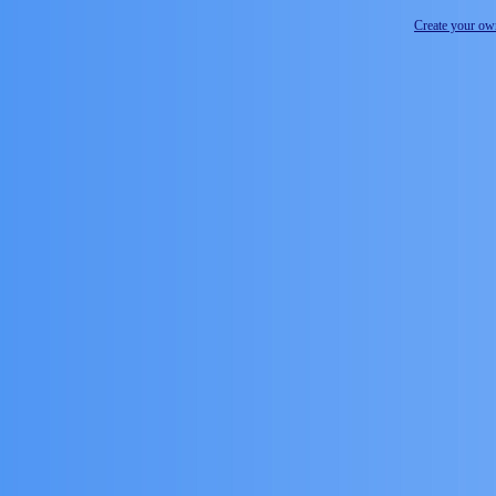
Create your o