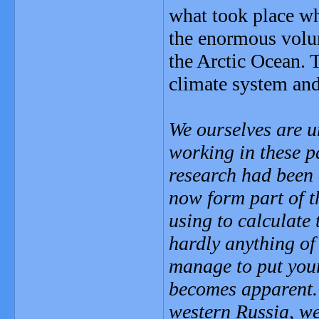
what took place wh
the enormous volu
the Arctic Ocean. 
climate system and
We ourselves are u
working in these pa
research had been 
now form part of t
using to calculate 
hardly anything of 
manage to put your
becomes apparent. 
western Russia, we