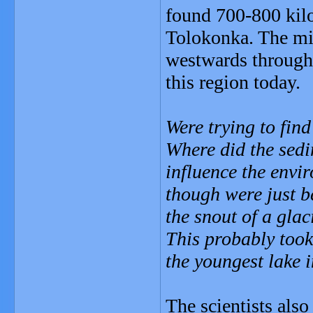
found 700-800 kilom
Tolokonka. The mi
westwards through 
this region today.
Were trying to find
Where did the sed
influence the envi
though were just b
the snout of a glac
This probably took
the youngest lake i
The scientists also 