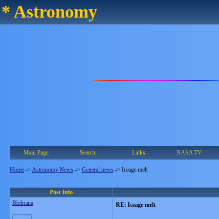
* Astronomy
Main Page
Search
Links
NASA TV
Home
->
Astronomy News
->
General news
->
Iceage melt
Post Info
Blobrana
RE: Iceage melt