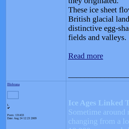
they originated.
These ice sheet flo
British glacial la
distinctive egg-sha
fields and valleys.
Read more
_______________
Blobrana
Ice Ages Linked T
L
Sometime around no
Posts: 131433
Date:
Aug 24 12:23 2009
changing from a lon