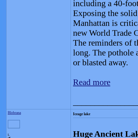
including a 40-foo
Exposing the solid
Manhattan is critic
new World Trade Ce
The reminders of t
long. The pothole a
or blasted away.
Read more
_______________
Blobrana
Iceage lake
Huge Ancient Lak
L