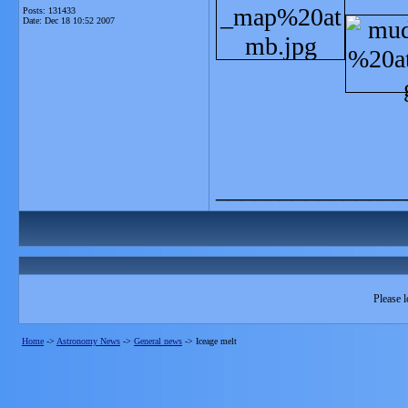
Posts: 131433
Date:
Dec 18 10:52 2007
_______________
Please l
Home
->
Astronomy News
->
General news
->
Iceage melt