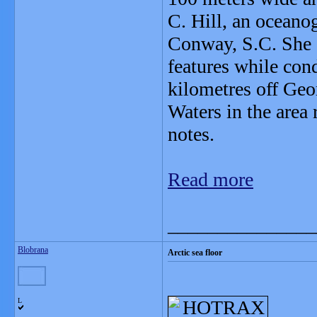
C. Hill, an oceano
Conway, S.C. She 
features while con
kilometres off Geo
Waters in the area
notes.
Read more
_______________
Blobrana
Arctic sea floor
L