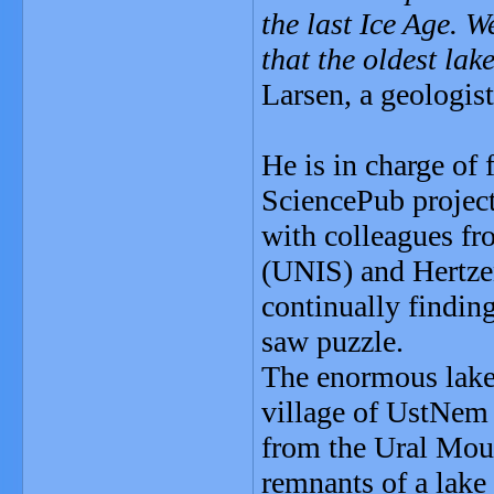
the last Ice Age. 
that the oldest la
Larsen, a geologis
He is in charge of 
SciencePub project
with colleagues fr
(UNIS) and Hertzen
continually finding
saw puzzle.
The enormous lake 
village of UstNem i
from the Ural Moun
remnants of a lak