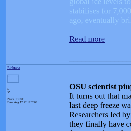
global ice levels t
stabilises for 7,0
ago, eventually bri
Read more
_______________
Blobrana
OSU scientist pin
L
It turns out that ma
Posts: 131433
Date:
Aug 12 22:17 2009
last deep freeze was
Researchers led by
they finally have 