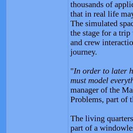
thousands of appli
that in real life m
The simulated space
the stage for a tri
and crew interactio
journey.
"
In order to later
must model everyt
manager of the Mar
Problems, part of 
The living quarters
part of a windowle