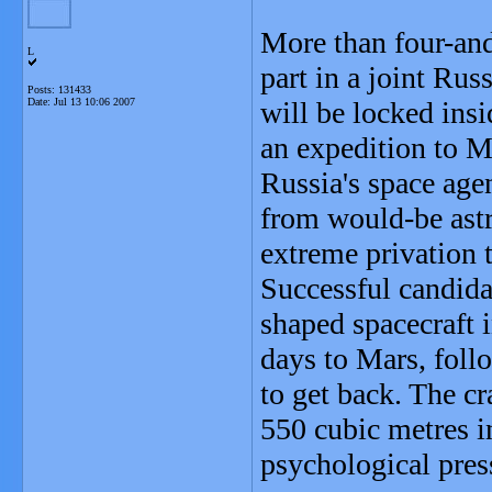
More than four-and
L
part in a joint Ru
Posts: 131433
Date:
Jul 13 10:06 2007
will be locked ins
an expedition to M
Russia's space agen
from would-be astr
extreme privation t
Successful candida
shaped spacecraft 
days to Mars, foll
to get back. The c
550 cubic metres in
psychological pres