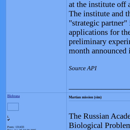
at the institute of
The institute and 
"strategic partner"
applications for t
preliminary experi
month announced it
Source API
_______________
Blobrana
Martian mission (sim)
The Russian Academ
L
Biological Problem
Posts: 131433