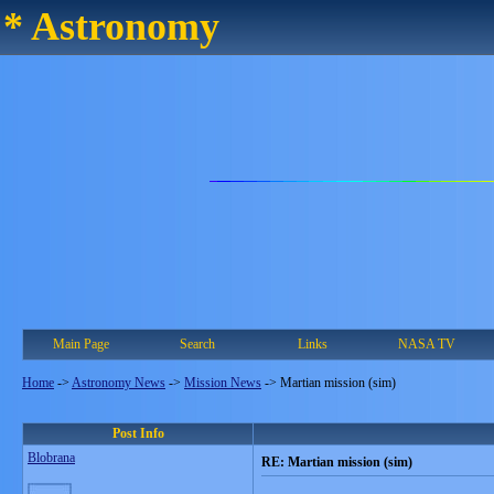
* Astronomy
Main Page
Search
Links
NASA TV
Home
->
Astronomy News
->
Mission News
->
Martian mission (sim)
Post Info
Blobrana
RE: Martian mission (sim)