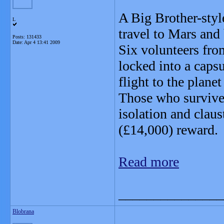
A Big Brother-styl
L
travel to Mars an
Posts: 131433
Date:
Apr 4 13:41 2009
Six volunteers fr
locked into a caps
flight to the planet
Those who survive
isolation and claus
(£14,000) reward.
Read more
_______________
Blobrana