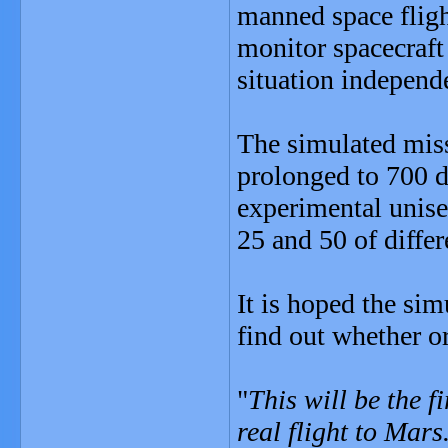
manned space flig
monitor spacecraft
situation independ
The simulated miss
prolonged to 700 da
experimental unise
25 and 50 of differ
It is hoped the sim
find out whether o
"
This will be the f
real flight to Mars