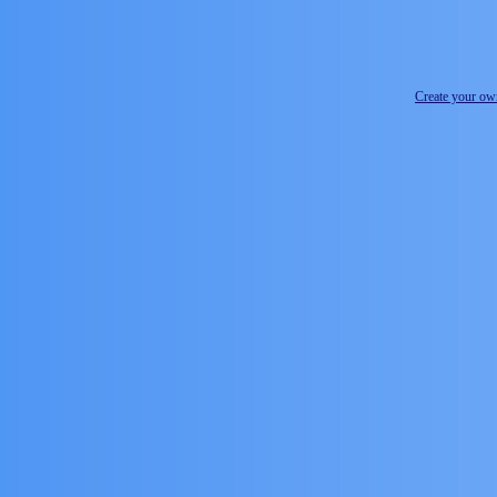
Create your o