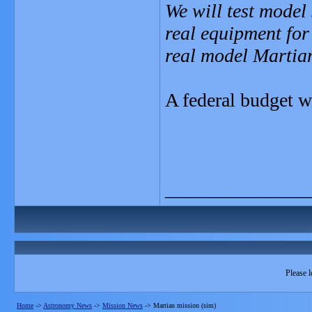
We will test model
real equipment for
real model Martia
A federal budget w
_______________
Please l
Home
->
Astronomy News
->
Mission News
->
Martian mission (sim)