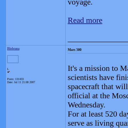
voyage.
Read more
_______________
Blobrana
Mars 500
It's a mission to 
L
scientists have fin
Posts: 131433
Date:
Jul 11 21:08 2007
spacecraft that wil
official at the Mos
Wednesday.
For at least 520 da
serve as living qu