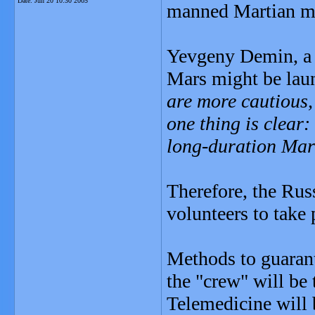
Date:
Jun 20 10:30 2005
manned Martian mi
Yevgeny Demin, a T
Mars might be lau
are more cautious,
one thing is clear
long-duration Mart
Therefore, the Rus
volunteers to take 
Methods to guarant
the "crew" will be
Telemedicine will b