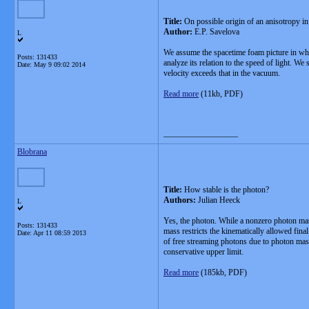
Title:
On possible origin of an anisotropy in
Author:
E.P. Savelova
L
We assume the spacetime foam picture in whic
Posts: 131433
analyze its relation to the speed of light. W
Date:
May 9 09:02 2014
velocity exceeds that in the vacuum.
Read more
(11kb, PDF)
__________________
Blobrana
Title:
How stable is the photon?
Authors:
Julian Heeck
L
Yes, the photon. While a nonzero photon mass
Posts: 131433
mass restricts the kinematically allowed fin
Date:
Apr 11 08:59 2013
of free streaming photons due to photon mass
conservative upper limit.
Read more
(185kb, PDF)