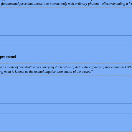
damental force that allows it to interact only with ordinary photons - effectively hiding it fr
a per second
eams made of "twisted" waves carrying 2.5 terabits of data - the capacity of more than 66 DVD
ing what is known as the orbital angular momentum of the waves.