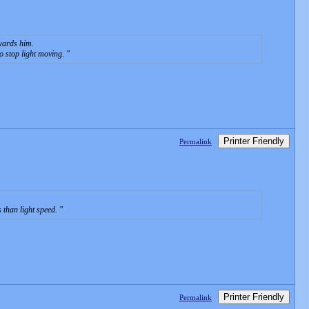
owards him.
o stop light moving.
Printer Friendly
Permalink
s than light speed.
Printer Friendly
Permalink