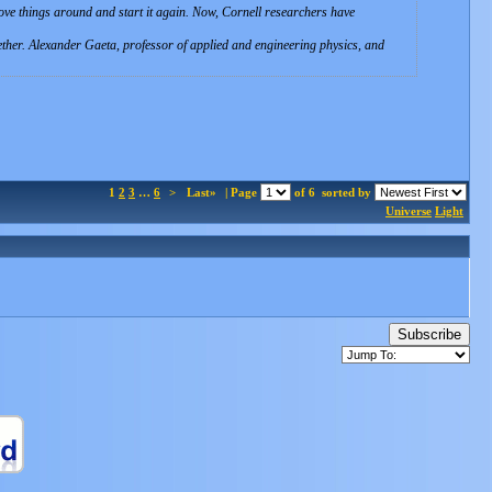
ove things around and start it again. Now, Cornell researchers have
ogether. Alexander Gaeta, professor of applied and engineering physics, and
1
2
3
…
6
>
Last»
| Page
of 6
sorted by
Universe
Light
Subscribe