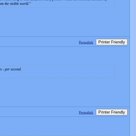
om the visible world.
Printer Friendly
Permalink
s - per second.
Printer Friendly
Permalink