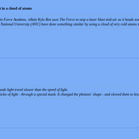
 in a cloud of atoms
The Force Awakens, villain Kylo Ren uses The Force to stop a laser blast mid-air as it heads t
 National University (ANU) have done something similar by using a cloud of very cold atoms t
ade light travel slower than the speed of light.
icles of light - through a special mask. It changed the photons' shape - and slowed them to les