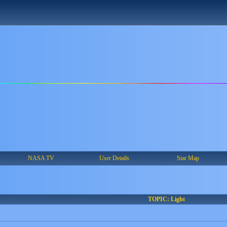
NASA TV
User Details
Star Map
TOPIC: Light