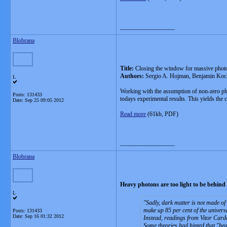
__________________
Blobrana
Title:
Closing the window for massive phot
Authors:
Sergio A. Hojman, Benjamin Koc
L
Working with the assumption of non-zero photo
Posts: 131433
todays experimental results. This yields the 
Date:
Sep 25 09:05 2012
Read more
(61kb, PDF)
__________________
Blobrana
Heavy photons are too light to be behind
L
Sadly, dark matter is not made of 
make up 85 per cent of the universe
Posts: 131433
Date:
Sep 16 01:32 2012
Instead, readings from Vitor Cardo
Some theories had hinted that "hea