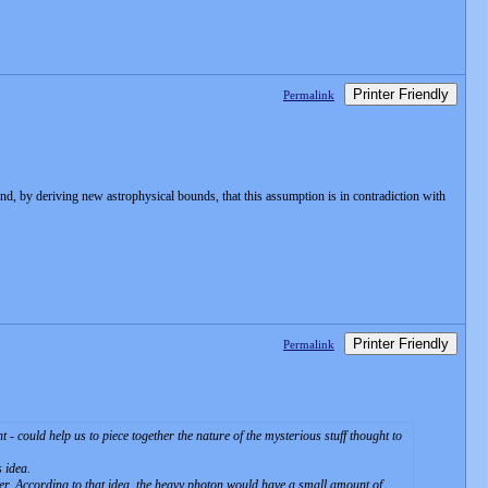
Printer Friendly
Permalink
ind, by deriving new astrophysical bounds, that this assumption is in contradiction with
Printer Friendly
Permalink
 - could help us to piece together the nature of the mysterious stuff thought to
 idea.
ter. According to that idea, the heavy photon would have a small amount of