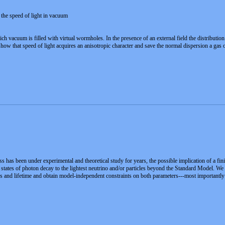
 the speed of light in vacuum
h vacuum is filled with virtual wormholes. In the presence of an external field the distribut
e show that speed of light acquires an anisotropic character and save the normal dispersion a ga
 has been under experimental and theoretical study for years, the possible implication of a fin
al states of photon decay to the lightest neutrino and/or particles beyond the Standard Model
 and lifetime and obtain model-independent constraints on both parameters---most importantly a