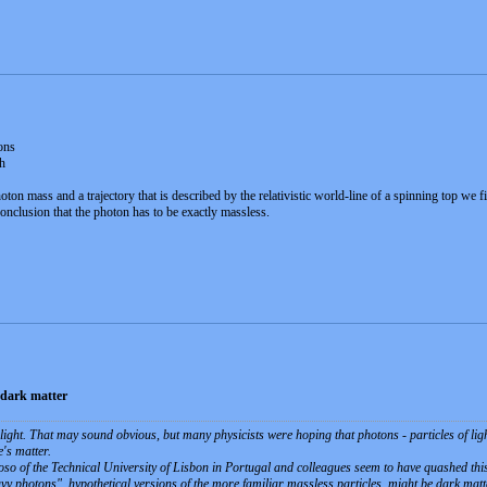
ons
h
n mass and a trajectory that is described by the relativistic world-line of a spinning top we f
conclusion that the photon has to be exactly massless.
 dark matter
light. That may sound obvious, but many physicists were hoping that photons - particles of light
's matter.
so of the Technical University of Lisbon in Portugal and colleagues seem to have quashed this
vy photons", hypothetical versions of the more familiar massless particles, might be dark mat