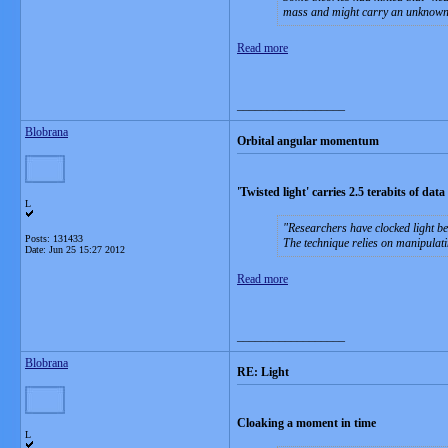
mass and might carry an unknown fun
Read more
__________________
Blobrana
Orbital angular momentum
'Twisted light' carries 2.5 terabits of dat
L
Researchers have clocked light b
Posts: 131433
The technique relies on manipulat
Date:
Jun 25 15:27 2012
Read more
__________________
Blobrana
RE: Light
Cloaking a moment in time
L