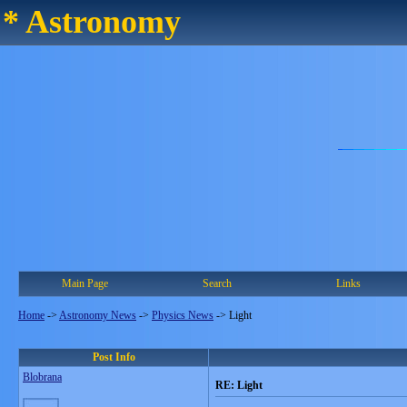
* Astronomy
Main Page
Search
Links
Home
->
Astronomy News
->
Physics News
->
Light
Post Info
Blobrana
RE: Light