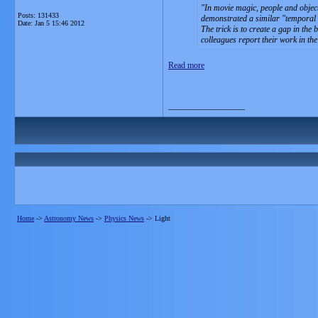
In movie magic, people and objec
Posts: 131433
demonstrated a similar "temporal cl
Date:
Jan 5 15:46 2012
The trick is to create a gap in th
colleagues report their work in the
Read more
__________________
Home
->
Astronomy News
->
Physics News
->
Light