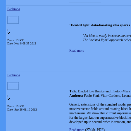
__________________
Blobrana
'Twisted light' data-boosting idea sparks
L
An idea to vastly increase the car
The "twisted light" approach relie
Posts: 131433
Date:
Nov 8 08:35 2012
Read more
__________________
Blobrana
Title:
Black-Hole Bombs and Photon-Mass
Authors:
Paolo Pani, Vitor Cardoso, Leonar
L
Generic extensions of the standard model pre
Posts: 131433
massive vector fields around rotating black 
Date:
Sep 26 01:10 2012
mechanism. We show that current supermassiv
for the largest known supermassive black hol
developed up to second order in rotation, and
Read more
(274kb, PDF)