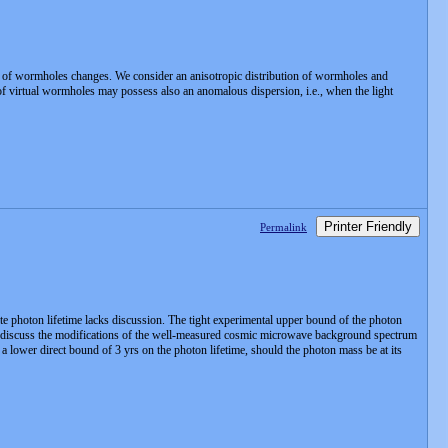
ion of wormholes changes. We consider an anisotropic distribution of wormholes and
s of virtual wormholes may possess also an anomalous dispersion, i.e., when the light
Printer Friendly
Permalink
ite photon lifetime lacks discussion. The tight experimental upper bound of the photon
. We discuss the modifications of the well-measured cosmic microwave background spectrum
 lower direct bound of 3 yrs on the photon lifetime, should the photon mass be at its