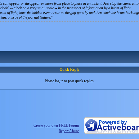
ts can appear or disappear or move from place to place in an instant. Just stop the camera, m
oak" -- albeit on a very small scale -- in the transport of information by a beam of light.
e beam of light, have the hidden event occur as the gap goes by and then stitch the beam back t
 Jan. 5 issue of the journal Nature.
Quick Reply
Please log in to post quick replies.
Create your own FREE Forum
Report Abuse