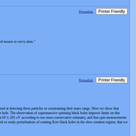
Printer Friendly
Permalink
ted means to carry data.
Printer Friendly
Permalink
med at detecting these particles or constraining their mass range. Here we show that
he hole. The observation of supermassive spinning black holes imposes limits on this
4x10^{-20} eV according to our most conservative estimate), and that spin measurements
to study perturbations of rotating Kerr black holes in the slow-rotation regime, that we