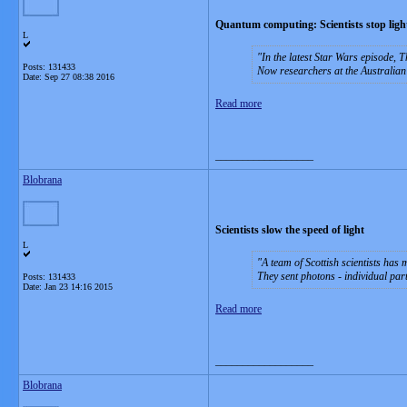
Quantum computing: Scientists stop light
L
In the latest Star Wars episode, 
Posts: 131433
Now researchers at the Australian
Date:
Sep 27 08:38 2016
Read more
__________________
Blobrana
Scientists slow the speed of light
L
A team of Scottish scientists has m
They sent photons - individual part
Posts: 131433
Date:
Jan 23 14:16 2015
Read more
__________________
Blobrana