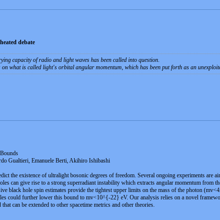
 heated debate
rying capacity of radio and light waves has been called into question.
s on what is called light's orbital angular momentum, which has been put forth as an unexploi
 Bounds
do Gualtieri, Emanuele Berti, Akihiro Ishibashi
dict the existence of ultralight bosonic degrees of freedom. Several ongoing experiments are ai
holes can give rise to a strong superradiant instability which extracts angular momentum from t
e black hole spin estimates provide the tightest upper limits on the mass of the photon (mv<
es could further lower this bound to mv<10^{-22} eV. Our analysis relies on a novel framework 
 that can be extended to other spacetime metrics and other theories.