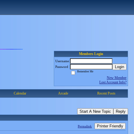
Members Login
Username
Login
Password
Remember Me
New Member
Lost Account Info?
Calendar
Arcade
Recent Posts
Start A New Topic
Reply
Printer Friendly
Permalink