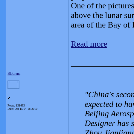
One of the picture
above the lunar s
area of the Bay of
Read more
_______________
Blobrana
China's seco
L
expected to hav
Posts: 131433
Date:
Oct 15 04:18 2010
Beijing Aeros
Designer has s
Zhou Jianliang