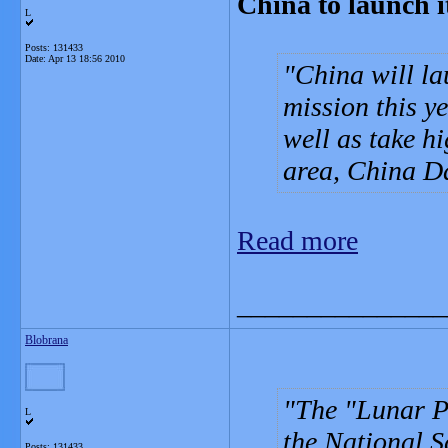
China to launch i
L
Posts: 131433
Date:
Apr 13 18:56 2010
China will la
mission this ye
well as take h
area, China Da
Read more
_______________
Blobrana
The "Lunar P
L
the National 
Posts: 131433