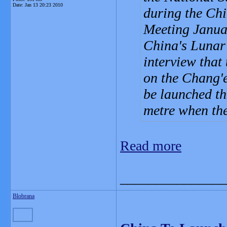
Date:
Jan 13 20:23 2010
during the Ch
Meeting Januar
China's Lunar 
interview that
on the Chang'e
be launched th
metre when the
Read more
_______________
Blobrana