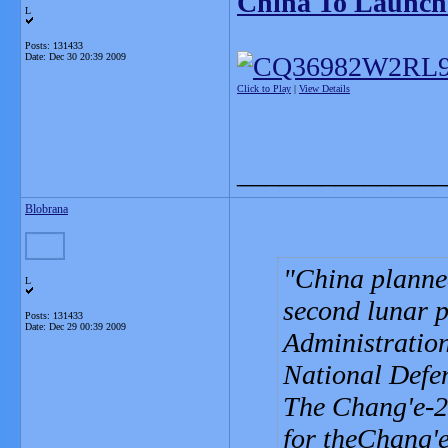
China To Launch
L
Posts: 131433
Date:
Dec 30 20:39 2009
Click to Play
|
View Details
_______________
Blobrana
China planned
L
second lunar p
Posts: 131433
Date:
Dec 29 00:39 2009
Administration
National Defe
The Chang'e-2 
for theChang'e