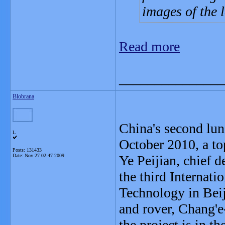
images of the 
Read more
_______________
Blobrana
China's second lun
L
October 2010, a to
Posts: 131433
Date:
Nov 27 02:47 2009
Ye Peijian, chief d
the third Internat
Technology in Beij
and rover, Chang'e-
the project is in th