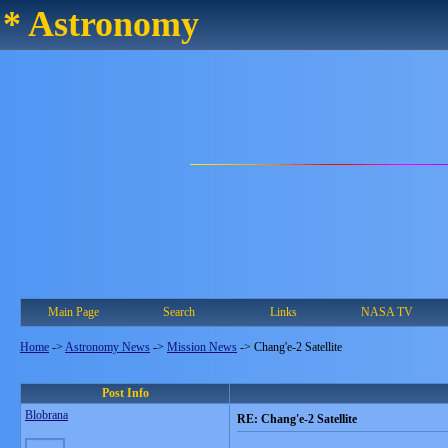
* Astronomy
Main Page
Search
Links
NASA TV
Home
->
Astronomy News
->
Mission News
->
Chang'e-2 Satellite
Post Info
Blobrana
RE: Chang'e-2 Satellite