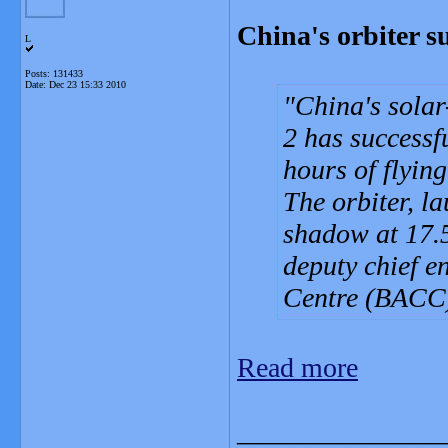
China's orbiter su
L
Posts: 131433
Date:
Dec 23 15:33 2010
China's solar
2 has successfu
hours of flyin
The orbiter, l
shadow at 17.
deputy chief e
Centre (BACC)
Read more
_______________