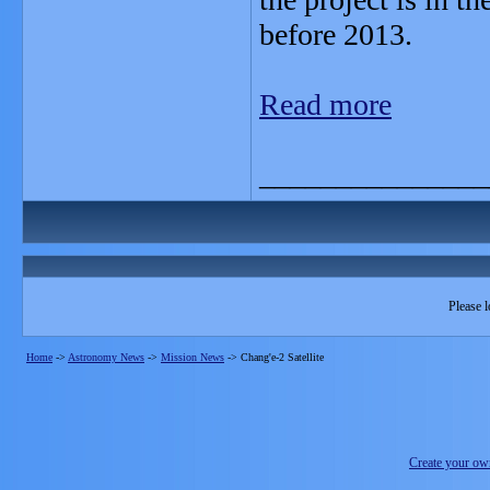
before 2013.
Read more
_______________
Please l
Home
->
Astronomy News
->
Mission News
->
Chang'e-2 Satellite
Create your o