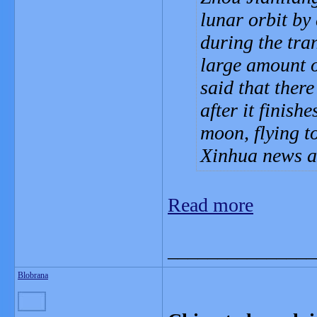
lunar orbit by
during the tran
large amount of
said that there
after it finish
moon, flying t
Xinhua news a
Read more
_______________
Blobrana