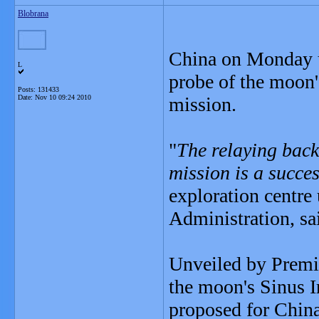
Blobrana
China on Monday u
L
probe of the moon'
Posts: 131433
Date:
Nov 10 09:24 2010
mission.
"
The relaying back
mission is a succe
exploration centre
Administration, sa
Unveiled by Premie
the moon's Sinus I
proposed for China