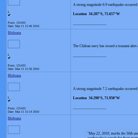
A strong magnitude 6.9 earthquake occurred 
L
Location 34.287°S, 71.657°W
Posts: 131433
__________________
Date:
Mar 11 15:46 2010
Blobrana
The Chilean navy has issued a tsunami alert a
L
__________________
Posts: 131433
Date:
Mar 11 15:36 2010
Blobrana
A strong magnitude 7.2 earthquake occurred
L
Location 34.290°S, 71.950°W
__________________
Posts: 131433
Date:
Mar 11 15:14 2010
Blobrana
May 22, 2010, marks the 50th ann