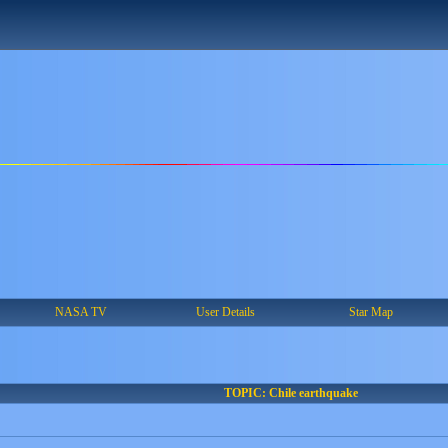
NASA TV
User Details
Star Map
TOPIC: Chile earthquake