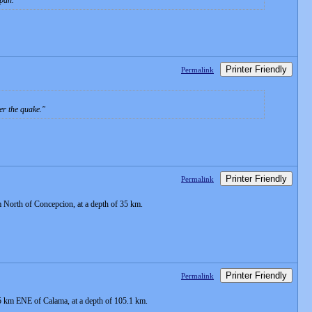
apan.
Printer Friendly
Permalink
er the quake.
Printer Friendly
Permalink
 North of Concepcion, at a depth of 35 km.
Printer Friendly
Permalink
65 km ENE of Calama, at a depth of 105.1 km.