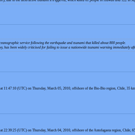
ry, due to the destructive tsunami it triggered, which killed 61 people in Hawaii and 122 in J
oceanographic service following the earthquake and tsunami that killed about 800 people.
vy, has been widely criticised for failing to issue a nationwide tsunami warning immediately aft
 at 11:47:10 (UTC) on Thursday, March 05, 2010, offshore of the Bio-Bio region, Chile, 35 km
 at 22:39:25 (UTC) on Thursday, March 04, 2010, offshore of the Antofagasta region, Chile, 