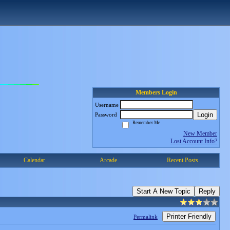
Members Login
Username
Login
Password
Remember Me
New Member
Lost Account Info?
Calendar
Arcade
Recent Posts
Start A New Topic
Reply
Printer Friendly
Permalink