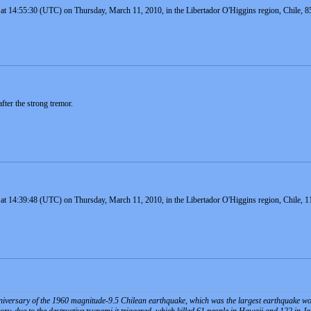
at 14:55:30 (UTC) on Thursday, March 11, 2010, in the Libertador O'Higgins region, Chile, 8
fter the strong tremor.
 at 14:39:48 (UTC) on Thursday, March 11, 2010, in the Libertador O'Higgins region, Chile, 1
iversary of the 1960 magnitude-9.5 Chilean earthquake, which was the largest earthquake world