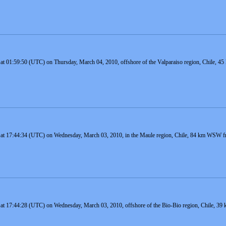
 at 01:59:50 (UTC) on Thursday, March 04, 2010, offshore of the Valparaiso region, Chile, 45
 at 17:44:34 (UTC) on Wednesday, March 03, 2010, in the Maule region, Chile, 84 km WSW fro
 at 17:44:28 (UTC) on Wednesday, March 03, 2010, offshore of the Bio-Bio region, Chile, 3