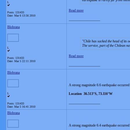
earthquake is rarely far from memo
L
Read more
Posts: 131433
Date:
Mar 6 13:56 2010
__________________
Blobrana
Chile has sacked the head of its 
The service, part of the Chilean na
L
Read more
Posts: 131433
Date:
Mar 5 22:11 2010
__________________
Blobrana
A strong magnitude 6.6 earthquake occurred
L
Location 36.513°S, 73.116°W
__________________
Posts: 131433
Date:
Mar 5 16:41 2010
Blobrana
A strong magnitude 6.4 earthquake occurred