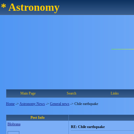
* Astronomy
Main Page
Search
Links
Home
->
Astronomy News
->
General news
->
Chile earthquake
Post Info
Blobrana
RE: Chile earthquake