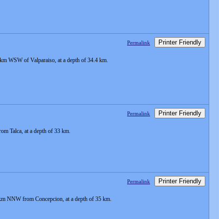
Printer Friendly
Permalink
 km WSW of Valparaiso, at a depth of 34.4 km.
Printer Friendly
Permalink
m Talca, at a depth of 33 km.
Printer Friendly
Permalink
9 km NNW from Concepcion, at a depth of 35 km.