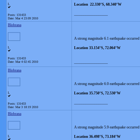
L
Location 22.330°S, 68.340°W
__________________
Posts: 131433
Date:
Mar 4 23:09 2010
Blobrana
A strong magnitude 6.1 earthquake occurred
L
Location 33.154°S, 72.064°W
Posts: 131433
__________________
Date:
Mar 4 02:45 2010
Blobrana
A strong magnitude 6.0 earthquake occurred
L
Location 35.750°S, 72.530°W
__________________
Posts: 131433
Date:
Mar 3 18:19 2010
Blobrana
A strong magnitude 5.9 earthquake occurred
L
Location 36.498°S, 73.184°W