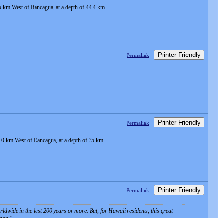
5 km West of Rancagua, at a depth of 44.4 km.
Printer Friendly
Permalink
Printer Friendly
Permalink
10 km West of Rancagua, at a depth of 35 km.
Printer Friendly
Permalink
wide in the last 200 years or more. But, for Hawaii residents, this great