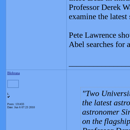
Professor Derek W
examine the latest
Pete Lawrence show
Abel searches for a
_______________
Blobrana
Two Universit
L
the latest ast
Posts: 131433
Date:
Jun 6 07:23 2010
astronomer Si
on the flagsh