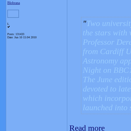
Blobrana
Two universit
L
the stars with
Posts: 131433
Date:
Jun 10 15:04 2010
Professor Der
from Cardiff U
Astronomy app
Night on BBC
The June edit
devoted to late
which incorpor
launched into 
Read more