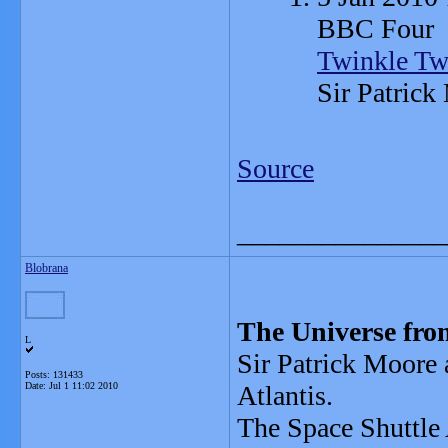
BBC Four
Twinkle Tw
Sir Patrick
Source
_______________
Blobrana
The Universe fro
L
Sir Patrick Moore 
Posts: 131433
Date:
Jul 1 11:02 2010
Atlantis.
The Space Shuttle A