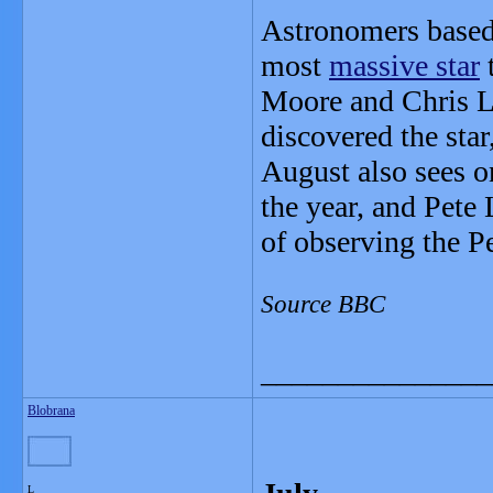
Astronomers based 
most
massive star
t
Moore and Chris Li
discovered the star
August also sees o
the year, and Pete
of observing the Pe
Source BBC
_______________
Blobrana
L