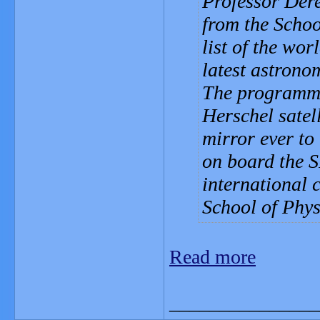
Professor Der
from the Schoo
list of the wor
latest astrono
The programme 
Herschel satell
mirror ever to
on board the S
international 
School of Phys
Read more
_______________