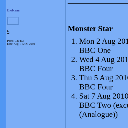
_______________
Blobrana
Monster Star
L
Mon 2 Aug 201
Posts: 131433
Date:
Aug 1 22:29 2010
BBC One
Wed 4 Aug 201
BBC Four
Thu 5 Aug 201
BBC Four
Sat 7 Aug 2010
BBC Two (excep
(Analogue))