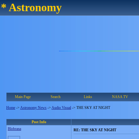
* Astronomy
Main Page
Search
Links
NASA TV
Home
->
Astronomy News
->
Audio Visual
->
THE SKY AT NIGHT
Post Info
Blobrana
RE: THE SKY AT NIGHT