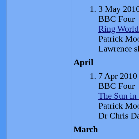
3 May 201
BBC Four
Ring World
Patrick Moo
Lawrence s
April
7 Apr 2010
BBC Four
The Sun in
Patrick Moo
Dr Chris Da
March