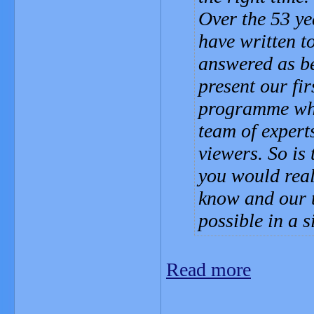
Over the 53 ye
have written t
answered as be
present our fi
programme wher
team of experts
viewers. So is
you would reall
know and our 
possible in a
Read more