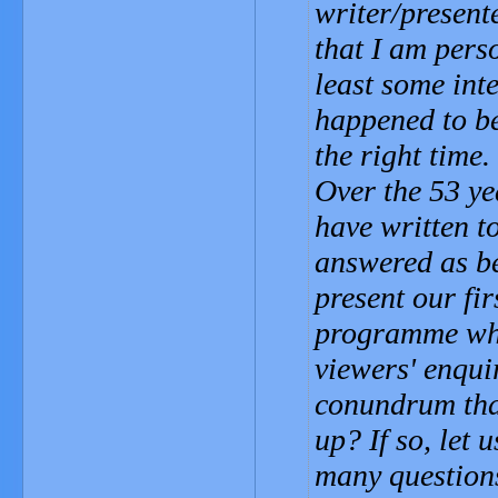
writer/present
that I am pers
least some inte
happened to be
the right time.
Over the 53 ye
have written t
answered as be
present our fi
programme whe
viewers' enqui
conundrum that
up? If so, let
many questions