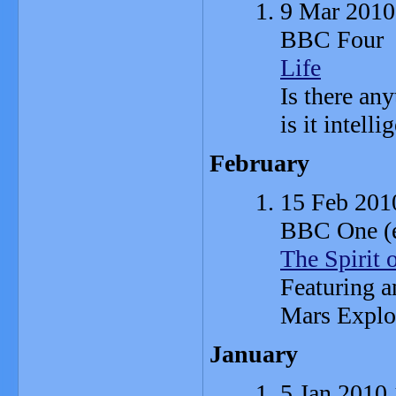
9 Mar 2010
BBC Four
Life
Is there any
is it intelli
February
15 Feb 201
BBC One (ex
The Spirit 
Featuring a
Mars Explo
January
5 Jan 2010