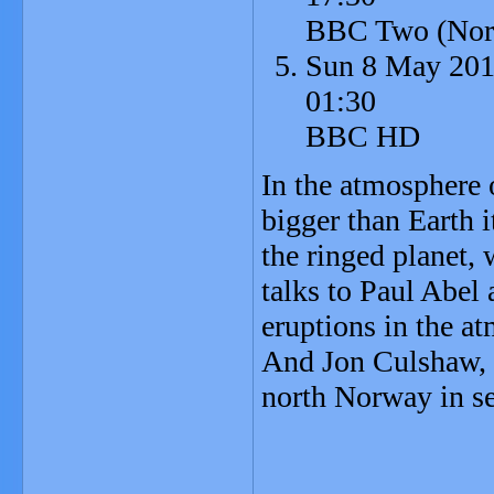
BBC Two (Nort
Sun 8 May 20
01:30
BBC HD
In the atmosphere o
bigger than Earth 
the ringed planet,
talks to Paul Abel
eruptions in the a
And Jon Culshaw, 
north Norway in se