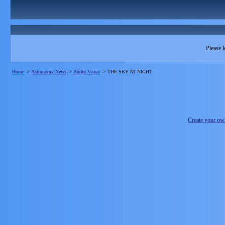
Please l
Home
->
Astronomy News
->
Audio Visual
->
THE SKY AT NIGHT
Create your o