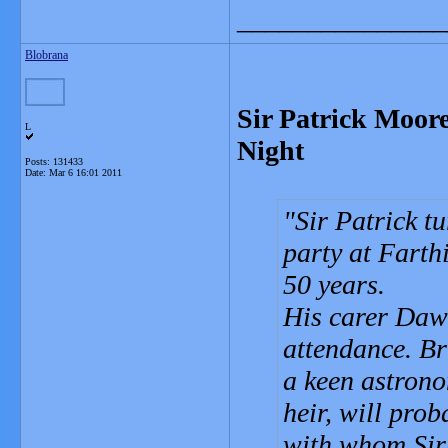
_______________
Blobrana
Sir Patrick Moor
L
Night
Posts: 131433
Date:
Mar 6 16:01 2011
Sir Patrick t
party at Farth
50 years.
His carer Dawn 
attendance. Br
a keen astrono
heir, will pro
with whom Sir 