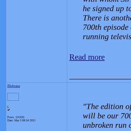
he signed up t
There is anoth
700th episode 
running televi
Read more
_______________
Blobrana
The edition o
L
will be our 700
Posts: 131433
Date:
Mar 3 08:54 2011
unbroken run o