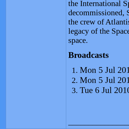
the International S
decommissioned, S
the crew of Atlanti
legacy of the Space
space.
Broadcasts
Mon 5 Jul 20
Mon 5 Jul 20
Tue 6 Jul 201
_______________