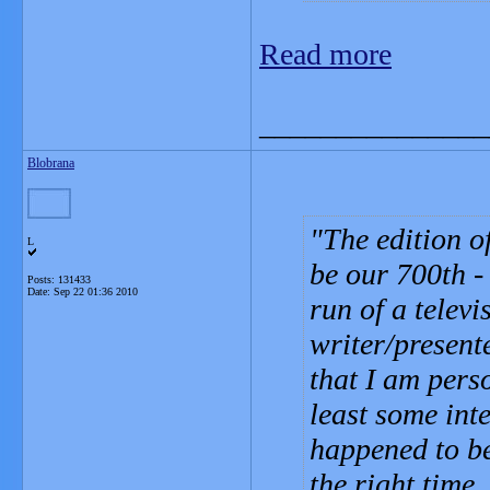
Read more
_______________
Blobrana
The edition o
L
be our 700th -
Posts: 131433
Date:
Sep 22 01:36 2010
run of a telev
writer/present
that I am pers
least some inte
happened to be
the right time.