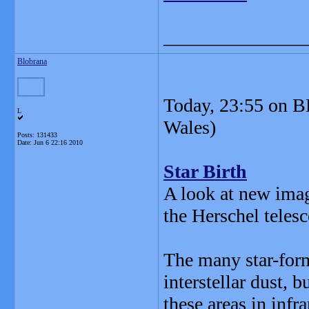
_______________
Blobrana
Today, 23:55 on B
L
Wales)
Posts: 131433
Date:
Jun 6 22:16 2010
Star Birth
A look at new imag
the Herschel teles
The many star-form
interstellar dust, 
these areas in infr