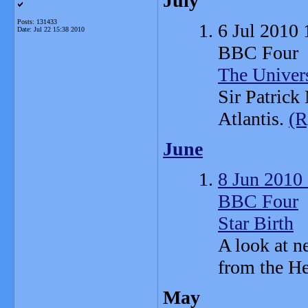
July
Posts: 131433
6 Jul 2010
Date:
Jul 22 15:38 2010
BBC Four
The Univer
Sir Patrick
Atlantis.
(R
June
8 Jun 2010
BBC Four
Star Birth
A look at n
from the He
May