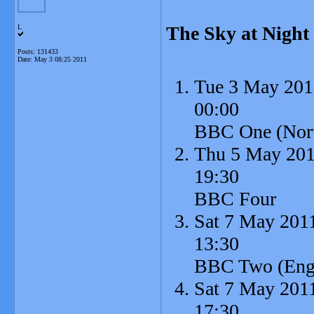
The Sky at Night
L
Posts: 131433
Date:
May 3 08:25 2011
Tue 3 May 201
00:00
BBC One (North
Thu 5 May 20
19:30
BBC Four
Sat 7 May 201
13:30
BBC Two (Engl
Sat 7 May 201
17:30