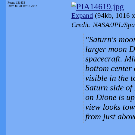
Posts: 131433
Date:
Jul 31 04:18 2012
Expand
(94kb, 1016 x
Credit: NASA/JPL/Spac
Saturn's mo
larger moon Di
spacecraft. Mi
bottom center 
visible in the 
Saturn side of
on Dione is up
view looks towa
from just abov