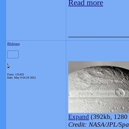
Read more
_______________
Blobrana
L
Posts: 131433
Date:
May 9 04:29 2012
Expand
(392kb, 1280 
Credit: NASA/JPL/Spac