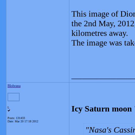
This image of Dion
the 2nd May, 2012
kilometres away.
The image was take
_______________
Blobrana
Icy Saturn moon 
L
Posts: 131433
Date:
Mar 20 17:18 2012
Nasa's Cassin