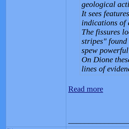
geological act
It sees feature
indications of 
The fissures l
stripes" found
spew powerful 
On Dione these
lines of eviden
Read more
_______________