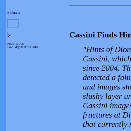
_______________
Blobrana
Cassini Finds Hin
L
Posts: 131433
Hints of Dion
Date:
May 30 08:40 2013
Cassini, which
since 2004. Th
detected a fai
and images sho
slushy layer un
Cassini images
fractures at D
that currently