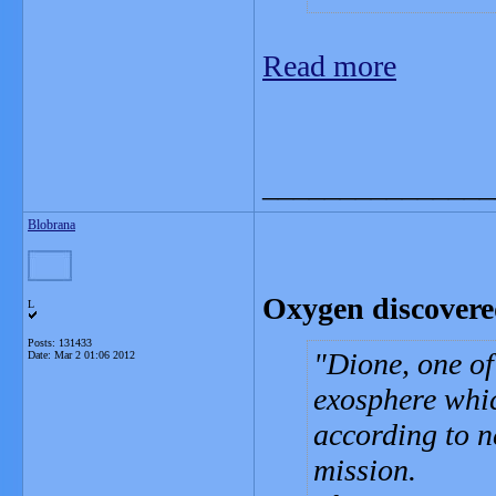
Read more
_______________
Blobrana
Oxygen discovere
L
Posts: 131433
Dione, one of
Date:
Mar 2 01:06 2012
exosphere whic
according to n
mission.