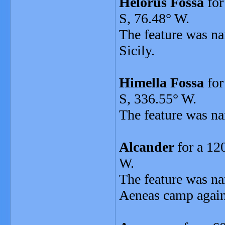
Helorus Fossa
for
S, 76.48° W.
The feature was na
Sicily.
Himella Fossa
for
S, 336.55° W.
The feature was na
Alcander
for a 12
W.
The feature was n
Aeneas camp agains