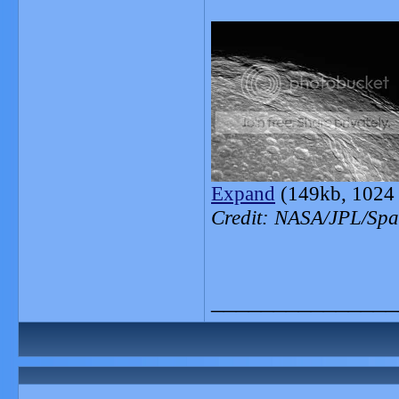
Expand
(149kb, 1024 
Credit: NASA/JPL/Spac
_______________