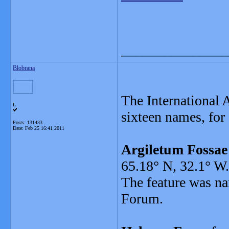
_______________
Blobrana
The International
L
sixteen names, for 
Posts: 131433
Date:
Feb 25 16:41 2011
Argiletum Fossae
65.18° N, 32.1° W.
The feature was na
Forum.