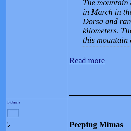
The mountain e
in March in th
Dorsa and rang
kilometers. Th
this mountain 
Read more
_______________
Blobrana
Peeping Mimas
L