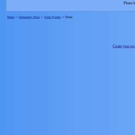
Please l
Home
->
Astronomy News
->
Solar System
->
Dione
Create your o