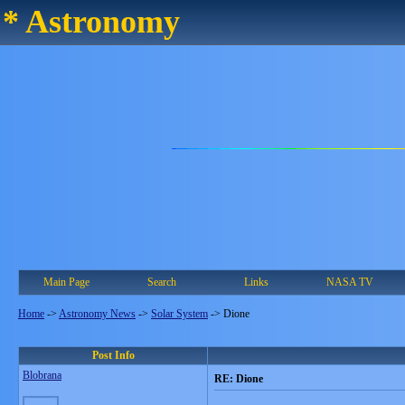
* Astronomy
Main Page
Search
Links
NASA TV
Home
->
Astronomy News
->
Solar System
->
Dione
Post Info
Blobrana
RE: Dione