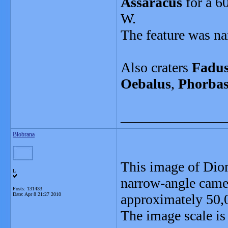
Assaracus
for a 6
W.
The feature was na
Also craters
Fadu
Oebalus
,
Phorba
_______________
Blobrana
This image of Dion
L
narrow-angle camer
Posts: 131433
Date:
Apr 8 21:27 2010
approximately 50,
The image scale is