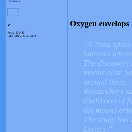
Blobrana
Oxygen envelops 
L
Posts: 131433
Date:
Mar 2 22:37 2012
A Nasa spacec
Saturn's icy m
The discovery 
moons near Sa
around them.
Researchers sa
likelihood of f
the moons orbi
The study has
Letters.