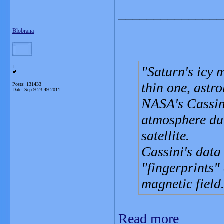
_______________
Blobrana
L
Saturn's icy 
thin one, astr
Posts: 131433
Date:
Sep 9 23:49 2011
NASA's Cassini
atmosphere dur
satellite.
Cassini's data
"fingerprints"
magnetic field
Read more