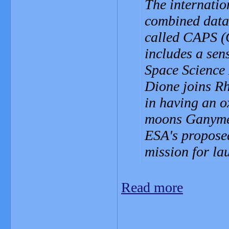
The internatio
combined data 
called CAPS (
includes a sen
Space Science
Dione joins Rh
in having an o
moons Ganymede
ESA's propose
mission for la
Read more