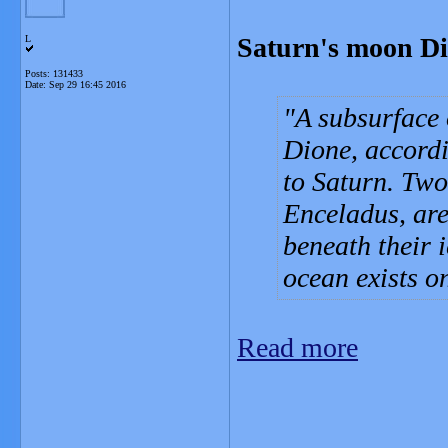
Saturn's moon Di
L
Posts: 131433
Date:
Sep 29 16:45 2016
A subsurface 
Dione, accordi
to Saturn. Two
Enceladus, are
beneath their 
ocean exists o
Read more