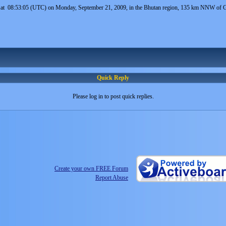
 at 08:53:05 (UTC) on Monday, September 21, 2009, in the Bhutan region, 135 km NNW of Gau
Quick Reply
Please log in to post quick replies.
Create your own FREE Forum
Report Abuse