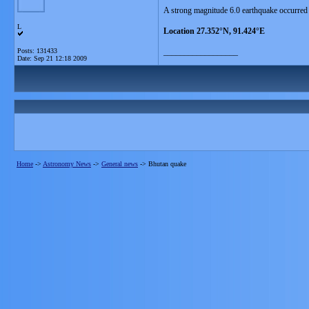
A strong magnitude 6.0 earthquake occurred
L
Location 27.352°N, 91.424°E
Posts: 131433
__________________
Date:
Sep 21 12:18 2009
Home
->
Astronomy News
->
General news
->
Bhutan quake