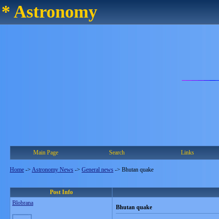
* Astronomy
Main Page
Search
Links
Home
->
Astronomy News
->
General news
->
Bhutan quake
Post Info
Blobrana
Bhutan quake