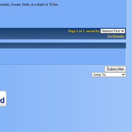
hati, Assam, India, at a depth of 10 km.
Page 1 of 1
sorted by
Earthquake
Subscribe