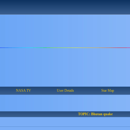
NASA TV
User Details
Star Map
TOPIC: Bhutan quake