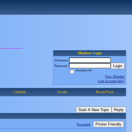
Members Login
Username
Login
Password
Remember Me
New Member
Lost Account Info?
Calendar
Arcade
Recent Posts
Start A New Topic
Reply
Printer Friendly
Permalink