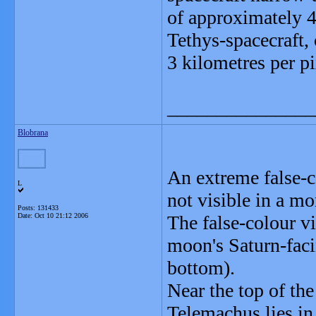
of approximately 4
Tethys-spacecraft, 
3 kilometres per pi
_______________
Blobrana
An extreme false-co
L
not visible in a m
Posts: 131433
Date:
Oct 10 21:12 2006
The false-colour v
moon's Saturn-facing
bottom).
Near the top of the
Telemachus lies in