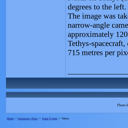
degrees to the left.
The image was take
narrow-angle camer
approximately 120,
Tethys-spacecraft, 
715 metres per pix
_______________
Please l
Home
->
Astronomy News
->
Solar System
->
Tethys