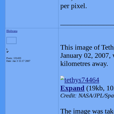
per pixel.
_______________
Blobrana
This image of Teth
L
January 02, 2007,
Posts: 131433
Date:
Jan 3 15:17 2007
kilometres away.
Expand
(19kb, 10
Credit: NASA/JPL/Spac
The image was take