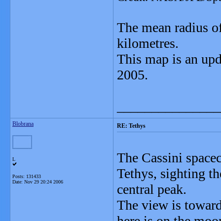
The mean radius of
kilometres.
This map is an upd
2005.
_______________
Blobrana
RE: Tethys
The Cassini spacecr
L
Tethys, sighting t
Posts: 131433
Date:
Nov 29 20:24 2006
central peak.
The view is toward 
here is on the moon