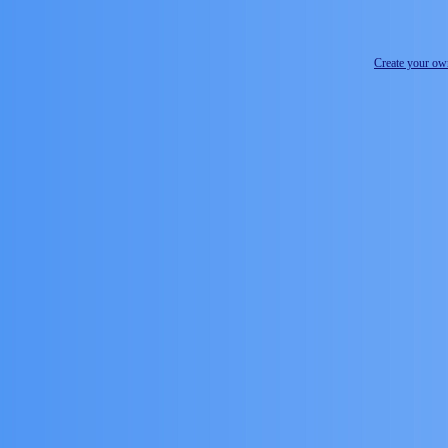
Create your o