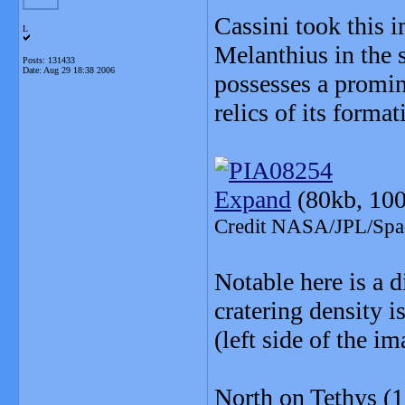
Cassini took this 
L
Melanthius in the s
Posts: 131433
Date:
Aug 29 18:38 2006
possesses a promine
relics of its format
Expand
(80kb, 100
Credit NASA/JPL/Space
Notable here is a d
cratering density i
(left side of the i
North on Tethys (1