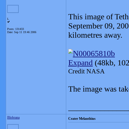
This image of Teth
L
September 09, 200
Posts: 131433
Date:
Sep 11 19:46 2006
kilometres away.
Expand
(48kb, 102
Credit NASA
The image was take
_______________
Blobrana
Crater Melanthius