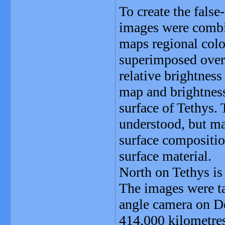
To create the false
images were combin
maps regional colo
superimposed over a
relative brightnes
map and brightnes
surface of Tethys. 
understood, but ma
surface compositio
surface material.
North on Tethys is
The images were ta
angle camera on De
414,000 kilometres