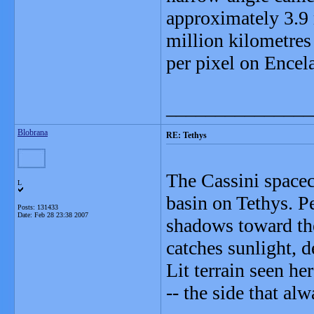
approximately 3.9 
million kilometres
per pixel on Encel
_______________
Blobrana
RE: Tethys
The Cassini spacec
L
basin on Tethys. Pe
Posts: 131433
Date:
Feb 28 23:38 2007
shadows toward the 
catches sunlight, d
Lit terrain seen he
-- the side that al