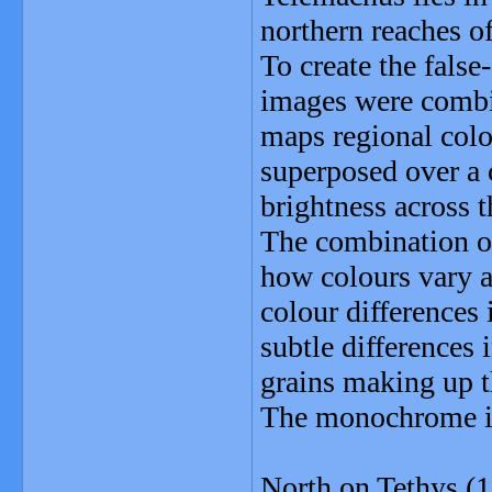
northern reaches o
To create the false
images were combin
maps regional colo
superposed over a c
brightness across 
The combination o
how colours vary ac
colour differences
subtle differences 
grains making up t
The monochrome ima
North on Tethys (1