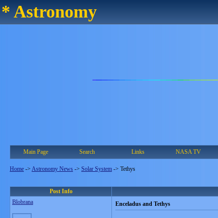
* Astronomy
Main Page
Search
Links
NASA TV
Home
->
Astronomy News
->
Solar System
->
Tethys
Post Info
Blobrana
Enceladus and Tethys