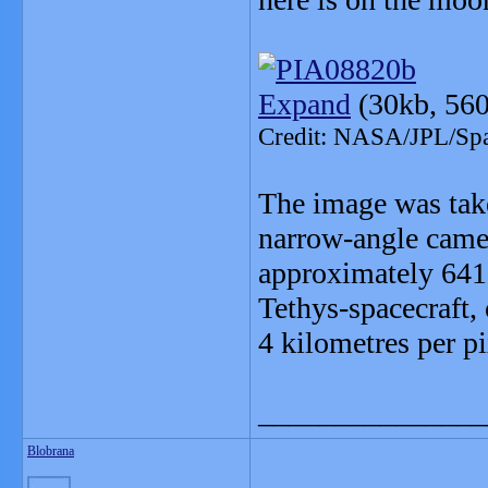
Expand
(30kb, 560
Credit: NASA/JPL/Spac
The image was take
narrow-angle camer
approximately 641,
Tethys-spacecraft, 
4 kilometres per pi
_______________
Blobrana