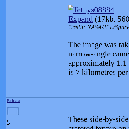
Expand
(17kb, 560
Credit: NASA/JPL/Space 
The image was take
narrow-angle camer
approximately 1.1 
is 7 kilometres per
_______________
Blobrana
These side-by-side
L
cratered terrain on