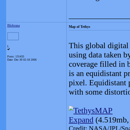
_______________
Blobrana
Map of Tethys
This global digita
L
using data taken by
Posts: 131433
Date:
Dec 30 02:18 2006
coverage filled in
is an equidistant p
pixel. Equidistant 
with some distortio
Expand
(4.519mb,
Credit: NASA/JPL/Spac