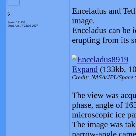
Enceladus and Tethy
L
image.
Posts: 131433
Date:
Apr 17 22:30 2007
Enceladus can be id
erupting from its s
Expand
(133kb, 10
Credit: NASA/JPL/Space S
The view was acqui
phase, angle of 16
microscopic ice par
The image was take
narrow-angle camer