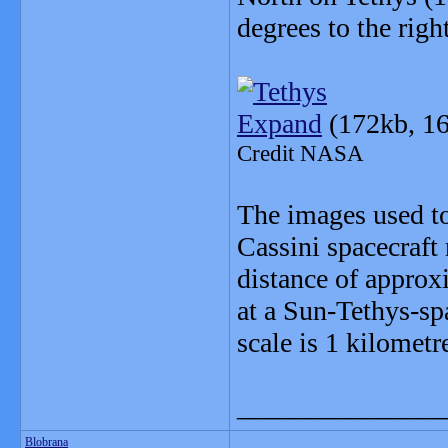
degrees to the right
Expand
(172kb, 16
Credit NASA
The images used to
Cassini spacecraft
distance of approx
at a Sun-Tethys-sp
scale is 1 kilometr
_______________
Blobrana