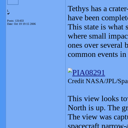
Tethys has a crater
L
have been complete
Posts: 131433
Date:
Oct 19 19:15 2006
This state is what 
where small impact
ones over several 
common events in t
Credit NASA/JPL/Space
This view looks to
North is up. The gr
The view was captu
spacecraft narrow-