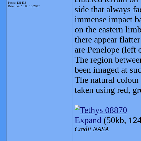
Posts: 131433
Date:
Feb 10 03:15 2007
side that always f
immense impact bas
on the eastern limb
there appear flatte
are Penelope (left 
The region betwee
been imaged at suc
The natural colou
taken using red, gr
Expand
(50kb, 124
Credit NASA