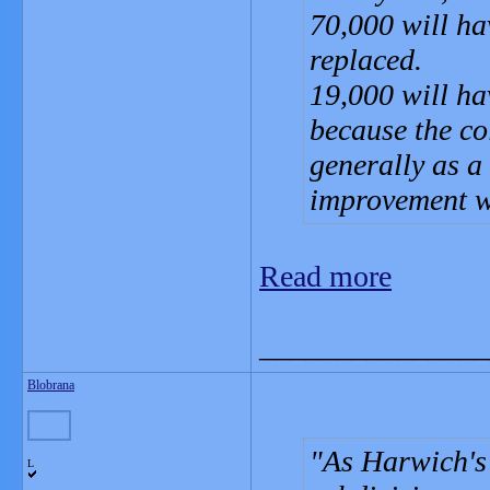
70,000 will ha
replaced.
19,000 will hav
because the co
generally as a 
improvement w
Read more
_______________
Blobrana
As Harwich's 
L