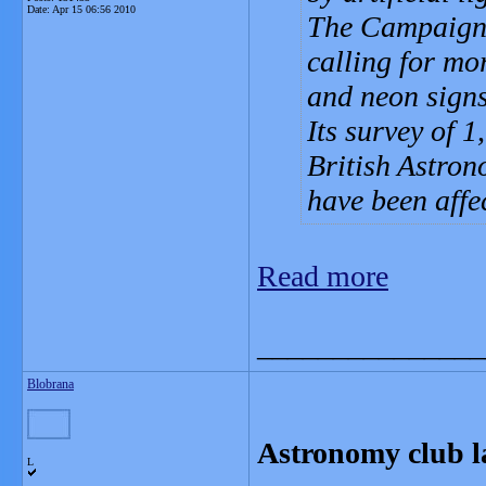
Date:
Apr 15 06:56 2010
The Campaign 
calling for mor
and neon signs
Its survey of 
British Astron
have been affe
Read more
_______________
Blobrana
Astronomy club la
L