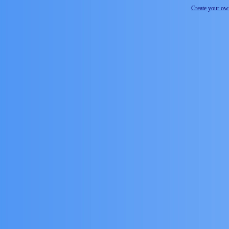
Create your o