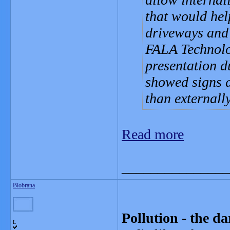
that would hel
driveways and 
FALA Technolo
presentation d
showed signs d
than externally
Read more
_______________
Blobrana
Pollution - the da
L