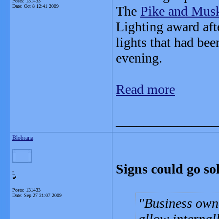
Posts: 131433
Date:
Oct 8 12:41 2009
The
Pike and Mus
Lighting award aft
lights that had bee
evening.
Read more
_______________
Blobrana
Signs could go so
L
Posts: 131433
Date:
Sep 27 21:07 2009
Business own
allow internall