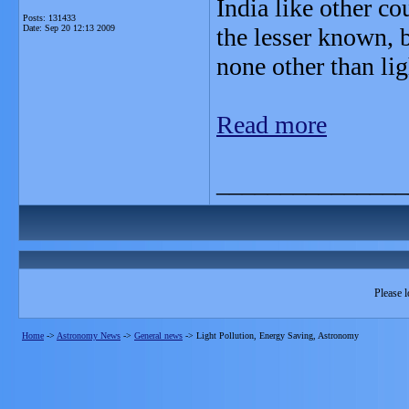
India like other co
Posts: 131433
Date:
Sep 20 12:13 2009
the lesser known, 
none other than lig
Read more
_______________
Please l
Home
->
Astronomy News
->
General news
->
Light Pollution, Energy Saving, Astronomy