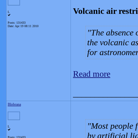
Volcanic air restr
L
Posts: 131433
Date:
Apr 19 08:11 2010
The absence of
the volcanic a
for astronomer
Read more
_______________
Blobrana
Most people fe
L
by artificial l
Posts: 131433