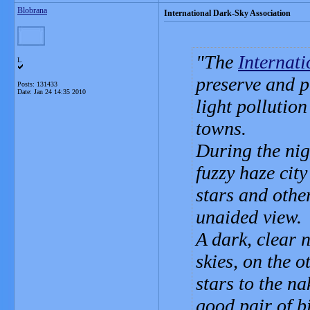
Blobrana
International Dark-Sky Association
The
Internat
L
preserve and p
Posts: 131433
Date:
Jan 24 14:35 2010
light pollution
towns.
During the nig
fuzzy haze city
stars and othe
unaided view.
A dark, clear 
skies, on the o
stars to the n
good pair of b