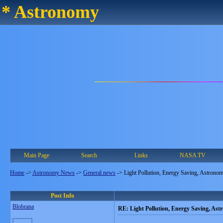
* Astronomy
Main Page
Search
Links
NASA TV
Home
->
Astronomy News
->
General news
->
Light Pollution, Energy Saving, Astrono
Post Info
Blobrana
RE: Light Pollution, Energy Saving, As