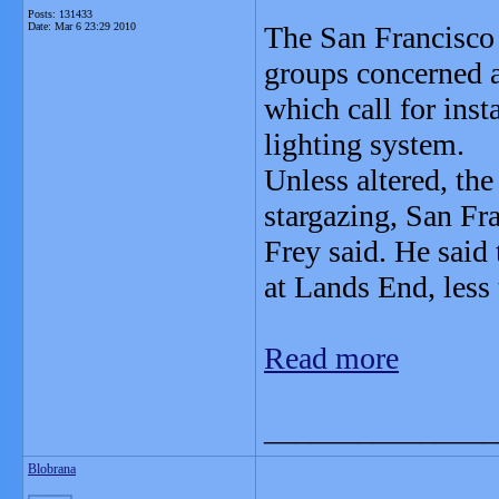
Posts: 131433
Date:
Mar 6 23:29 2010
The San Francisco
groups concerned a
which call for insta
lighting system.
Unless altered, the 
stargazing, San F
Frey said. He said
at Lands End, less
Read more
_______________
Blobrana