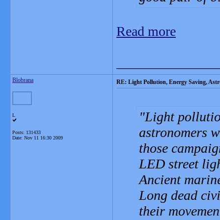
Read more
_______________
Blobrana
RE: Light Pollution, Energy Saving, As
Light polluti
L
astronomers wh
Posts: 131433
Date:
Nov 11 16:30 2009
those campaign
LED street lig
Ancient marine
Long dead civi
their movemen