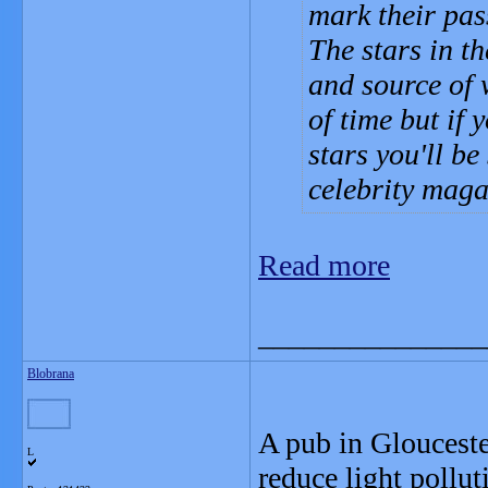
mark their pas
The stars in t
and source of 
of time but if y
stars you'll be
celebrity maga
Read more
_______________
Blobrana
A pub in Glouceste
L
reduce light pollut