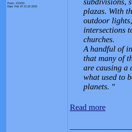
subdivisions, 
Posts: 131433
Date:
Feb 19 15:20 2010
plazas. With 
outdoor lights
intersections 
churches.
A handful of i
that many of t
are causing a c
what used to b
planets.
Read more
_______________