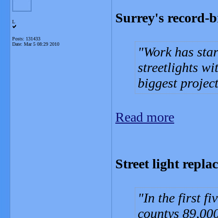
Surrey's record-b
L
Posts: 131433
Date:
Mar 5 08:29 2010
Work has star
streetlights w
biggest project
Read more
Street light rep
In the first f
countys 89,000