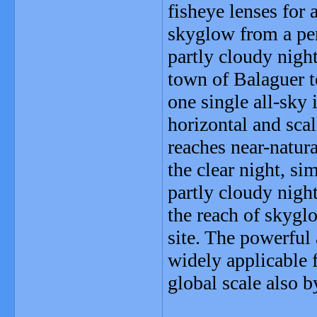
fisheye lenses for 
skyglow from a per
partly cloudy nigh
town of Balaguer 
one single all-sky
horizontal and sca
reaches near-natur
the clear night, si
partly cloudy night
the reach of skygl
site. The powerful
widely applicable f
global scale also b