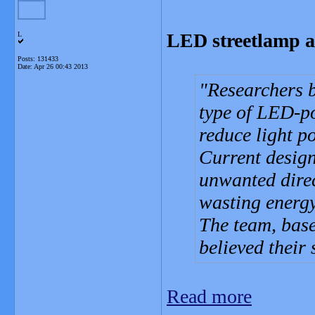
LED streetlamp ai
L
Posts: 131433
Date:
Apr 26 00:43 2013
Researchers b
type of LED-po
reduce light po
Current design
unwanted direc
wasting energy
The team, base
believed their 
Read more