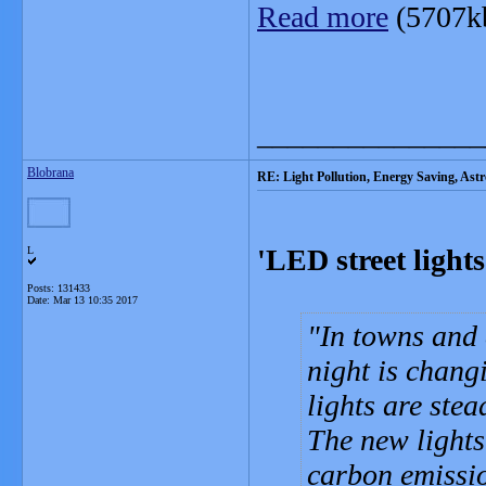
Read more
(5707k
_______________
Blobrana
RE: Light Pollution, Energy Saving, As
'LED street light
L
Posts: 131433
Date:
Mar 13 10:35 2017
In towns and 
night is chang
lights are ste
The new lights
carbon emissi