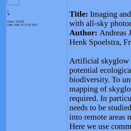
Title:
Imaging and
L
with all-sky photo
Posts: 131433
Date:
May 16 11:03 2017
Author:
Andreas J
Henk Spoelstra, F
Artificial skyglow 
potential ecologic
biodiversity. To u
mapping of skyglow
required. In partic
needs to be studie
into remote areas n
Here we use commer