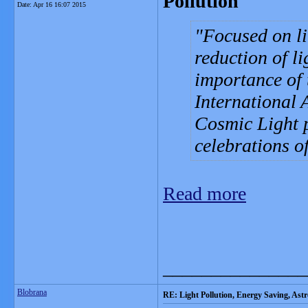
Pollution
Date:
Apr 16 16:07 2015
Focused on li
reduction of li
importance of 
International 
Cosmic Light 
celebrations o
Read more
_______________
Blobrana
RE: Light Pollution, Energy Saving, As