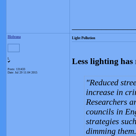
_______________
Blobrana
Light Pollution
Less lighting has
L
Posts: 131433
Date:
Jul 29 11:04 2015
Reduced stree
increase in cr
Researchers an
councils in En
strategies suc
dimming them. 