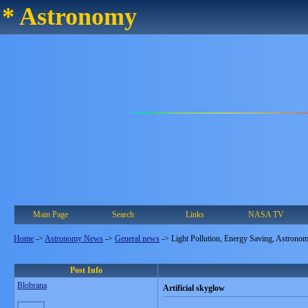
* Astronomy
Main Page
Search
Links
NASA TV
Home
->
Astronomy News
->
General news
->
Light Pollution, Energy Saving, Astrono
Post Info
Blobrana
Artificial skyglow