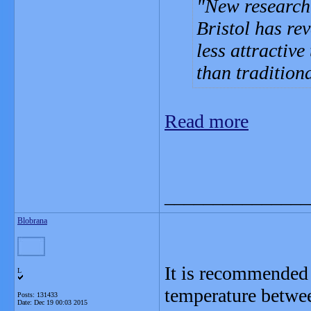
New research 
Bristol has re
less attractive
than tradition
Read more
_______________
Blobrana
It is recommended 
L
temperature betw
Posts: 131433
Date:
Dec 19 00:03 2015