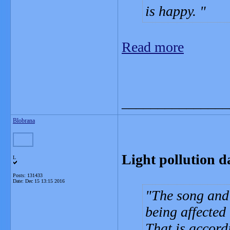
is happy.
Read more
_______________
Blobrana
Light pollution 
L
Posts: 131433
Date:
Dec 15 13:15 2016
The song and 
being affected 
That is accord