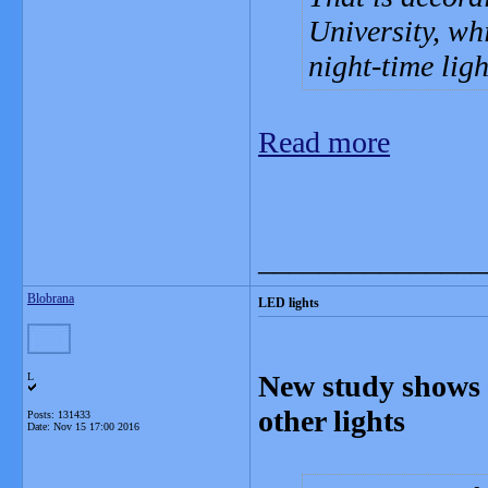
University, wh
night-time ligh
Read more
_______________
Blobrana
LED lights
New study shows L
L
other lights
Posts: 131433
Date:
Nov 15 17:00 2016