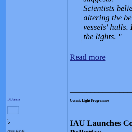
Scientists beli
altering the b
vessels' hulls.
the lights.
Read more
_______________
Blobrana
Cosmic Light Programme
IAU Launches Co
L
Posts: 131433