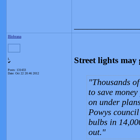
_______________
Blobrana
Street lights ma
L
Posts: 131433
Date:
Oct 22 20:46 2012
Thousands of 
to save money 
on under plans
Powys council
bulbs in 14,000
out.