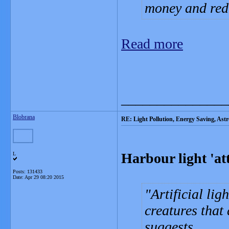
money and red
Read more
_______________
Blobrana
RE: Light Pollution, Energy Saving, As
Harbour light 'at
L
Posts: 131433
Date:
Apr 29 08:20 2015
Artificial lig
creatures that
suggests.