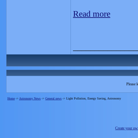
Read more
_______________
Please l
Home
->
Astronomy News
->
General news
->
Light Pollution, Energy Saving, Astronomy
Create your o