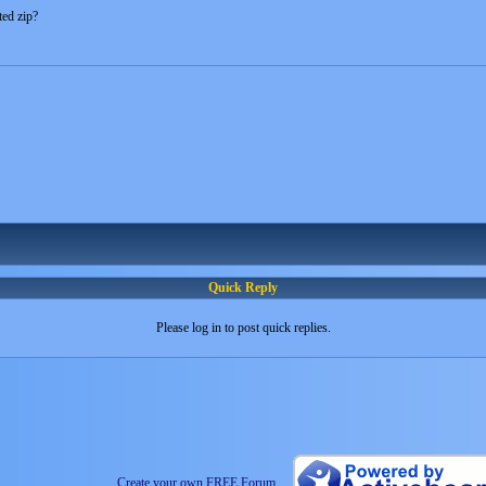
ted zip?
Quick Reply
Please log in to post quick replies.
Create your own FREE Forum