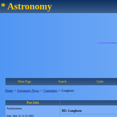
* Astronomy
Main Page
Search
Links
Home
->
Astronomy News
->
Computers
->
Longhorn
Post Info
Anonymous
RE: Longhorn
Date:
May 25 11:25 2005