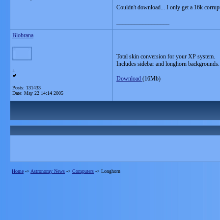
Couldn't download... I only get a 16k corrup
__________________
Blobrana
Total skin conversion for your XP system.
Includes sidebar and longhorn backgrounds.
L
Download
(16Mb)
Posts: 131433
__________________
Date:
May 22 14:14 2005
Home
->
Astronomy News
->
Computers
->
Longhorn