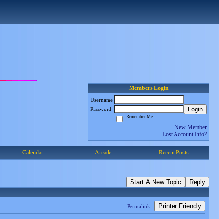
Members Login
Username
Login
Password
Remember Me
New Member
Lost Account Info?
Calendar
Arcade
Recent Posts
Start A New Topic
Reply
Printer Friendly
Permalink