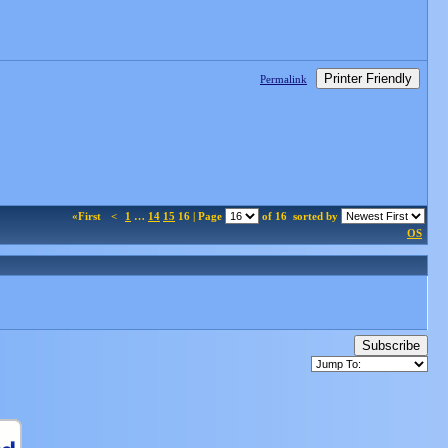
Printer Friendly
Permalink
«First
<
1
…
14
15
16 | Page
of 16
sorted by
OS
Subscribe