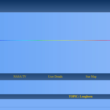
NASA TV
User Details
Star Map
TOPIC: Longhorn