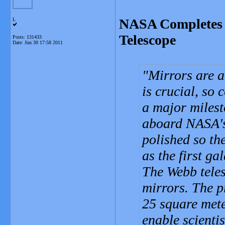
NASA Completes 
L
Telescope
Posts: 131433
Date:
Jun 30 17:58 2011
Mirrors are a 
is crucial, so
a major milesto
aboard NASA's
polished so th
as the first ga
The Webb teles
mirrors. The p
25 square mete
enable scientis