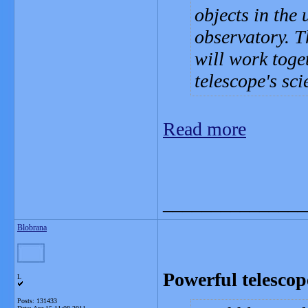
objects in the
observatory. T
will work toget
telescope's sc
Read more
_______________
Blobrana
Powerful telescop
L
Posts: 131433