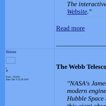
The interactiv
Website
.
Read more
_______________
Blobrana
The Webb Telesco
L
Posts: 131433
Date:
Dec 9 22:58 2010
NASA's James
modern enginee
Hubble Space t
this giant obse