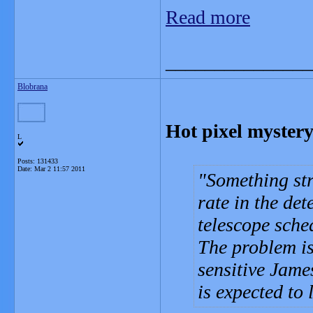
Read more
_______________
Blobrana
Hot pixel mystery
L
Posts: 131433
Date:
Mar 2 11:57 2011
Something str
rate in the det
telescope sche
The problem is
sensitive Jam
is expected to