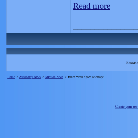
Read more
_______________
Please l
Home
->
Astronomy News
->
Mission News
->
James Webb Space Telescope
Create your o