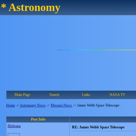
* Astronomy
Main Page
Search
Links
NASA TV
Home
->
Astronomy News
->
Mission News
->
James Webb Space Telescope
Post Info
Blobrana
RE: James Webb Space Telescope