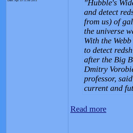
Hubble's Wide
Date:
Apr 15 11:08 2011
and detect red
from us) of gal
the universe 
With the Webb 
to detect reds
after the Big 
Dmitry Vorobi
professor, said
current and fu
Read more