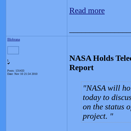
Read more
_______________
Blobrana
NASA Holds Telec
L
Report
Posts: 131433
Date:
Nov 10 21:54 2010
NASA will hol
today to discu
on the status 
project.