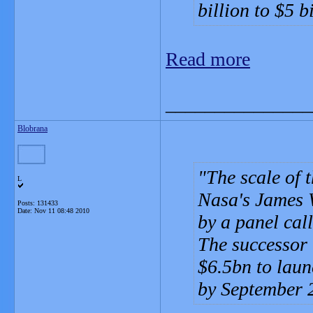
billion to $5 b
Read more
_______________
Blobrana
The scale of 
L
Nasa's James 
Posts: 131433
Date:
Nov 11 08:48 2010
by a panel call
The successor 
$6.5bn to laun
by September 