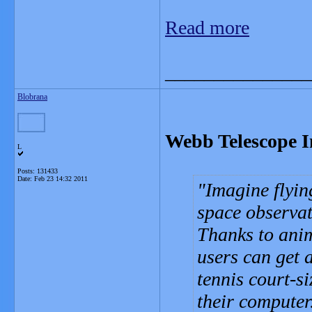
Read more
_______________
Blobrana
Webb Telescope I
L
Posts: 131433
Date:
Feb 23 14:32 2011
Imagine flyin
space observat
Thanks to anim
users can get 
tennis court-s
their computer