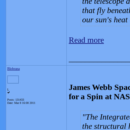
the telescope 
that fly benea
our sun's heat 
Read more
_______________
Blobrana
James Webb Space
L
for a Spin at NA
Posts: 131433
Date:
Mar 8 16:00 2011
The Integrate
the structural