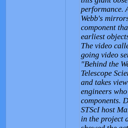
performance. A
Webb's mirrors
component that
earliest object
The video call
going video se
"Behind the We
Telescope Scie
and takes view
engineers who 
components. D
STScI host Mar
in the project
showed the act