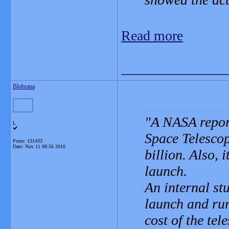
Read more
_______________
Blobrana
A NASA report
L
Space Telescop
Posts: 131433
Date:
Nov 11 08:56 2010
billion. Also, 
launch.
An internal stu
launch and ru
cost of the te