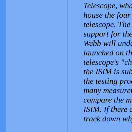
Telescope, wha
house the four 
telescope. The 
support for th
Webb will unde
launched on th
telescope's "c
the ISIM is su
the testing pr
many measurem
compare the me
ISIM. If there 
track down why