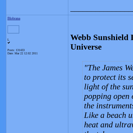
_______________
Blobrana
Webb Sunshield L
L
Universe
Posts: 131433
Date:
Mar 22 12:02 2011
The James We
to protect its 
light of the su
popping open o
the instruments
Like a beach u
heat and ultrav