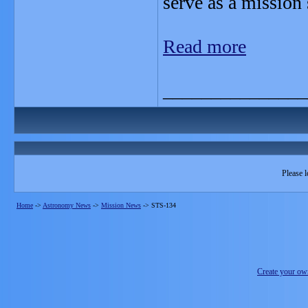
serve as a mission 
Read more
_______________
Please l
Home
->
Astronomy News
->
Mission News
->
STS-134
Create your o