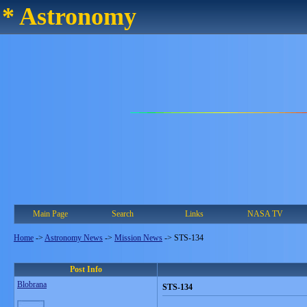
* Astronomy
Main Page
Search
Links
NASA TV
Home
->
Astronomy News
->
Mission News
->
STS-134
Post Info
Blobrana
STS-134