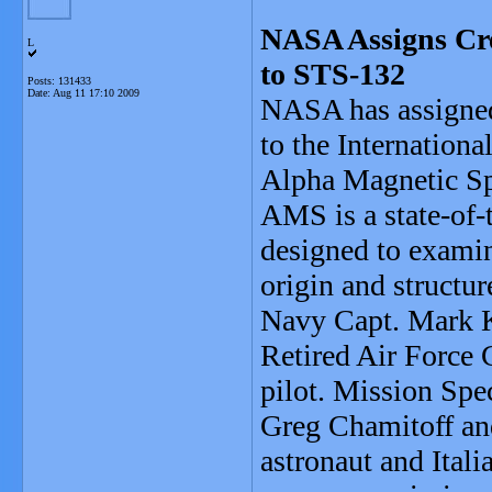
NASA Assigns Cre
L
to STS-132
Posts: 131433
Date:
Aug 11 17:10 2009
NASA has assigned
to the Internationa
Alpha Magnetic Spe
AMS is a state-of-t
designed to examin
origin and structur
Navy Capt. Mark K
Retired Air Force 
pilot. Mission Spe
Greg Chamitoff an
astronaut and Itali