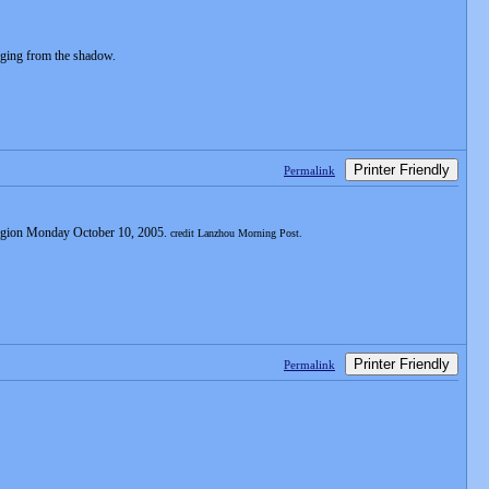
rging from the shadow.
Printer Friendly
Permalink
 Region Monday October 10, 2005.
credit Lanzhou Morning Post.
Printer Friendly
Permalink