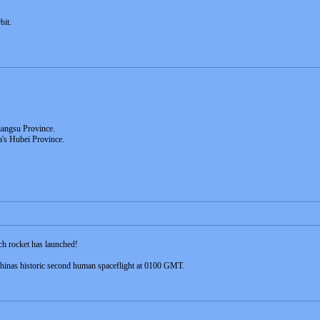
bit.
iangsu Province.
a's Hubei Province.
h rocket has launched!
hinas historic second human spaceflight at 0100 GMT.