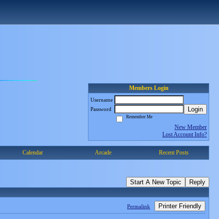
Members Login
Username
Login
Password
Remember Me
New Member
Lost Account Info?
Calendar
Arcade
Recent Posts
Start A New Topic
Reply
Printer Friendly
Permalink