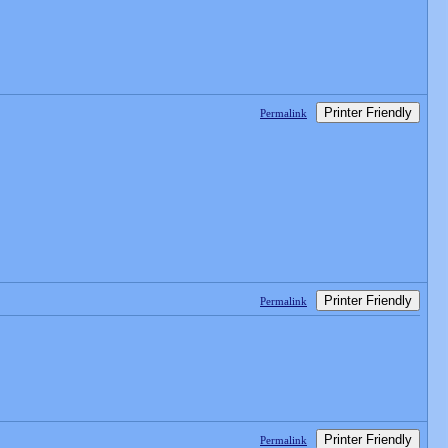
Printer Friendly
Permalink
Printer Friendly
Permalink
Printer Friendly
Permalink