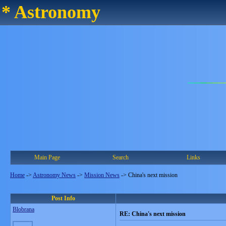
* Astronomy
Main Page
Search
Links
Home
->
Astronomy News
->
Mission News
->
China's next mission
Post Info
Blobrana
RE: China's next mission