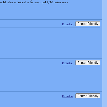
ecial railways that lead to the launch pad 1,500 meters away.
Printer Friendly
Permalink
Printer Friendly
Permalink
Printer Friendly
Permalink