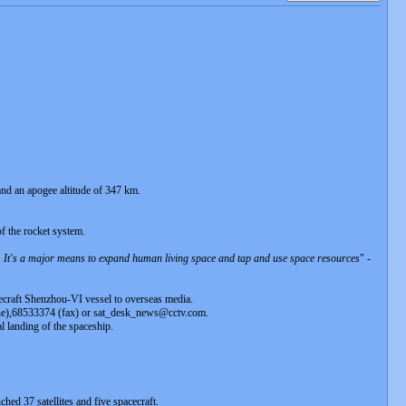
 and an apogee altitude of 347 km.
f the rocket system.
h. It's a major means to expand human living space and tap and use space resources
" -
cecraft Shenzhou-VI vessel to overseas media.
hone),68533374 (fax) or sat_desk_news@cctv.com.
l landing of the spaceship.
ched 37 satellites and five spacecraft.