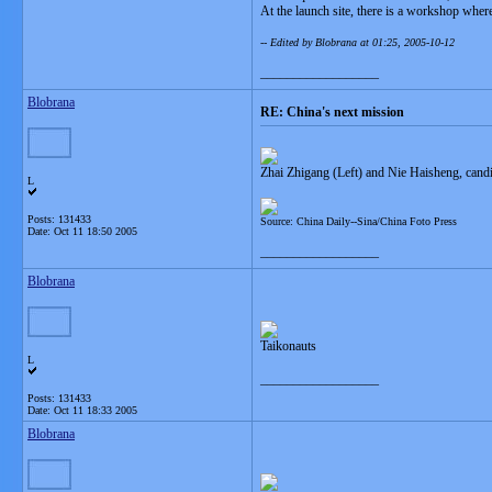
At the launch site, there is a workshop wher
-- Edited by Blobrana at 01:25, 2005-10-12
__________________
Blobrana
RE: China's next mission
Zhai Zhigang (Left) and Nie Haisheng, cand
L
Posts: 131433
Source: China Daily--Sina/China Foto Press
Date:
Oct 11 18:50 2005
__________________
Blobrana
Taikonauts
L
__________________
Posts: 131433
Date:
Oct 11 18:33 2005
Blobrana