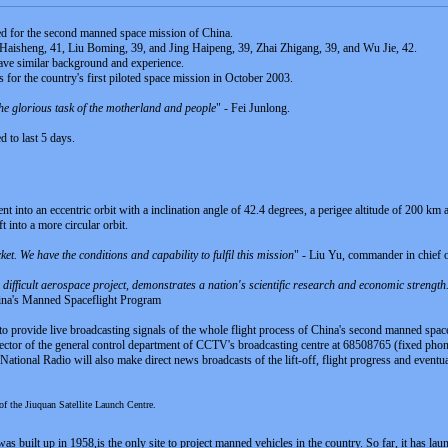
ked for the second manned space mission of China.
e Haisheng, 41, Liu Boming, 39, and Jing Haipeng, 39, Zhai Zhigang, 39, and Wu Jie, 42.
 have similar background and experience.
 for the country's first piloted space mission in October 2003.
 the glorious task of the motherland and people
" - Fei Junlong.
 to last 5 days.
ent into an eccentric orbit with a inclination angle of 42.4 degrees, a perigee altitude of 200 km
t into a more circular orbit.
ket. We have the conditions and capability to fulfil this mission
" - Liu Yu, commander in chief o
difficult aerospace project, demonstrates a nation's scientific research and economic strengt
hina's Manned Spaceflight Program
to provide live broadcasting signals of the whole flight process of China's second manned spa
ector of the general control department of CCTV's broadcasting centre at 68508765 (fixed p
tional Radio will also make direct news broadcasts of the lift-off, flight progress and eventua
f the Jiuquan Satellite Launch Centre.
 built up in 1958,is the only site to project manned vehicles in the country. So far, it has laun