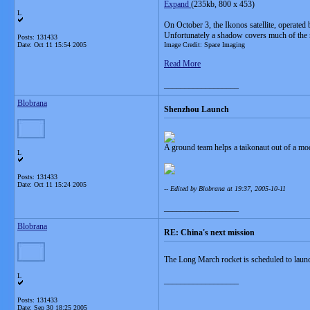
Expand
(235kb, 800 x 453)
L
On October 3, the Ikonos satellite, operate
Unfortunately a shadow covers much of the r
Posts: 131433
Date:
Oct 11 15:54 2005
Image Credit: Space Imaging
Read More
__________________
Blobrana
Shenzhou Launch
A ground team helps a taikonaut out of a m
L
Posts: 131433
Date:
Oct 11 15:24 2005
-- Edited by Blobrana at 19:37, 2005-10-11
__________________
Blobrana
RE: China's next mission
The Long March rocket is scheduled to lau
L
__________________
Posts: 131433
Date:
Sep 30 18:25 2005