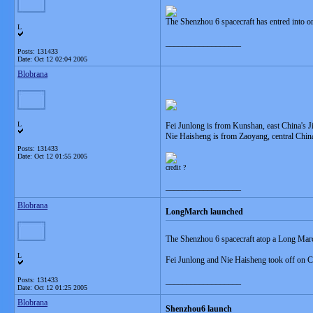
The Shenzhou 6 spacecraft has entred into or
L
__________________
Posts: 131433
Date:
Oct 12 02:04 2005
Blobrana
L
Fei Junlong is from Kunshan, east China's J
Nie Haisheng is from Zaoyang, central Chin
Posts: 131433
Date:
Oct 12 01:55 2005
credit ?
__________________
Blobrana
LongMarch launched
The Shenzhou 6 spacecraft atop a Long Marc
L
Fei Junlong and Nie Haisheng took off on C
Posts: 131433
__________________
Date:
Oct 12 01:25 2005
Blobrana
Shenzhou6 launch