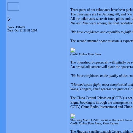
Three pairs of six taikonauts have been pic
The three pairs are Fei Junlong, 40, and Ni
L
All the taikonauts were air force pilots and
Nie and Zhai were among the final candidates
Posts: 131433
Date:
Oct 11 21:51 2005
"
We have confidence and capability to fulfil
The second manned space mission is expected
Credit Xinhua Foto Press
The Shenzhou-6 spacecraft will initially be s
An orbital adjustment will place the spacecraf
"
We have confidence in the quality of this roc
"
Manned space flight, most complicated and 
Wang Yongzhi, chief general designer of C
The China Central Television (CCTV) is set 
Signal booking is through the management s
CCTV, China Radio International and China Na
The Long March CZ-II F rocket at the launch tower o
Credit Xinhua Foto Press, Zhao Jianwei
The Jiuquan Satellite Launch Centre, which was