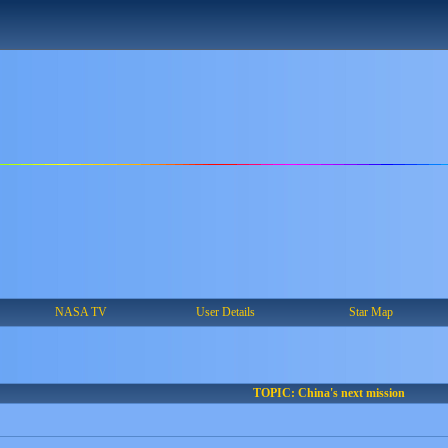
NASA TV
User Details
Star Map
TOPIC: China's next mission