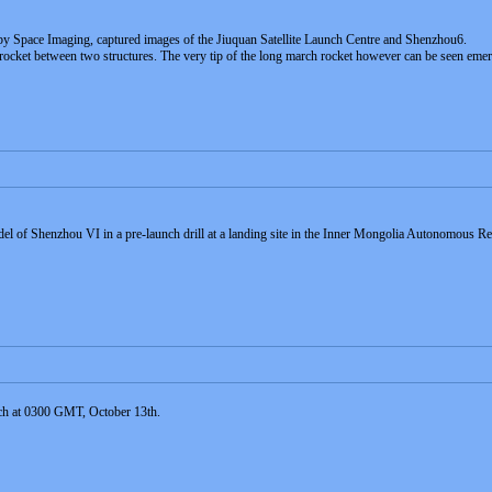
d by Space Imaging, captured images of the Jiuquan Satellite Launch Centre and Shenzhou6.
ocket between two structures. The very tip of the long march rocket however can be seen eme
odel of Shenzhou VI in a pre-launch drill at a landing site in the Inner Mongolia Autonomous
nch at 0300 GMT, October 13th.