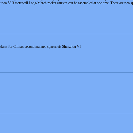
e two 58.3 meter-tall Long-March rocket carriers can be assembled at one time. There are two sp
idates for China's second manned spacecraft Shenzhou VI .