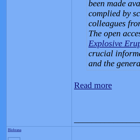
been made avai
complied by sci
colleagues fr
The open acce
Explosive Eru
crucial informa
and the genera
Read more
_______________
Blobrana