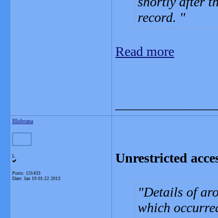
shortly after t
record.
Read more
_______________
Blobrana
Unrestricted acces
L
Posts: 131433
Date:
Jan 19 01:22 2013
Details of ar
which occurred