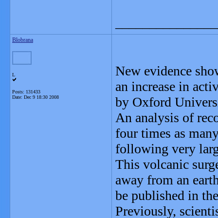
_______________
Blobrana
New evidence showi
L
an increase in act
Posts: 131433
Date:
Dec 9 18:30 2008
by Oxford Universi
An analysis of rec
four times as many
following very larg
This volcanic surg
away from an earth
be published in the
Previously, scienti