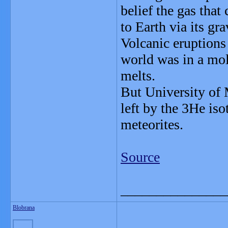
belief the gas that
to Earth via its gra
Volcanic eruptions
world was in a molt
melts.
But University of M
left by the 3He is
meteorites.
Source
_______________
Blobrana