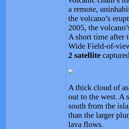
a remote, uninhabi
the volcano’s erup
2005, the volcano’
A short time after 
Wide Field-of-vie
2 satellite
captured
A thick cloud of a
out to the west. A 
south from the isl
than the larger pl
lava flows.