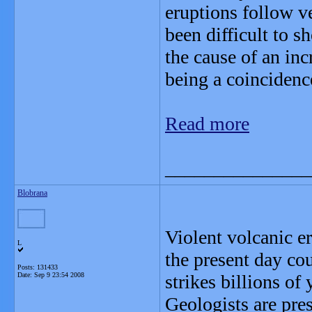
eruptions follow v
been difficult to s
the cause of an inc
being a coincidenc
Read more
_______________
Blobrana
Violent volcanic e
L
the present day co
Posts: 131433
Date:
Sep 9 23:54 2008
strikes billions of 
Geologists are pre