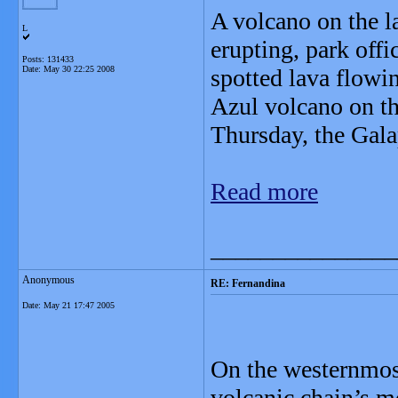
A volcano on the l
L
erupting, park offi
Posts: 131433
Date:
May 30 22:25 2008
spotted lava flowi
Azul volcano on th
Thursday, the Gala
Read more
_______________
Anonymous
RE: Fernandina
Date:
May 21 17:47 2005
On the westernmost
volcanic chain’s m