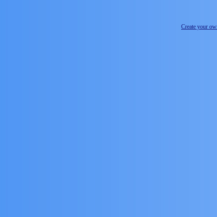
Create your o