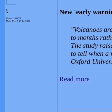
New 'early warnin
L
Posts: 131433
Date:
Feb 2 18:14 2016
Volcanoes are
to months rath
The study rais
to tell when a 
Oxford Univers
Read more
_______________