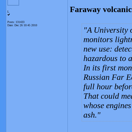
Faraway volcanic 
L
Posts: 131433
Date:
Dec 26 10:45 2010
A University 
monitors light
new use: detec
hazardous to a
In its first mo
Russian Far Ea
full hour befo
That could mea
whose engines 
ash.