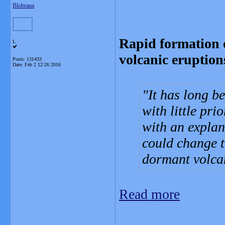
Blobrana
Rapid formation 
L
volcanic eruption
Posts: 131433
Date:
Feb 2 12:26 2016
It has long b
with little pr
with an explan
could change t
dormant volca
Read more