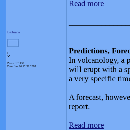
Read more
_______________
Blobrana
Predictions, Fore
L
In volcanology, a 
Posts: 131433
Date:
Jan 26 12:38 2009
will erupt with a 
a very specific ti
A forecast, howeve
report.
Read more