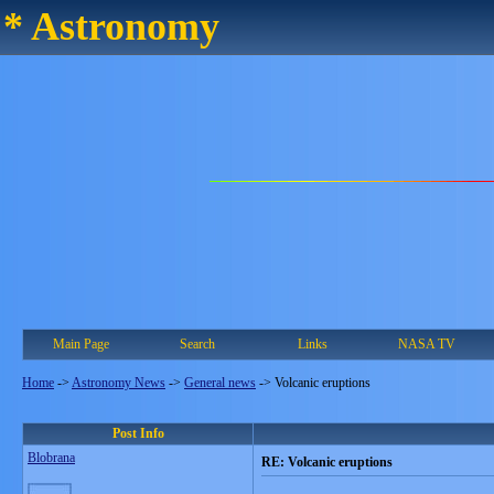
* Astronomy
Main Page
Search
Links
NASA TV
Home
->
Astronomy News
->
General news
->
Volcanic eruptions
Post Info
Blobrana
RE: Volcanic eruptions