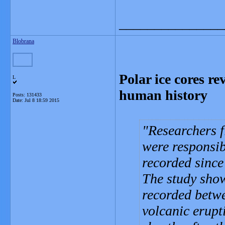
_______________
Blobrana
Polar ice cores r
L
human history
Posts: 131433
Date:
Jul 8 18:59 2015
Researchers f
were responsib
recorded sinc
The study show
recorded betw
volcanic erupt