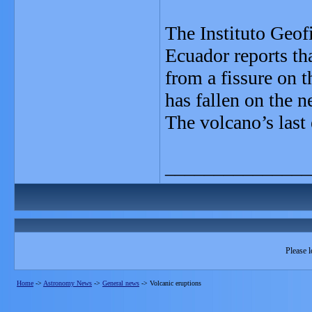
The Instituto Geof
Ecuador reports tha
from a fissure on t
has fallen on the n
The volcano’s last
_______________
Please l
Home
->
Astronomy News
->
General news
->
Volcanic eruptions