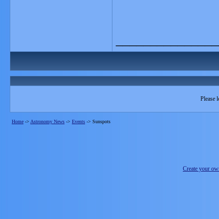
_______________
Please l
Home
->
Astronomy News
->
Events
->
Sunspots
Create your o