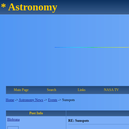
* Astronomy
Main Page
Search
Links
NASA TV
Home
->
Astronomy News
->
Events
->
Sunspots
Post Info
Blobrana
RE: Sunspots