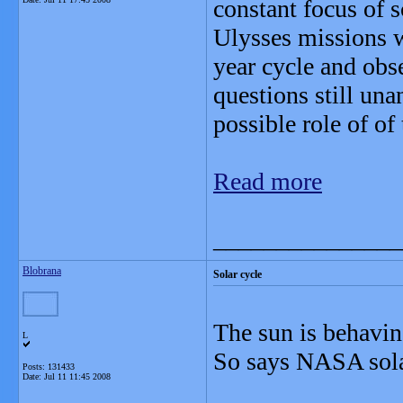
constant focus of 
Ulysses missions w
year cycle and obs
questions still una
possible role of of
Read more
_______________
Blobrana
Solar cycle
The sun is behavin
L
So says NASA sola
Posts: 131433
Date:
Jul 11 11:45 2008