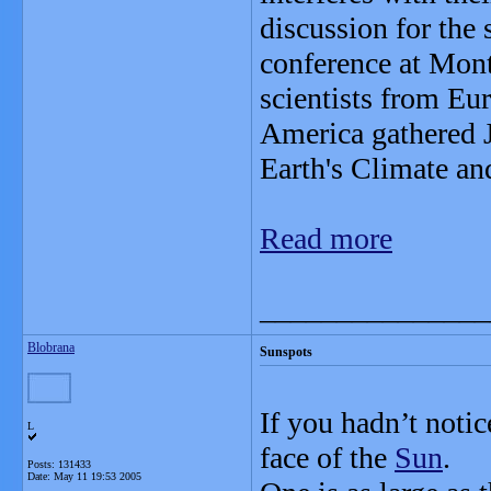
discussion for the 
conference at Mon
scientists from Eu
America gathered Ju
Earth's Climate an
Read more
_______________
Blobrana
Sunspots
If you hadn’t notic
L
face of the
Sun
.
Posts: 131433
Date:
May 11 19:53 2005