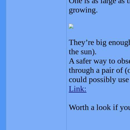
One is as large as 
growing.
They’re big enough 
the sun).
A safer way to obs
through a pair of (
could possibly use
Link:
Worth a look if yo