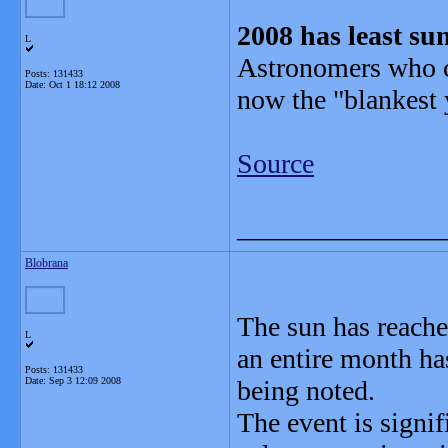
2008 has least su
L
Astronomers who c
Posts: 131433
Date:
Oct 1 18:12 2008
now the "blankest 
Source
_______________
Blobrana
The sun has reache
L
an entire month ha
Posts: 131433
Date:
Sep 3 12:09 2008
being noted.
The event is signi