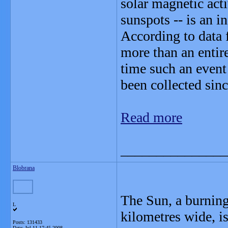
solar magnetic act
sunspots -- is an i
According to data
more than an entir
time such an event
been collected sin
Read more
_______________
Blobrana
The Sun, a burning
L
kilometres wide, is
Posts: 131433
Date:
Jul 11 17:45 2008