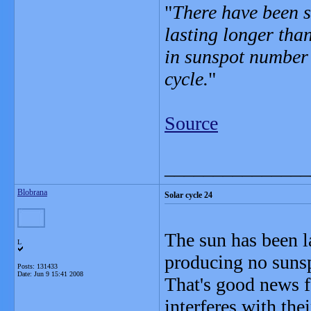
"
There have been s
lasting longer than
in sunspot number 
cycle.
"
Source
_______________
Blobrana
Solar cycle 24
The sun has been la
L
producing no sunspo
Posts: 131433
Date:
Jun 9 15:41 2008
That's good news 
interferes with the