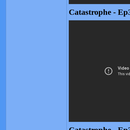
Catastrophe - Ep3
Catastrophe - Ep3