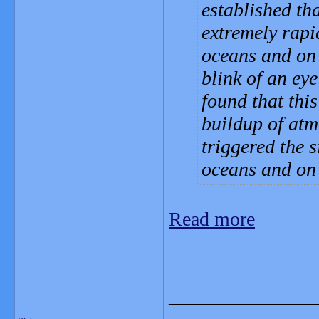
established th
extremely rapi
oceans and on 
blink of an ey
found that thi
buildup of atm
triggered the 
oceans and on
Read more
_______________