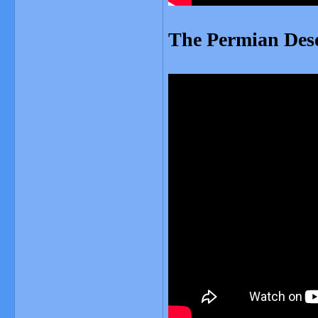
The Permian Des