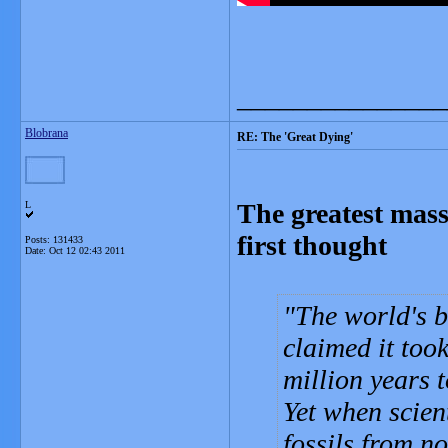
_______________
Blobrana
RE: The 'Great Dying'
The greatest mass 
L
first thought
Posts: 131433
Date:
Oct 12 02:43 2011
The world's b
claimed it too
million years t
Yet when scien
fossils from no