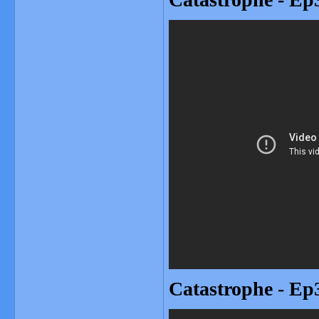
Catastrophe - Ep3