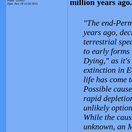
million years ago.
Posts: 131433
Date:
Nov 18 15:50 2011
The end-Permi
years ago, dec
terrestrial sp
to early forms
Dying," as it'
extinction in E
life has come 
Possible cause
rapid depletio
unlikely option
While the caus
unknown, an M