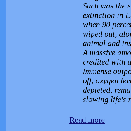
Such was the s
extinction in E
when 90 percen
wiped out, alo
animal and ins
A massive amou
credited with d
immense outpou
off, oxygen le
depleted, rema
slowing life's 
Read more