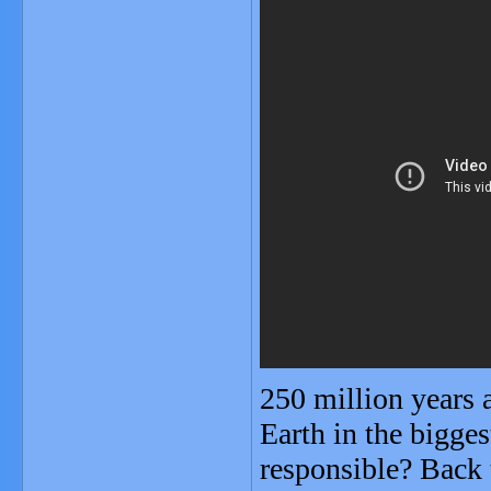
250 million years 
Earth in the bigge
responsible? Back t