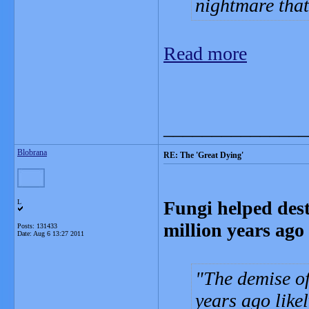
nightmare that
Read more
_______________
Blobrana
RE: The 'Great Dying'
Fungi helped dest
L
million years ago
Posts: 131433
Date:
Aug 6 13:27 2011
The demise of
years ago like