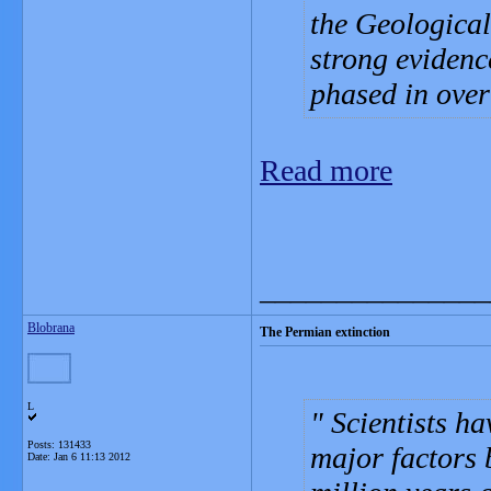
the Geological
strong evidenc
phased in over
Read more
_______________
Blobrana
The Permian extinction
L
Scientists ha
Posts: 131433
major factors 
Date:
Jan 6 11:13 2012