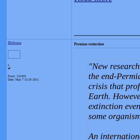
_______________
Blobrana
Permian extinction
New research 
L
the end-Permia
Posts: 131433
Date:
May 7 13:26 2011
crisis that pro
Earth. However
extinction eve
some organism
An internation