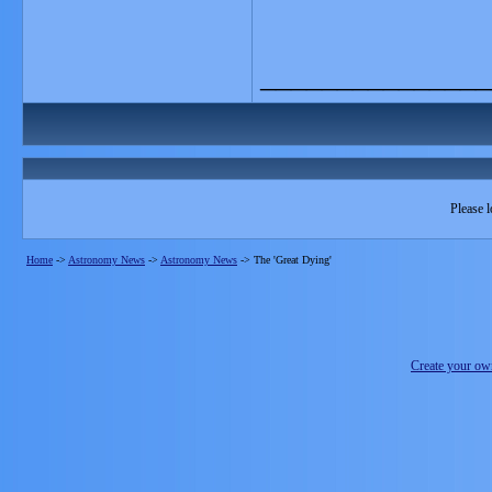
_______________
Please l
Home
->
Astronomy News
->
Astronomy News
->
The 'Great Dying'
Create your o