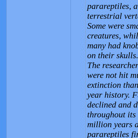
parareptiles, 
terrestrial ver
Some were smal
creatures, whil
many had knob
on their skulls
The researcher
were not hit 
extinction than
year history. 
declined and d
throughout its 
million years a
parareptiles f