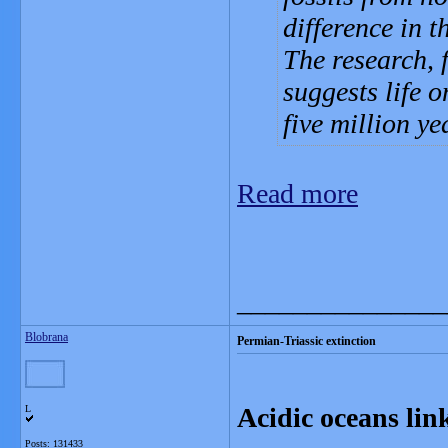
difference in t
The research, 
suggests life 
five million ye
Read more
_______________
Blobrana
Permian-Triassic extinction
Acidic oceans lin
L
Posts: 131433