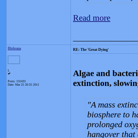
Read more
_______________
Blobrana
RE: The 'Great Dying'
Algae and bacteri
L
extinction, slowin
Posts: 131433
Date:
Mar 25 20:55 2011
A mass extinc
biosphere to h
prolonged oxyg
hangover that 