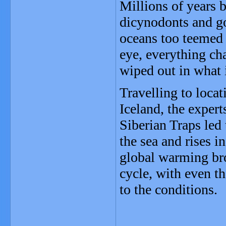
Millions of years b
dicynodonts and go
oceans too teemed w
eye, everything ch
wiped out in what 
Travelling to locat
Iceland, the expert
Siberian Traps led 
the sea and rises i
global warming br
cycle, with even t
to the conditions.