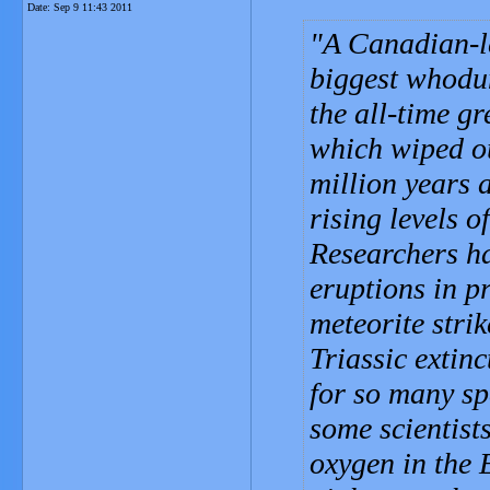
Date:
Sep 9 11:43 2011
A Canadian-le
biggest whodun
the all-time gr
which wiped ou
million years 
rising levels o
Researchers ha
eruptions in p
meteorite stri
Triassic extin
for so many sp
some scientists
oxygen in the 