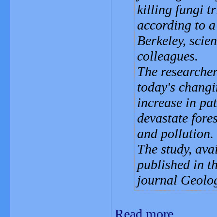
killing fungi 
according to a
Berkeley, scie
colleagues.
The researchers
today's changi
increase in pa
devastate fore
and pollution.
The study, avai
published in t
journal Geolog
Read more