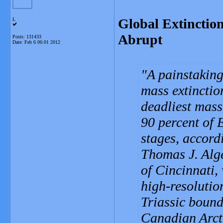
Global Extinctio
L
Abrupt
Posts: 131433
Date:
Feb 6 06:01 2012
A painstaking
mass extinctio
deadliest mass 
90 percent of E
stages, accord
Thomas J. Alge
of Cincinnati,
high-resolutio
Triassic bound
Canadian Arcti