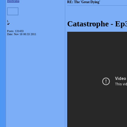
Blobrana
RE: The 'Great Dying'
Catastrophe - Ep3
L
Posts: 131433
Date:
Nov 18 00:33 2011