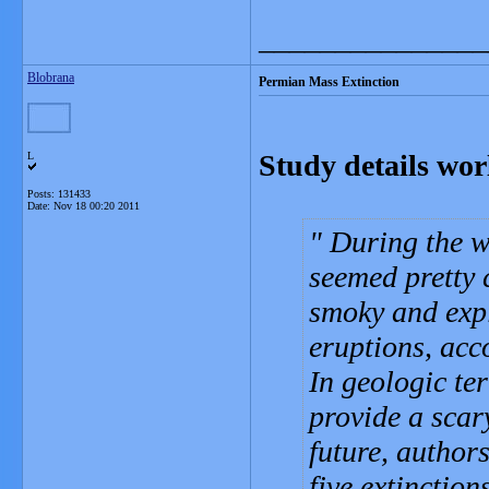
_______________
Blobrana
Permian Mass Extinction
Study details worl
L
Posts: 131433
Date:
Nov 18 00:20 2011
During the wo
seemed pretty c
smoky and expl
eruptions, acc
In geologic te
provide a scar
future, authors
five extinction