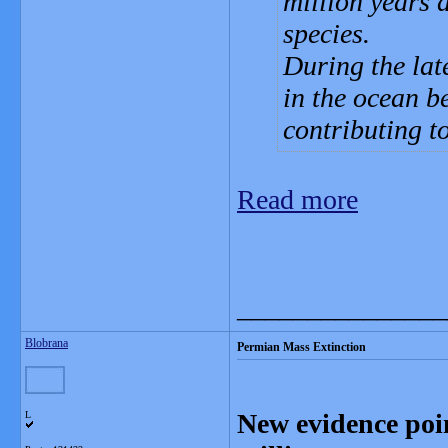
million years 
species.
During the lat
in the ocean 
contributing to
Read more
_______________
Blobrana
Permian Mass Extinction
New evidence poin
L