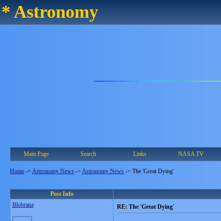
* Astronomy
Main Page
Search
Links
NASA TV
Home
->
Astronomy News
->
Astronomy News
->
The 'Great Dying'
Post Info
Blobrana
RE: The 'Great Dying'