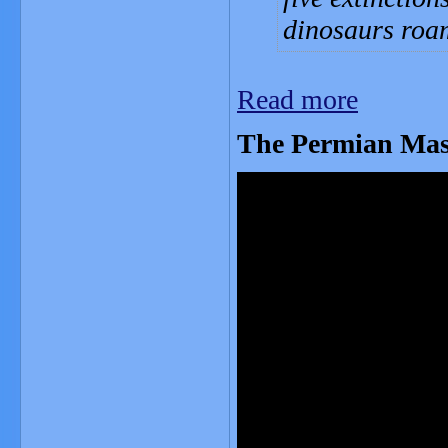
dinosaurs roa
Read more
The Permian Mas