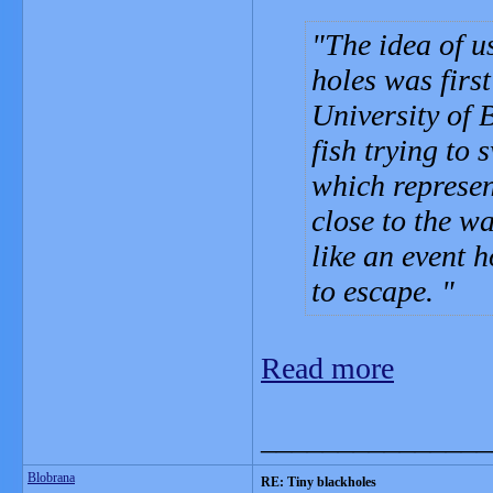
The idea of u
holes was firs
University of 
fish trying to
which represen
close to the w
like an event 
to escape.
Read more
_______________
Blobrana
RE: Tiny blackholes