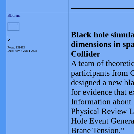
_______________
Blobrana
Black hole simulat
L
dimensions in sp
Posts: 131433
Date:
Nov 7 20:54 2008
Collider
A team of theoreti
participants from 
designed a new bla
for evidence that e
Information about 
Physical Review Le
Hole Event Generat
Brane Tension."