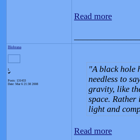
Read more
_______________
Blobrana
A black hole 
L
needless to sa
Posts: 131433
Date:
Mar 6 21:38 2008
gravity, like t
space. Rather 
light and compl
Read more