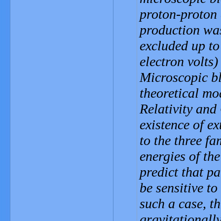
proton-proton 
production was
excluded up to
electron volts)
Microscopic bl
theoretical mo
Relativity an
existence of e
to the three fa
energies of th
predict that p
be sensitive to
such a case, th
gravitationally