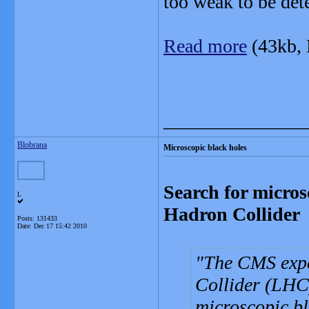
too weak to be det
Read more
(43kb,
_______________
Blobrana
Microscopic black holes
Search for micros
L
Hadron Collider
Posts: 131433
Date:
Dec 17 15:42 2010
The CMS exp
Collider (LHC)
microscopic bl