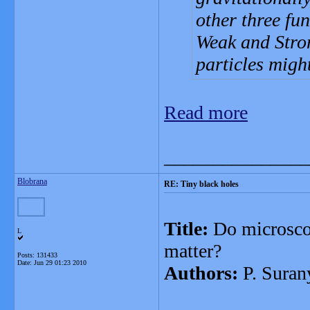
other three fu
Weak and Stron
particles migh
Read more
_______________
Blobrana
RE: Tiny black holes
Title:
Do microscop
L
matter?
Posts: 131433
Date:
Jun 29 01:23 2010
Authors:
P. Suran