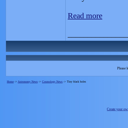
Read more
_______________
Please l
Home
->
Astronomy News
->
Cosmology News
->
Tiny black holes
Create your o