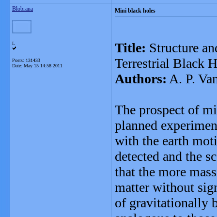
Blobrana
Mini black holes
Title:
Structure an
L
Terrestrial Black 
Posts: 131433
Date:
May 15 14:58 2011
Authors:
A. P. Va
The prospect of min
planned experiment
with the earth mot
detected and the s
that the more mass
matter without sig
of gravitationally 