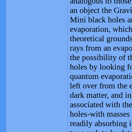
analogous to those
an object the Grav
Mini black holes a
evaporation, which
theoretical grounds
rays from an evapo
the possibility of 
holes by looking f
quantum evaporatio
left over from the 
dark matter, and i
associated with th
holes-with masses 
readily absorbing i