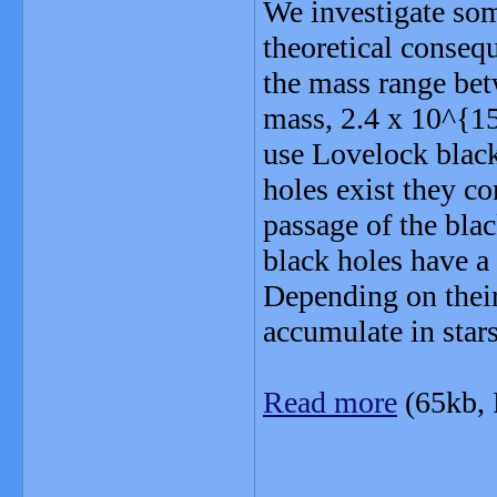
We investigate som
theoretical consequ
the mass range bet
mass, 2.4 x 10^{15
use Lovelock black
holes exist they co
passage of the blac
black holes have a
Depending on their
accumulate in star
Read more
(65kb,