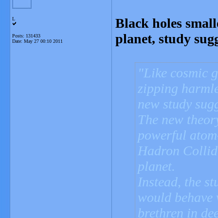
Black holes smal
L
planet, study sugg
Posts: 131433
Date:
May 27 00:10 2011
Like cosmic g
zipping harmle
new study sugg
The new theor
powerful atom
Hadron Collid
planet.
Instead, the st
would behave v
brethren in dee