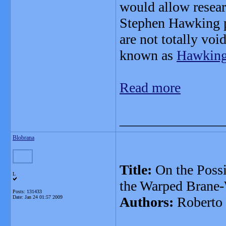
would allow resear
Stephen Hawking p
are not totally voi
known as
Hawking 
Read more
_______________
Blobrana
Title:
On the Possi
L
the Warped Brane-
Posts: 131433
Date:
Jan 24 01:57 2009
Authors:
Roberto 