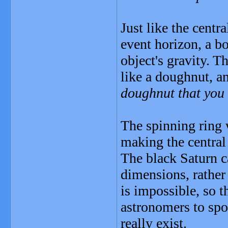
Just like the centr
event horizon, a b
object's gravity. T
like a doughnut, an
doughnut that you
The spinning ring 
making the central 
The black Saturn c
dimensions, rather 
is impossible, so t
astronomers to spo
really exist.