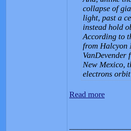
collapse of gi
light, past a c
instead hold ob
According to t
from Halcyon 
VanDevender f
New Mexico, th
electrons orbi
Read more
_______________