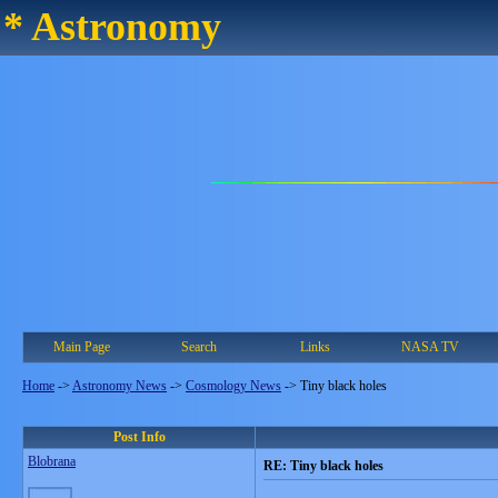
* Astronomy
Main Page
Search
Links
NASA TV
Home
->
Astronomy News
->
Cosmology News
->
Tiny black holes
Post Info
Blobrana
RE: Tiny black holes