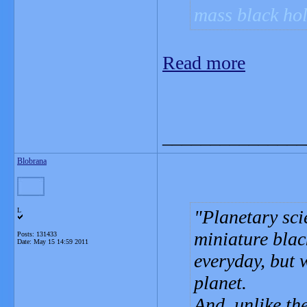
mass black hol
Read more
_______________
Blobrana
L
Planetary sci
miniature blac
Posts: 131433
Date:
May 15 14:59 2011
everyday, but 
planet.
And, unlike th