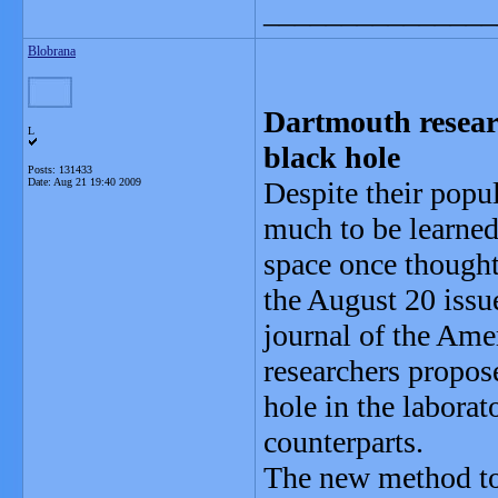
_______________
Blobrana
Dartmouth resear
L
black hole
Posts: 131433
Date:
Aug 21 19:40 2009
Despite their popul
much to be learned
space once thought 
the August 20 issu
journal of the Ame
researchers propos
hole in the laborat
counterparts.
The new method to 