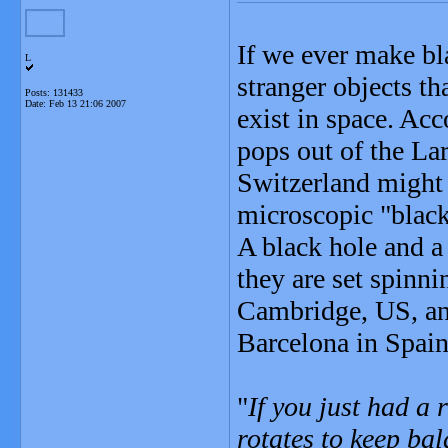
If we ever make bl
L
stranger objects t
Posts: 131433
Date:
Feb 13 21:06 2007
exist in space. Acc
pops out of the La
Switzerland might 
microscopic "black
A black hole and a 
they are set spinn
Cambridge, US, and
Barcelona in Spain
"
If you just had a r
rotates to keep ba