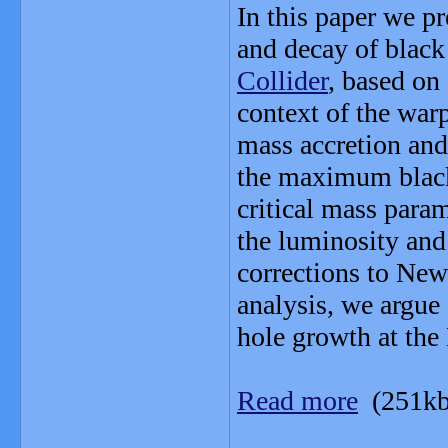
In this paper we pr
and decay of black
Collider
, based on
context of the war
mass accretion and
the maximum black 
critical mass param
the luminosity and 
corrections to Newt
analysis, we argue 
hole growth at th
Read more
(251kb