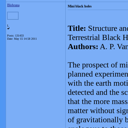
Blobrana
Mini black holes
Title:
Structure an
L
Terrestrial Black 
Posts: 131433
Date:
May 15 14:58 2011
Authors:
A. P. Va
The prospect of min
planned experiment
with the earth mot
detected and the s
that the more mass
matter without sig
of gravitationally 