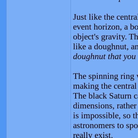
Just like the centr
event horizon, a b
object's gravity. T
like a doughnut, an
doughnut that you
The spinning ring 
making the central 
The black Saturn c
dimensions, rather 
is impossible, so t
astronomers to spo
really exist.