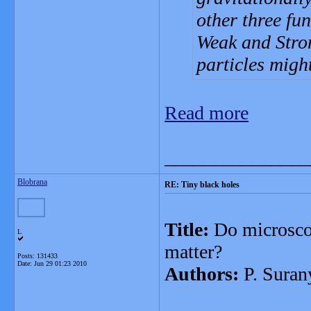
other three fu
Weak and Stron
particles migh
Read more
_______________
Blobrana
RE: Tiny black holes
Title:
Do microscop
L
matter?
Posts: 131433
Date:
Jun 29 01:23 2010
Authors:
P. Suran