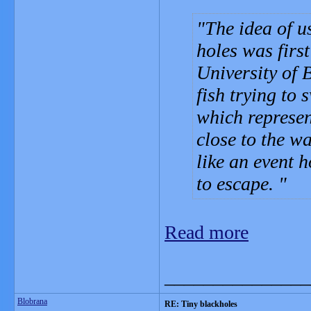
The idea of u
holes was firs
University of 
fish trying to
which represen
close to the w
like an event 
to escape.
Read more
_______________
Blobrana
RE: Tiny blackholes