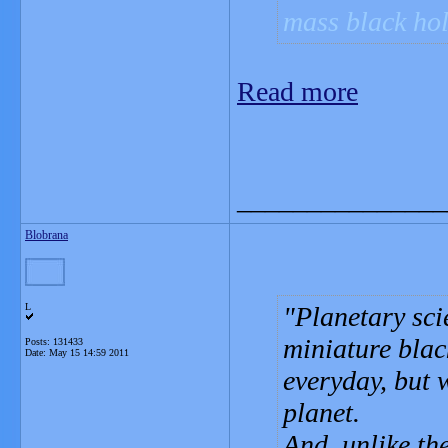
mass black hol
Read more
_______________
Blobrana
L
Planetary sci
miniature blac
Posts: 131433
Date:
May 15 14:59 2011
everyday, but 
planet.
And, unlike th