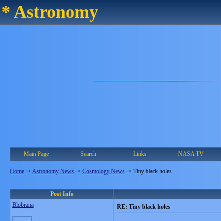
* Astronomy
Main Page
Search
Links
NASA TV
Home
->
Astronomy News
->
Cosmology News
->
Tiny black holes
Post Info
Blobrana
RE: Tiny black holes