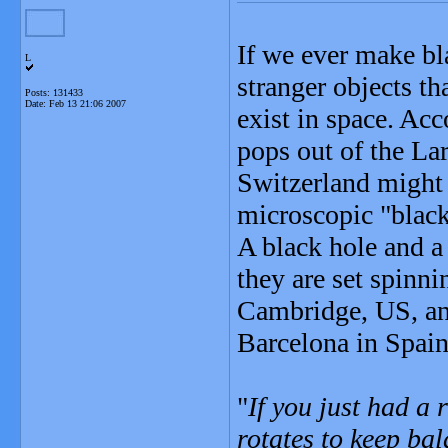
If we ever make bl
L
stranger objects t
Posts: 131433
Date:
Feb 13 21:06 2007
exist in space. Acc
pops out of the La
Switzerland might 
microscopic "black
A black hole and a 
they are set spinn
Cambridge, US, and
Barcelona in Spain
"
If you just had a r
rotates to keep ba