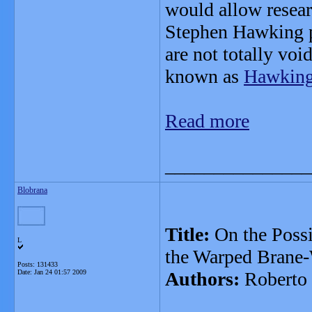
would allow resear
Stephen Hawking p
are not totally voi
known as
Hawking 
Read more
_______________
Blobrana
Title:
On the Possi
L
the Warped Brane-
Posts: 131433
Date:
Jan 24 01:57 2009
Authors:
Roberto 