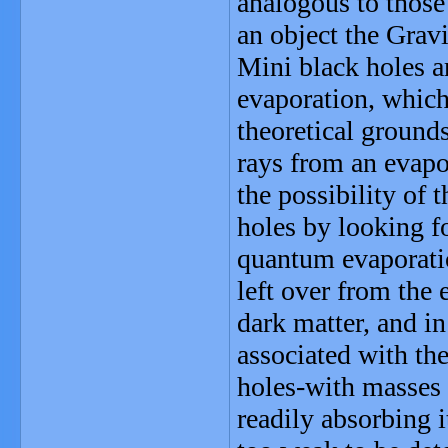
analogous to those
an object the Grav
Mini black holes a
evaporation, which
theoretical grounds
rays from an evapo
the possibility of 
holes by looking f
quantum evaporatio
left over from the 
dark matter, and i
associated with th
holes-with masses 
readily absorbing i