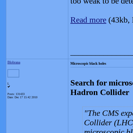
too weak to be det
Read more
(43kb,
_______________
Blobrana
Microscopic black holes
Search for micros
L
Hadron Collider
Posts: 131433
Date:
Dec 17 15:42 2010
The CMS exp
Collider (LHC)
microscopic bl