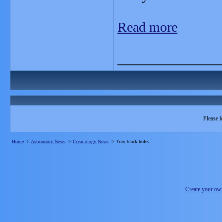
Read more
_______________
Please l
Home
->
Astronomy News
->
Cosmology News
->
Tiny black holes
Create your o