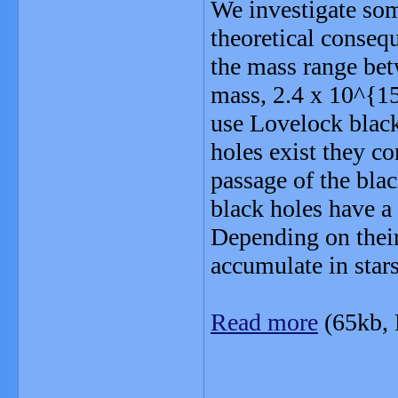
We investigate som
theoretical consequ
the mass range bet
mass, 2.4 x 10^{15
use Lovelock black
holes exist they co
passage of the blac
black holes have a
Depending on their
accumulate in star
Read more
(65kb,