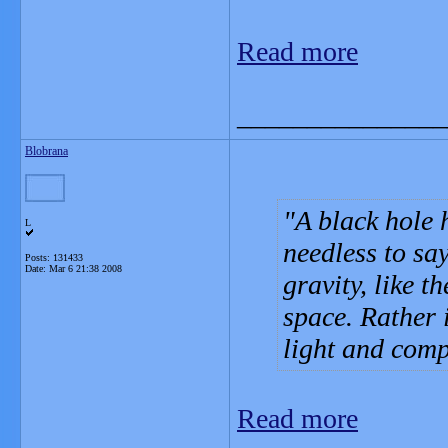
Read more
_______________
Blobrana
A black hole 
L
needless to sa
Posts: 131433
Date:
Mar 6 21:38 2008
gravity, like t
space. Rather 
light and compl
Read more