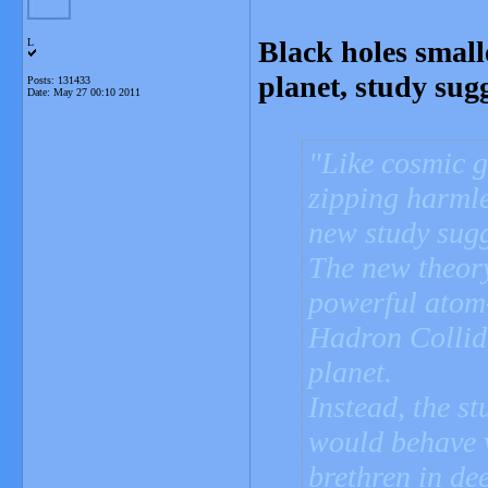
Black holes smal
L
planet, study sugg
Posts: 131433
Date:
May 27 00:10 2011
Like cosmic g
zipping harmle
new study sugg
The new theor
powerful atom
Hadron Collid
planet.
Instead, the st
would behave v
brethren in dee