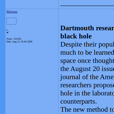
_______________
Blobrana
Dartmouth resear
L
black hole
Posts: 131433
Date:
Aug 21 19:40 2009
Despite their popul
much to be learned
space once thought 
the August 20 issu
journal of the Ame
researchers propos
hole in the laborat
counterparts.
The new method to 