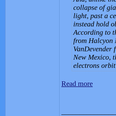
collapse of gi
light, past a c
instead hold ob
According to t
from Halcyon 
VanDevender f
New Mexico, th
electrons orbi
Read more
_______________