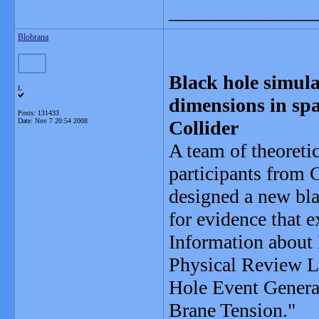
_______________
Blobrana
Black hole simulat
L
dimensions in sp
Posts: 131433
Date:
Nov 7 20:54 2008
Collider
A team of theoreti
participants from 
designed a new bla
for evidence that e
Information about 
Physical Review Le
Hole Event Generat
Brane Tension."