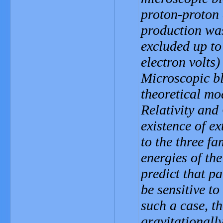
proton-proton 
production was
excluded up to
electron volts)
Microscopic bl
theoretical mo
Relativity an
existence of e
to the three fa
energies of th
predict that p
be sensitive to
such a case, th
gravitationally