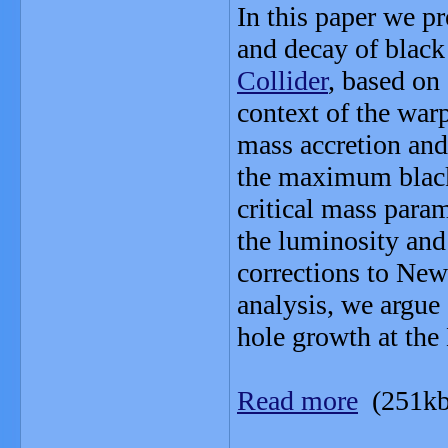
In this paper we pr
and decay of black
Collider
, based on
context of the war
mass accretion and
the maximum black 
critical mass param
the luminosity and 
corrections to Newt
analysis, we argue 
hole growth at th
Read more
(251kb