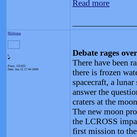
Read more
_______________
Blobrana
Debate rages ove
L
There have been ra
Posts: 131433
Date:
Jun 15 17:44 2009
there is frozen w
spacecraft, a lunar
answer the questio
craters at the moon
The new moon pro
the LCROSS impacto
first mission to t