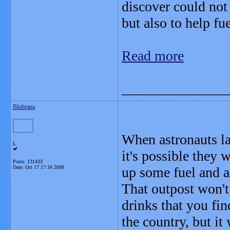
discover could not 
but also to help f
Read more
_______________
Blobrana
When astronauts la
L
it's possible they 
Posts: 131433
Date:
Oct 17 17:16 2008
up some fuel and a 
That outpost won't
drinks that you fi
the country, but it