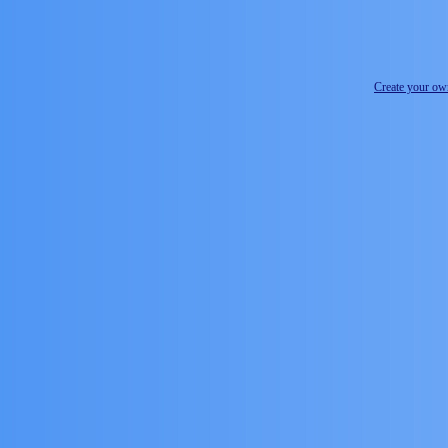
Create your o