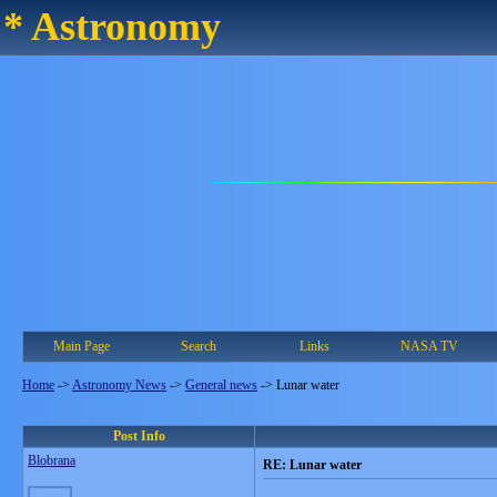
* Astronomy
Main Page
Search
Links
NASA TV
Home
->
Astronomy News
->
General news
->
Lunar water
Post Info
Blobrana
RE: Lunar water