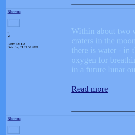
_______________
Blobrana
Within about two w
L
craters in the moon
Posts: 131433
Date:
Sep 21 21:50 2009
there is water - in 
oxygen for breathi
in a future lunar o
Read more
_______________
Blobrana