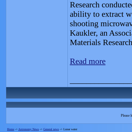
Research conducted
ability to extract
shooting microwave
Kaukler, an Associ
Materials Research
Read more
_______________
Please l
Home
->
Astronomy News
->
General news
->
Lunar water