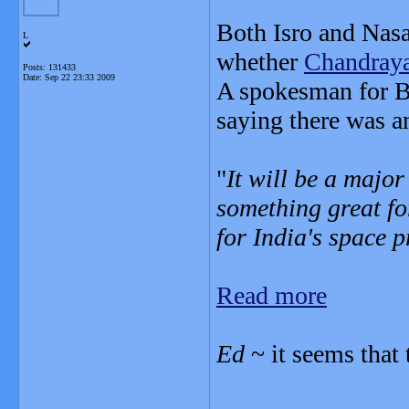
Both Isro and Nasa
L
whether
Chandray
Posts: 131433
Date:
Sep 22 23:33 2009
A spokesman for B
saying there was a
"
It will be a majo
something great fo
for India's space
Read more
Ed
~ it seems that