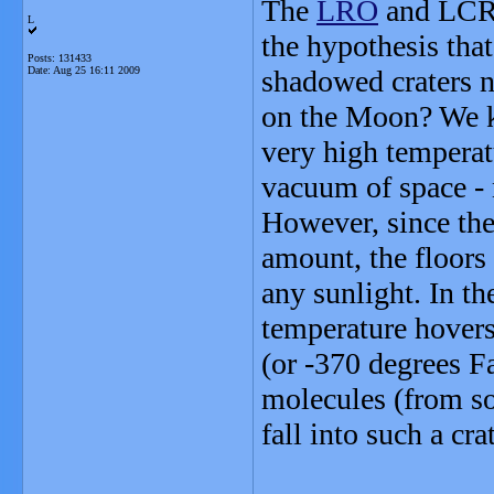
The
LRO
and LCRO
L
the hypothesis tha
Posts: 131433
Date:
Aug 25 16:11 2009
shadowed craters n
on the Moon? We k
very high temperatu
vacuum of space - n
However, since the 
amount, the floors 
any sunlight. In t
temperature hover
(or -370 degrees F
molecules (from so
fall into such a cr