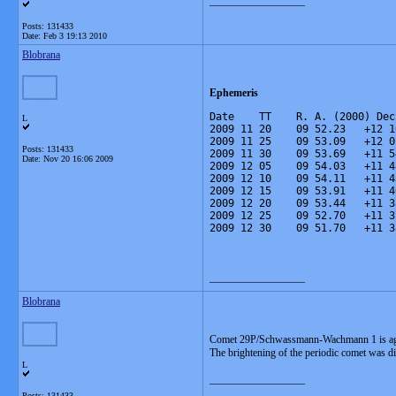
__________________
Posts: 131433
Date:
Feb 3 19:13 2010
Blobrana
Ephemeris
Date    TT    R. A. (2000) Dec
L
2009 11 20    09 52.23   +12 1
2009 11 25    09 53.09   +12 0
Posts: 131433
2009 11 30    09 53.69   +11 5
Date:
Nov 20 16:06 2009
2009 12 05    09 54.03   +11 4
2009 12 10    09 54.11   +11 4
2009 12 15    09 53.91   +11 4
2009 12 20    09 53.44   +11 3
2009 12 25    09 52.70   +11 3
2009 12 30    09 51.70   +11 3
__________________
Blobrana
Comet 29P/Schwassmann-Wachmann 1 is aga
The brightening of the periodic comet was di
L
__________________
Posts: 131433