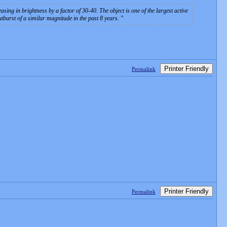
 in brightness by a factor of 30-40. The object is one of the largest active
outburst of a similar magnitude in the past 8 years.
Printer Friendly
Permalink
Printer Friendly
Permalink