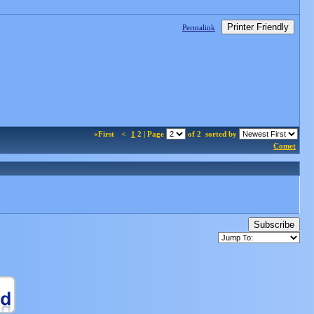
Printer Friendly
Permalink
«First
<
1
2 | Page
of 2
sorted by
Comet
Subscribe