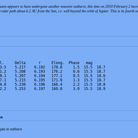
ppears to have undergone another massive outburst, this time on 2010 February 2 increasing
cular path about 6.2 AU from the Sun, i.e. well beyond the orbit of Jupiter. This is its fourth 
l.     Delta      r     Elong.  Phase   mag
3.5    5.217    6.192   170.8     1.5  15.5  18.7
1.2    5.208    6.193   176.2     0.6  15.5  18.7
9.1    5.207    6.194   177.1     0.5  15.5  18.6
7.1    5.215    6.195   171.9     1.3  15.5  18.7
4.8    5.230    6.196   166.4     2.2  15.5  18.8
2.2    5.253    6.197   160.8     3.0  15.5  18.9
nn
in in outburst