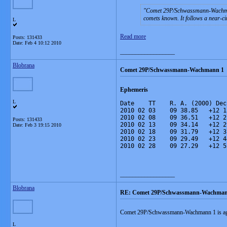
Comet 29P/Schwassmann-Wachmann a
comets known. It follows a near-cir
L
Read more
Posts: 131433
Date:
Feb 4 10:12 2010
__________________
Blobrana
Comet 29P/Schwassmann-Wachmann 1
Ephemeris
L
Date    TT    R. A. (2000) Dec
2010 02 03    09 38.85   +12 1
2010 02 08    09 36.51   +12 2
Posts: 131433
2010 02 13    09 34.14   +12 2
Date:
Feb 3 19:15 2010
2010 02 18    09 31.79   +12 3
2010 02 23    09 29.49   +12 4
2010 02 28    09 27.29   +12 5
__________________
Blobrana
RE: Comet 29P/Schwassmann-Wachma
Comet 29P/Schwassmann-Wachmann 1 is aga
L