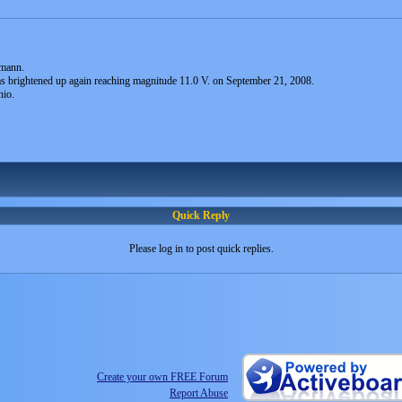
mann.
s brightened up again reaching magnitude 11.0 V. on September 21, 2008.
nio.
Quick Reply
Please log in to post quick replies.
Create your own FREE Forum
Report Abuse