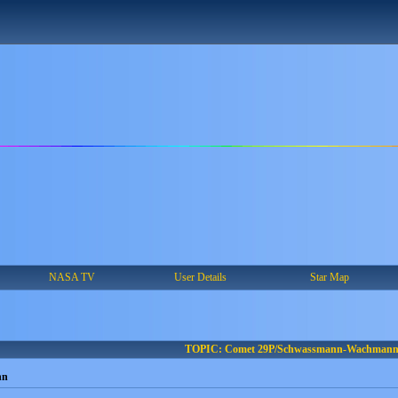
NASA TV
User Details
Star Map
TOPIC: Comet 29P/Schwassmann-Wachman
nn