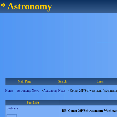
* Astronomy
Main Page
Search
Links
Home
->
Astronomy News
->
Astronomy News
->
Comet 29P/Schwassmann-Wachmann
Post Info
Blobrana
RE: Comet 29P/Schwassmann-Wachma