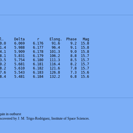
l.     Delta      r     Elong.  Phase   Mag    
0.0    6.069    6.176    91.6     9.2  15.8  
1.4    5.988    6.177    96.4     9.1  15.8  
4.1    5.909    6.178   101.3     9.0  15.8  
8.1    5.831    6.179   106.2     8.8  15.7  
3.5    5.754    6.180   111.3     8.5  15.7  
0.2    5.681    6.181   116.4     8.2  15.7  
8.2    5.610    6.182   121.6     7.8  15.7 
7.6    5.543    6.183   126.8     7.3  15.6  
8.4    5.481    6.184   132.2     6.8  15.6  
in in outburst
scovered by J. M. Trigo-Rodriguez, Institute of Space Sciences.