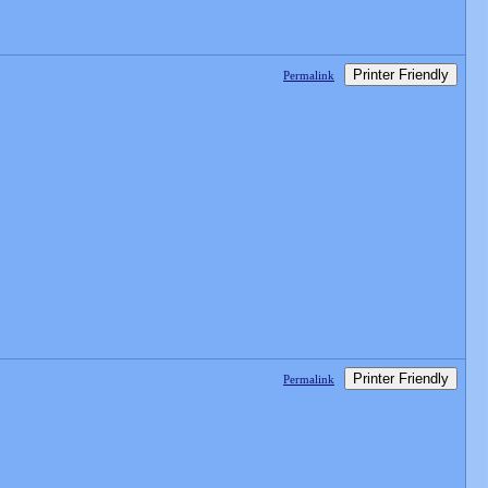
Printer Friendly
Permalink
Printer Friendly
Permalink