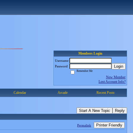
Members Login
Username
Login
Password
Remember Me
New Member
Lost Account Info?
Calendar
Arcade
Recent Posts
Start A New Topic
Reply
n
Printer Friendly
Permalink