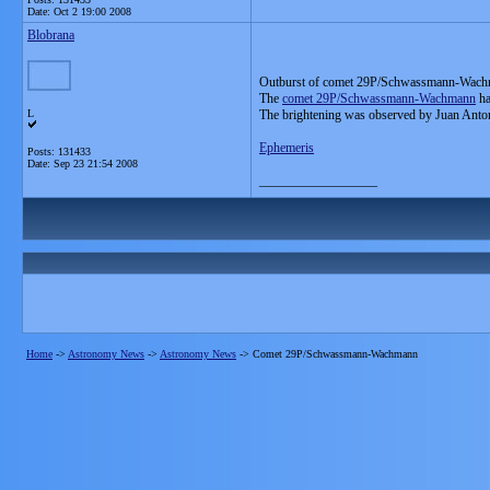
Date:
Oct 2 19:00 2008
Blobrana
Outburst of comet 29P/Schwassmann-Wach
The
comet 29P/Schwassmann-Wachmann
ha
L
The brightening was observed by Juan Anto
Ephemeris
Posts: 131433
Date:
Sep 23 21:54 2008
__________________
Home
->
Astronomy News
->
Astronomy News
->
Comet 29P/Schwassmann-Wachmann