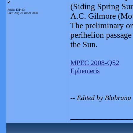
(Siding Spring Su
Posts: 131433
Date:
Aug 29 08:20 2008
A.C. Gilmore (Mou
The preliminary or
perihelion passage
the Sun.
MPEC 2008-Q52
Ephemeris
-- Edited by Blobrana
_______________