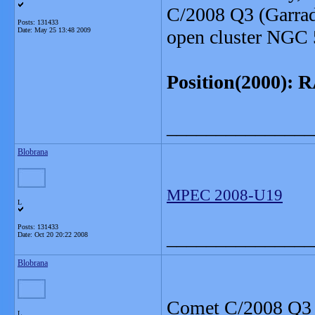
C/2008 Q3 (Garrad
Posts: 131433
Date:
May 25 13:48 2009
open cluster NGC 
Position(2000): RA
_______________
Blobrana
MPEC 2008-U19
L
Posts: 131433
_______________
Date:
Oct 20 20:22 2008
Blobrana
Comet C/2008 Q3 (
L