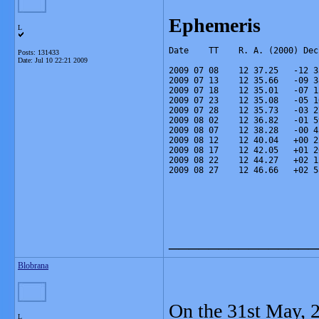
Ephemeris
L
Date    TT    R. A. (2000) Dec
Posts: 131433
Date:
Jul 10 22:21 2009
2009 07 08    12 37.25   -12 3
2009 07 13    12 35.66   -09 3
2009 07 18    12 35.01   -07 1
2009 07 23    12 35.08   -05 1
2009 07 28    12 35.73   -03 2
2009 08 02    12 36.82   -01 5
2009 08 07    12 38.28   -00 4
2009 08 12    12 40.04   +00 2
2009 08 17    12 42.05   +01 2
2009 08 22    12 44.27   +02 1
2009 08 27    12 46.66   +02 5
_______________
Blobrana
On the 31st May, 
L