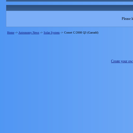
Please l
Home
->
Astronomy News
->
Solar System
->
Comet C/2008 Q3 (Garradd)
Create your o