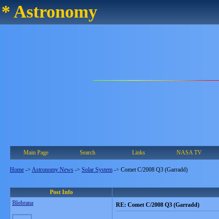
* Astronomy
Main Page
Search
Links
NASA TV
Home
->
Astronomy News
->
Solar System
->
Comet C/2008 Q3 (Garradd)
Post Info
Blobrana
RE: Comet C/2008 Q3 (Garradd)