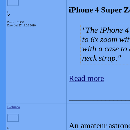
iPhone 4 Super Z
L
Posts: 131433
Date:
Jul 27 13:20 2010
The iPhone 4
to 6x zoom wit
with a case to
neck strap.
Read more
_______________
Blobrana
An amateur astrono
L