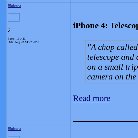
Blobrana
iPhone 4: Telesco
L
Posts: 131433
Date:
Aug 23 14:22 2010
A chap called
telescope and
on a small tri
camera on the l
Read more
_______________
Blobrana