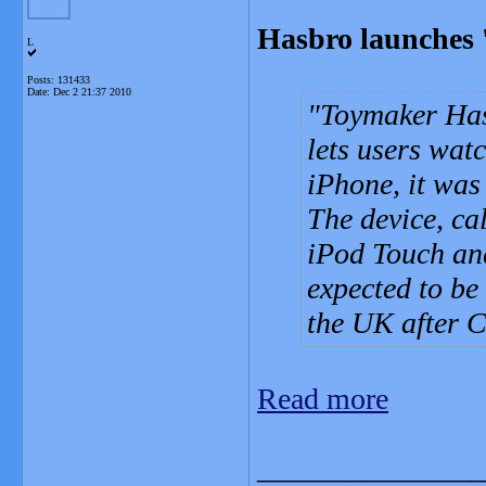
Hasbro launches 
L
Posts: 131433
Date:
Dec 2 21:37 2010
Toymaker Has
lets users wat
iPhone, it was
The device, ca
iPod Touch and
expected to be
the UK after C
Read more
_______________