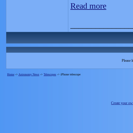
Read more
_______________
Please l
Home
->
Astronomy News
->
Telescopes
->
iPhone telescope
Create your o