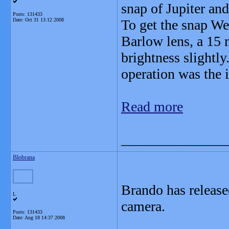
snap of Jupiter an
Posts: 131433
Date:
Oct 31 13:12 2008
To get the snap We
Barlow lens, a 15 m
brightness slightly.
operation was the 
Read more
_______________
Blobrana
Brando has release
L
camera.
Posts: 131433
Date:
Aug 18 14:37 2008