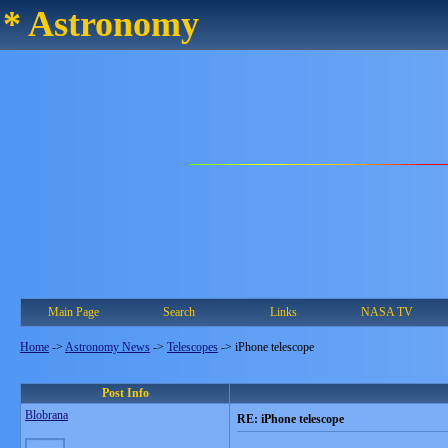
* Astronomy
Main Page
Search
Links
NASA TV
Home
->
Astronomy News
->
Telescopes
->
iPhone telescope
Post Info
Blobrana
RE: iPhone telescope