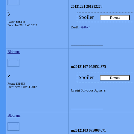
20121221 20121227 i
L
Spoiler
Posts: 131433
Date:
Jan 28 18:40 2013
Credit
skjeller1
__________________
Blobrana
m20121107 055952 875
L
Spoiler
Posts: 131433
Date:
Nov 8 08:54 2012
Credit Salvador Aguirre
__________________
Blobrana
m20121103 075008 671