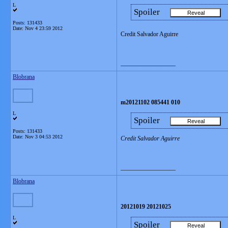
L
Spoiler
Posts: 131433
Date:
Nov 4 23:59 2012
Credit Salvador Aguirre
__________________
Blobrana
m20121102 085441 010
L
Spoiler
Posts: 131433
Date:
Nov 3 04:53 2012
Credit Salvador Aguirre
__________________
Blobrana
20121019 20121025
L
Spoiler