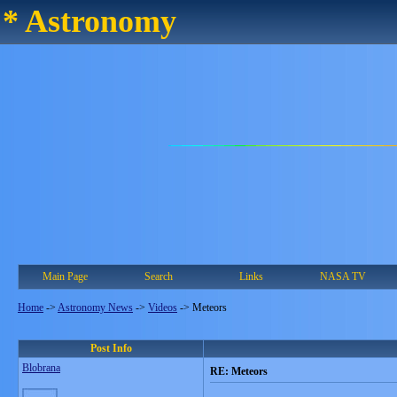
* Astronomy
Main Page
Search
Links
NASA TV
Home
->
Astronomy News
->
Videos
->
Meteors
Post Info
Blobrana
RE: Meteors