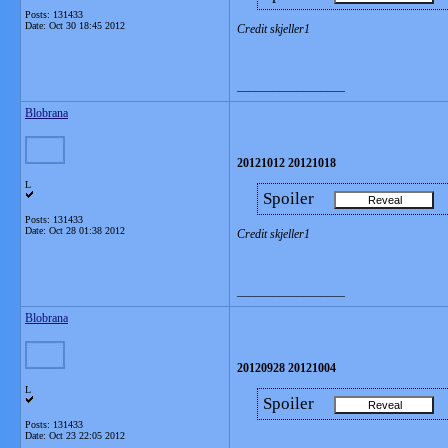
Posts: 131433
Date:
Oct 30 18:45 2012
Credit skjeller1
__________________
Blobrana
20121012 20121018
L
Spoiler
Posts: 131433
Date:
Oct 28 01:38 2012
Credit skjeller1
__________________
Blobrana
20120928 20121004
L
Spoiler
Posts: 131433
Date:
Oct 23 22:05 2012