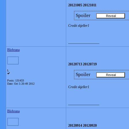
20121005 20121011
Spoiler
Credit skjeller1
__________________
Blobrana
20120713 20120719
L
Spoiler
Posts: 131433
Date:
Oct 5 20:49 2012
Credit skjeller1
__________________
Blobrana
20120914 20120920