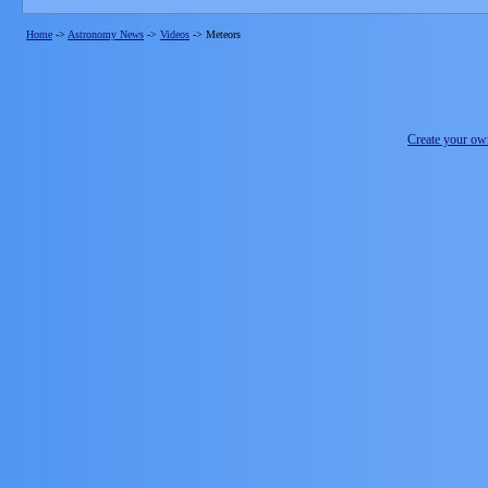
Home
->
Astronomy News
->
Videos
->
Meteors
Create your o