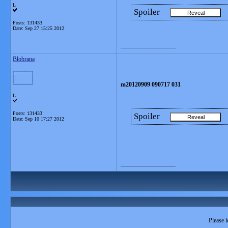
L
Spoiler
Posts: 131433
Date:
Sep 27 15:25 2012
__________________
Blobrana
m20120909 090717 031
L
Posts: 131433
Spoiler
Date:
Sep 10 17:27 2012
__________________
Please l