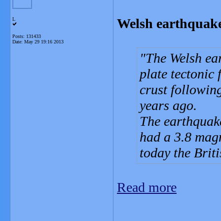
Welsh earthquake c
L
Posts: 131433
Date:
May 29 19:16 2013
The Welsh ea
plate tectonic
crust followin
years ago.
The earthquake
had a 3.8 mag
today the Brit
Read more