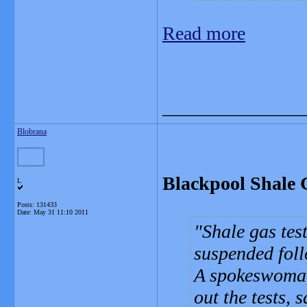
Read more
_______________
Blobrana
Blackpool Shale 
L
Posts: 131433
Date:
May 31 11:10 2011
Shale gas tes
suspended foll
A spokeswoman
out the tests, 