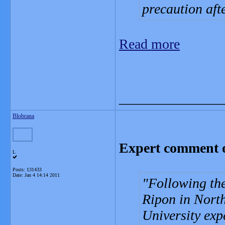
precaution aft
Read more
_______________
Blobrana
Expert comment o
L
Posts: 131433
Date:
Jan 4 14:14 2011
Following the
Ripon in Nort
University exp