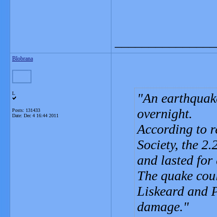
_______________
Blobrana
L
An earthquak
overnight.
Posts: 131433
Date:
Dec 4 16:44 2011
According to r
Society, the 2
and lasted for
The quake could
Liskeard and P
damage.