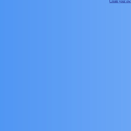
Create your o