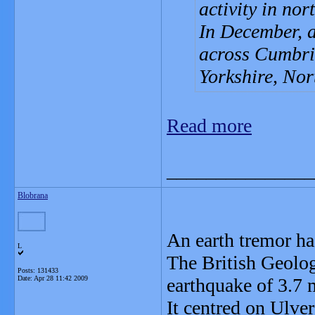
activity in no
In December, a
across Cumbria
Yorkshire, Nor
Read more
_______________
Blobrana
An earth tremor ha
L
The British Geolog
Posts: 131433
Date:
Apr 28 11:42 2009
earthquake of 3.7
It centred on Ulve