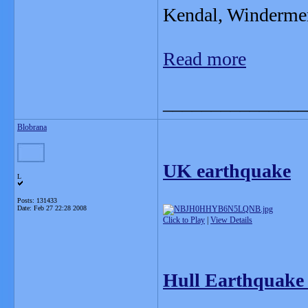
Kendal, Windermer
Read more
_______________
Blobrana
UK earthquake
L
Posts: 131433
Date:
Feb 27 22:28 2008
Click to Play
|
View Details
Hull Earthquake