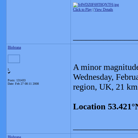
Click to Play
|
View Details
_______________
Blobrana
A minor magnitude
L
Wednesday, Februa
Posts: 131433
Date:
Feb 27 08:11 2008
region, UK, 21 km
Location 53.421°
_______________
Blobrana