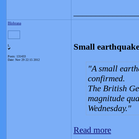
_______________
Blobrana
Small earthquake
L
Posts: 131433
Date:
Nov 29 22:15 2012
A small earth
confirmed.
The British Ge
magnitude qua
Wednesday.
Read more