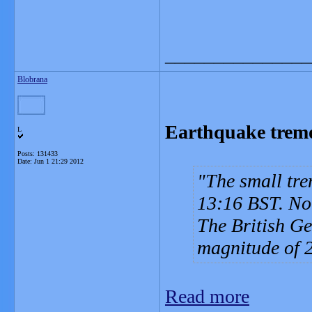
_______________
Blobrana
Earthquake tremor
L
Posts: 131433
Date:
Jun 1 21:29 2012
The small tre
13:16 BST. Nob
The British Ge
magnitude of 2
Read more