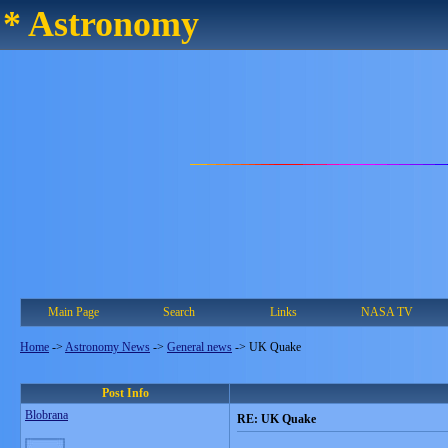
* Astronomy
Main Page
Search
Links
NASA TV
Home
->
Astronomy News
->
General news
->
UK Quake
Post Info
Blobrana
RE: UK Quake