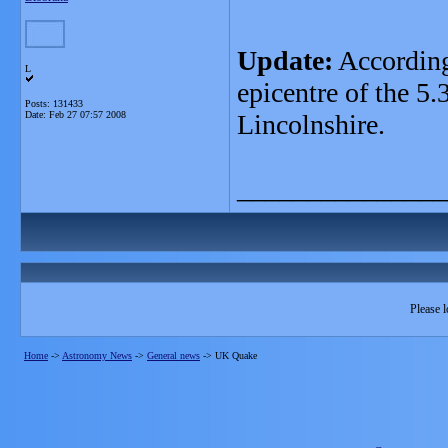
Update:
According
L
epicentre of the 5
Posts: 131433
Date:
Feb 27 07:57 2008
Lincolnshire.
_______________
Please l
Home
->
Astronomy News
->
General news
->
UK Quake