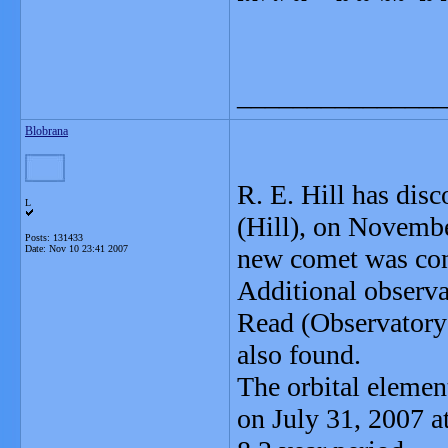
_______________
Blobrana
R. E. Hill has dis
L
(Hill), on Novemb
Posts: 131433
Date:
Nov 10 23:41 2007
new comet was conf
Additional observa
Read (Observatory
also found.
The orbital elemen
on July 31, 2007 a