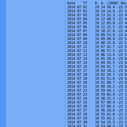
Date    TT    R. A. (2000) Dec
2014 07 01    19 14 56.4 -22 3
2014 07 02    19 14 14.0 -22 3
2014 07 03    19 13 31.3 -22 4
2014 07 04    19 12 48.3 -22 4
2014 07 05    19 12 05.0 -22 4
2014 07 06    19 11 21.5 -22 4
2014 07 07    19 10 37.8 -22 4
2014 07 08    19 09 53.9 -22 4
2014 07 09    19 09 09.9 -22 5
2014 07 10    19 08 25.8 -22 5
2014 07 11    19 07 41.7 -22 5
2014 07 12    19 06 57.5 -22 5
2014 07 13    19 06 13.4 -22 5
2014 07 14    19 05 29.4 -23 0
2014 07 15    19 04 45.5 -23 0
2014 07 16    19 04 01.7 -23 0
2014 07 17    19 03 18.1 -23 0
2014 07 18    19 02 34.7 -23 0
2014 07 19    19 01 51.6 -23 0
2014 07 20    19 01 08.7 -23 0
2014 07 21    19 00 26.2 -23 1
2014 07 22    18 59 44.1 -23 1
2014 07 23    18 59 02.4 -23 1
2014 07 24    18 58 21.2 -23 1
2014 07 25    18 57 40.4 -23 1
2014 07 26    18 57 00.2 -23 1
2014 07 27    18 56 20.6 -23 1
2014 07 28    18 55 41.6 -23 2
2014 07 29    18 55 03.2 -23 2
2014 07 30    18 54 25.5 -23 2
2014 07 31    18 53 48.5 -23 2