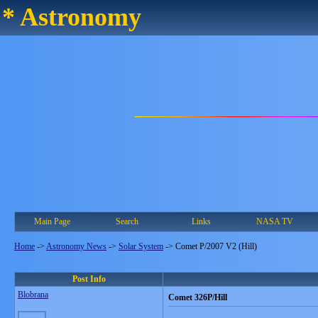
* Astronomy
Main Page
Search
Links
NASA TV
Home
->
Astronomy News
->
Solar System
->
Comet P/2007 V2 (Hill)
Post Info
Blobrana
Comet 326P/Hill