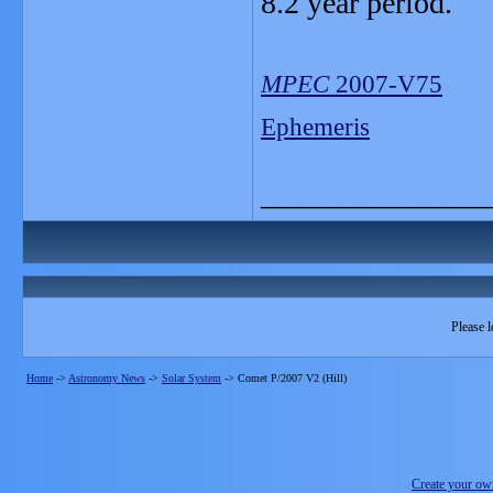
8.2 year period.
MPEC
2007-V75
Ephemeris
_______________
Please l
Home
->
Astronomy News
->
Solar System
->
Comet P/2007 V2 (Hill)
Create your o