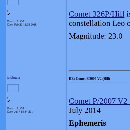
Comet 326P/Hill
i
L
constellation Leo 
Posts: 131433
Date:
Feb 20 11:03 2018
Magnitude: 23.0
_______________
Blobrana
RE: Comet P/2007 V2 (Hill)
Comet P/2007 V2 (
L
July 2014
Posts: 131433
Date:
Jul 7 18:34 2014
Ephemeris