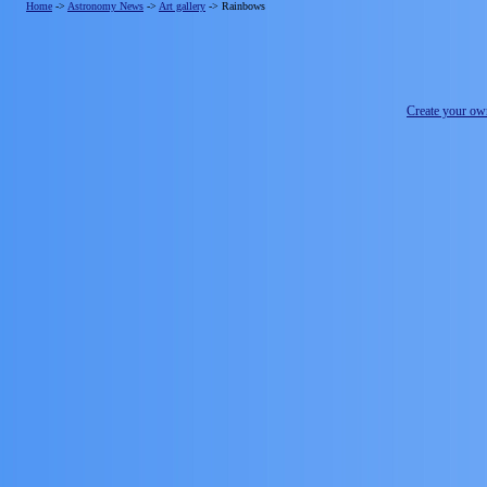
Home
->
Astronomy News
->
Art gallery
->
Rainbows
Create your o