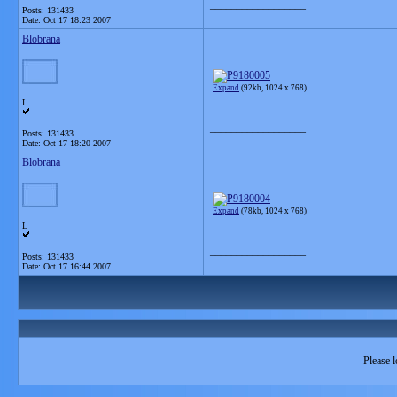
__________________
Posts: 131433
Date:
Oct 17 18:23 2007
Blobrana
Expand
(92kb, 1024 x 768)
L
__________________
Posts: 131433
Date:
Oct 17 18:20 2007
Blobrana
Expand
(78kb, 1024 x 768)
L
__________________
Posts: 131433
Date:
Oct 17 16:44 2007
Please l