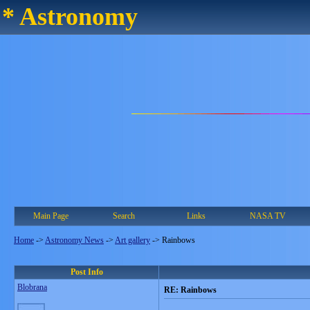
* Astronomy
Main Page
Search
Links
NASA TV
Home
->
Astronomy News
->
Art gallery
->
Rainbows
Post Info
Blobrana
RE: Rainbows