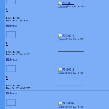
Expand
(109kb, 1024 x 768)
L
__________________
Posts: 131433
Date:
Oct 17 20:24 2007
Blobrana
Expand
(84kb, 1024 x 768)
L
__________________
Posts: 131433
Date:
Oct 17 20:20 2007
Blobrana
Expand
(71kb, 1024 x 768)
L
__________________
Posts: 131433
Date:
Oct 17 18:38 2007
Blobrana
Expand
(74kb, 1024 x 768)