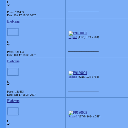
L
__________________
Posts: 131433
Date:
Oct 17 18:36 2007
Blobrana
Expand
(89kb, 1024 x 768)
L
__________________
Posts: 131433
Date:
Oct 17 18:33 2007
Blobrana
Expand
(92kb, 1024 x 768)
L
__________________
Posts: 131433
Date:
Oct 17 18:27 2007
Blobrana
Expand
(137kb, 1024 x 768)
L