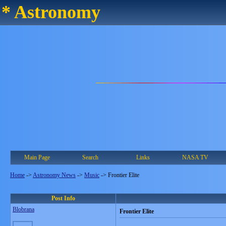
* Astronomy
Main Page
Search
Links
NASA TV
Home
->
Astronomy News
->
Music
->
Frontier Elite
Post Info
Blobrana
Frontier Elite