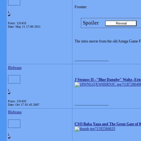
Frontier
L
Spoiler
Posts: 131433
Date:
May 11 17:00 2011
The intro movie from the old Amiga Game Fro
__________________
Blobrana
J Strauss II--"Blue Danube" Waltz--Eric
L
Posts: 131433
__________________
Date:
Oct 17 01:43 2007
Blobrana
CSO Baba Yaga and The Great Gate of K
L