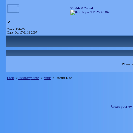
Hubble & Dvorak
L
Posts: 131433
__________________
Date:
Oct 17 01:39 2007
Please l
Home
->
Astronomy News
->
Music
->
Frontier Elite
Create your o