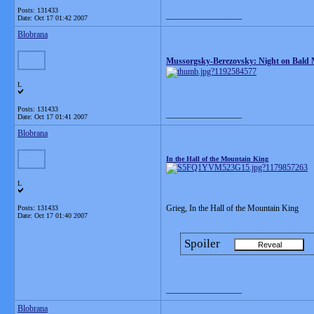
Posts: 131433
__________________
Date:
Oct 17 01:42 2007
Blobrana
Mussorgsky-Berezovsky: Night on Bald
L
Posts: 131433
__________________
Date:
Oct 17 01:41 2007
Blobrana
In the Hall of the Mountain King
L
Grieg, In the Hall of the Mountain King
Posts: 131433
Date:
Oct 17 01:40 2007
Spoiler
__________________
Blobrana