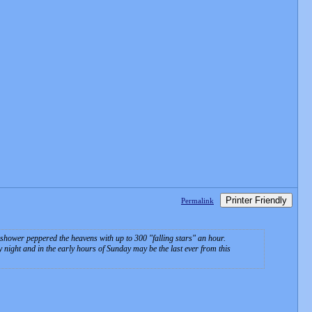
Printer Friendly
Permalink
 shower peppered the heavens with up to 300 "falling stars" an hour.
night and in the early hours of Sunday may be the last ever from this