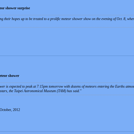
eor shower surprise
ng their hopes up to be treated to a prolific meteor shower show on the evening of Oct. 8, wh
meteor shower
r is expected to peak at 7:15pm tomorrow with dozens of meteors entering the Earths atmosph
g stars, the Taipei Astronomical Museum (TAM) has said.
 October, 2012