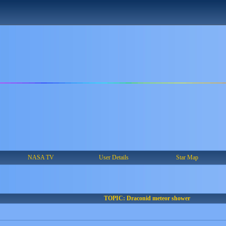
NASA TV
User Details
Star Map
TOPIC: Draconid meteor shower