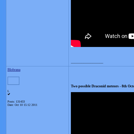
__________________
Blobrana
Two possible Draconid meteors - 8th Oct
L
Posts: 131433
Date:
Oct 10 15:12 2011