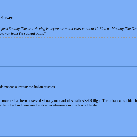
d shower
 peak Sunday. The best viewing is before the moon rises at about 12:30 a.m. Monday. The Dr
g away from the radiant point.
s meteor outburst: the Italian mission
s meteors has been observed visually onboard of Alitalia AZ790 flight. The enhanced zenitha
are described and compared with other observations made worldwide.