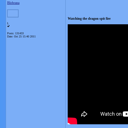
Blobrana
Watching the dragon spit fire
L
Posts: 131433
Date:
Oct 25 15:40 2011