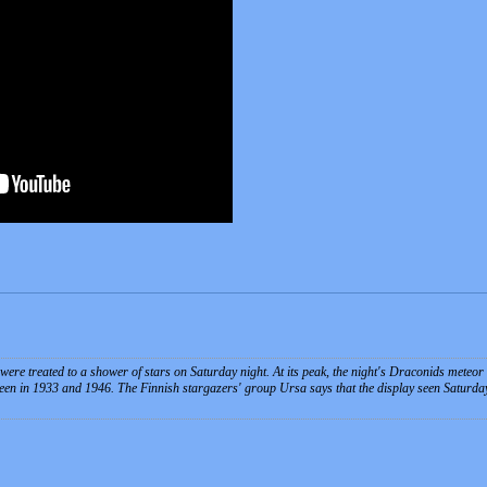
were treated to a shower of stars on Saturday night. At its peak, the night's Draconids meteor
een in 1933 and 1946. The Finnish stargazers' group Ursa says that the display seen Saturday 