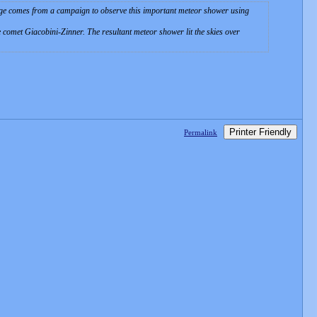
age comes from a campaign to observe this important meteor shower using
 comet Giacobini-Zinner. The resultant meteor shower lit the skies over
Printer Friendly
Permalink