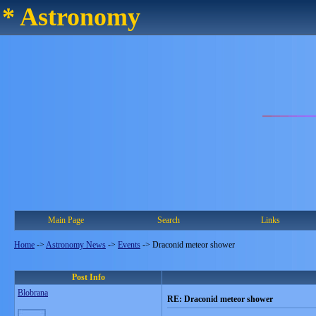
* Astronomy
Main Page
Search
Links
Home
->
Astronomy News
->
Events
->
Draconid meteor shower
Post Info
Blobrana
RE: Draconid meteor shower