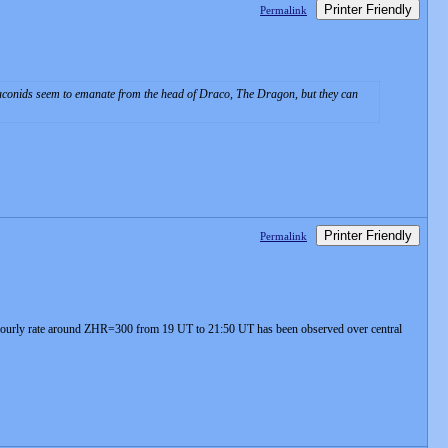
Printer Friendly
Permalink
aconids seem to emanate from the head of Draco, The Dragon, but they can
Printer Friendly
Permalink
l hourly rate around ZHR=300 from 19 UT to 21:50 UT has been observed over central