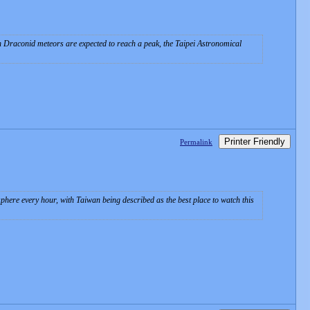
en Draconid meteors are expected to reach a peak, the Taipei Astronomical
Printer Friendly
Permalink
ere every hour, with Taiwan being described as the best place to watch this