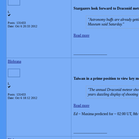
Stargazers look forward to Draconid met
L
Astronomy buffs are already getti
Posts: 131433
Museum said Saturday.
Date:
Oct 6 20:33 2012
Read more
__________________
Blobrana
Taiwan in a prime position to view key 
L
The annual Draconid meteor showe
years dazzling display of shootin
Posts: 131433
Date:
Oct 6 18:12 2012
Read more
Ed
~ Maxima predicted for ~ 02:00 UT, 8th
__________________