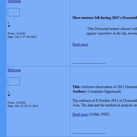
Blobrana
More meteors fell during 2011's Draconi
L
The Draconid meteor shower will
appear anywhere in the sky, movin
Posts: 131433
Date:
Oct 5 17:49 2012
Read more
__________________
Blobrana
Title:
Airborne observation of 2011 Draconid
Authors:
Costantino Sigismondi
L
The outburst of 8 October 2011 of Draconid
Posts: 131433
Asia. The data and the method of analysis 
Date:
Dec 22 07:51 2011
Read more
(314kb, PDF)
__________________