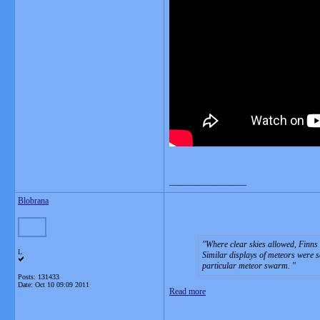
__________________
Blobrana
Where clear skies allowed, Finns 
L
Similar displays of meteors were s
particular meteor swarm.
Posts: 131433
Date:
Oct 10 09:09 2011
Read more