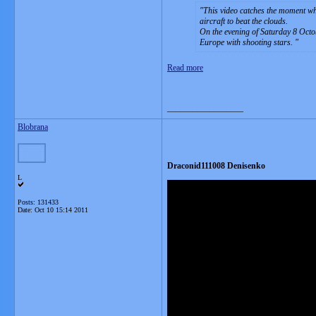
This video catches the moment wh
aircraft to beat the clouds.
On the evening of Saturday 8 Octob
Europe with shooting stars.
Read more
__________________
Blobrana
Draconid111008 Denisenko
L
Posts: 131433
Date:
Oct 10 15:14 2011