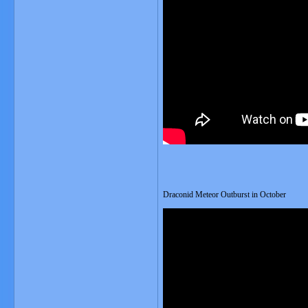
Draconid Meteor Outburst in October