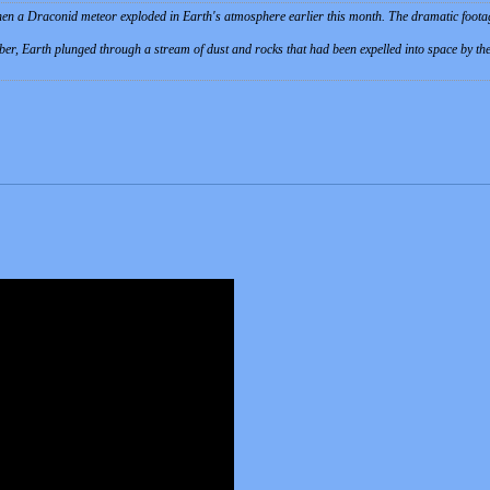
en a Draconid meteor exploded in Earth's atmosphere earlier this month. The dramatic foot
er, Earth plunged through a stream of dust and rocks that had been expelled into space by the