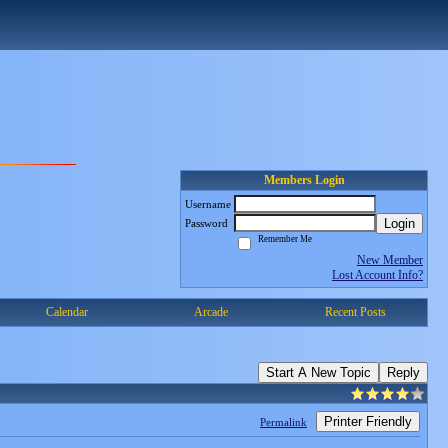
Members Login
Username
Login
Password
Remember Me
New Member
Lost Account Info?
Calendar
Arcade
Recent Posts
Start A New Topic
Reply
Printer Friendly
Permalink