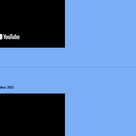
ober 2011