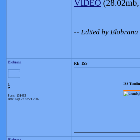
VIDEO
(28.02mb,
-- Edited by Blobrana
_______________
Blobrana
RE: ISS
ISS Timelin
L
Posts: 131433
Date:
Sep 27 18:21 2007
_______________