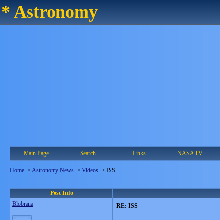
* Astronomy
Main Page
Search
Links
NASA TV
Home
->
Astronomy News
->
Videos
->
ISS
Post Info
Blobrana
RE: ISS