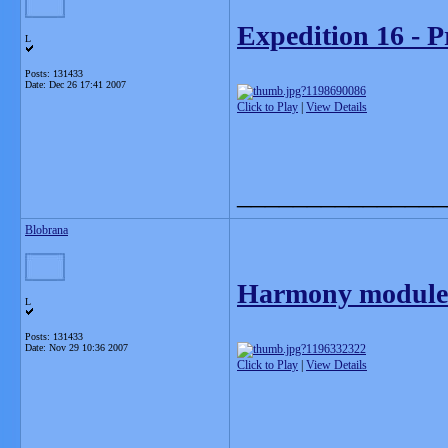
Expedition 16 - P
L
Posts: 131433
Date:
Dec 26 17:41 2007
Click to Play
|
View Details
_______________
Blobrana
Harmony module 
L
Posts: 131433
Date:
Nov 29 10:36 2007
Click to Play
|
View Details