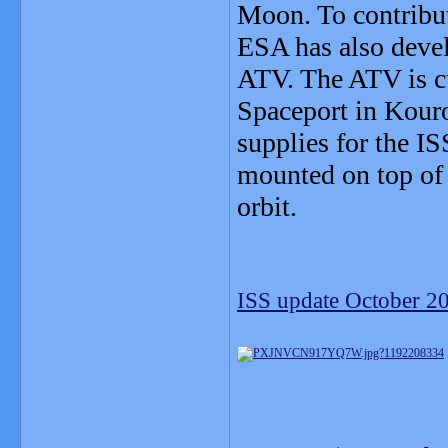
Moon. To contribut
ESA has also devel
ATV. The ATV is cu
Spaceport in Kouro
supplies for the IS
mounted on top of 
orbit.
ISS update October 2