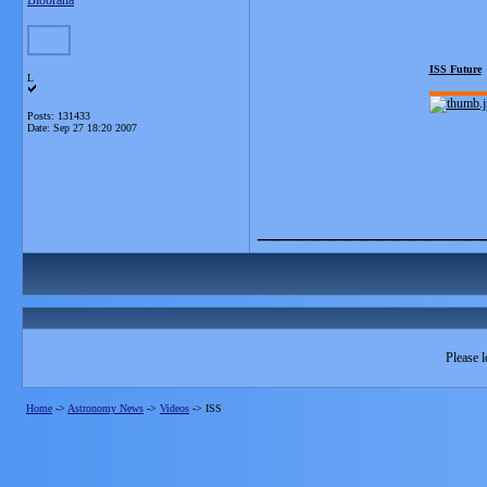
Blobrana
ISS Future
L
Posts: 131433
Date:
Sep 27 18:20 2007
_______________
Please l
Home
->
Astronomy News
->
Videos
->
ISS