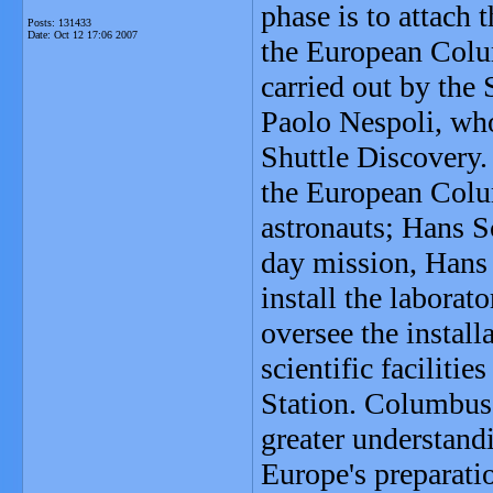
phase is to attach 
Posts: 131433
Date:
Oct 12 17:06 2007
the European Colum
carried out by the
Paolo Nespoli, who
Shuttle Discovery. 
the European Colu
astronauts; Hans S
day mission, Hans 
install the laborat
oversee the install
scientific faciliti
Station. Columbus s
greater understandi
Europe's preparati