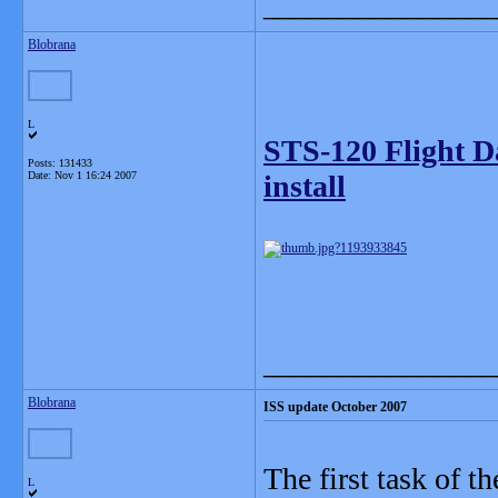
_______________
Blobrana
L
STS-120 Flight D
Posts: 131433
Date:
Nov 1 16:24 2007
install
_______________
Blobrana
ISS update October 2007
The first task of t
L