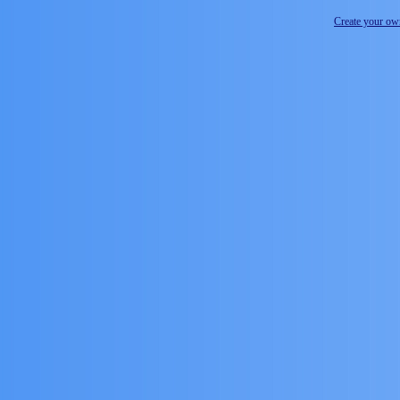
Create your o