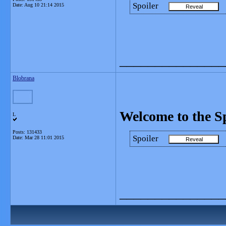
Spoiler
Date:
Aug 10 21:14 2015
_______________
Blobrana
Welcome to the S
L
Posts: 131433
Spoiler
Date:
Mar 28 11:01 2015
_______________