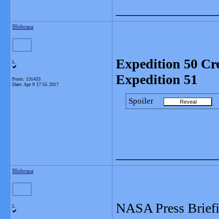
_______________
Blobrana
Expedition 50 Cr
L
Expedition 51
Posts: 131433
Date:
Apr 9 17:55 2017
Spoiler
_______________
Blobrana
NASA Press Briefi
L