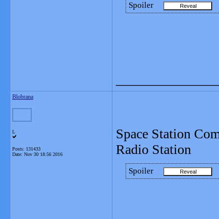
Spoiler
_______________
Blobrana
Space Station Com
L
Radio Station
Posts: 131433
Date:
Nov 30 18:56 2016
Spoiler