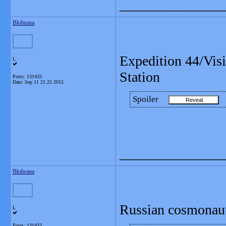
_______________
Blobrana
Expedition 44/Vis
L
Station
Posts: 131433
Date:
Sep 11 21:25 2015
Spoiler
_______________
Blobrana
Russian cosmonaut
L
Posts: 131433