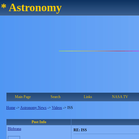
* Astronomy
Main Page
Search
Links
NASA TV
Home
->
Astronomy News
->
Videos
->
ISS
Post Info
Blobrana
RE: ISS