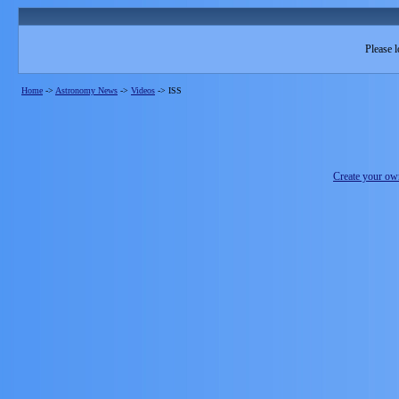
Please l
Home
->
Astronomy News
->
Videos
->
ISS
Create your o