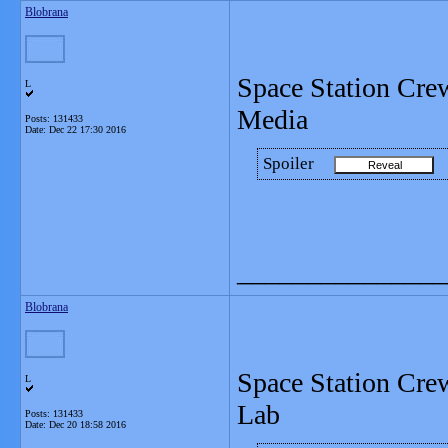
Blobrana
Space Station Cre
L
Media
Posts: 131433
Date:
Dec 22 17:30 2016
Spoiler
_______________
Blobrana
Space Station Crew
L
Lab
Posts: 131433
Date:
Dec 20 18:58 2016