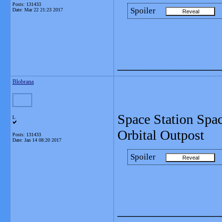
Posts: 131433
Spoiler
Date:
Mar 22 21:23 2017
_______________
Blobrana
Space Station Spa
L
Orbital Outpost
Posts: 131433
Date:
Jan 14 08:20 2017
Spoiler
_______________