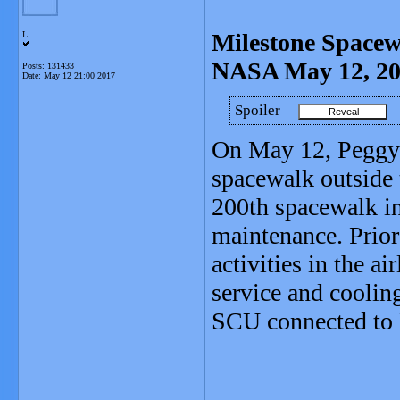
Milestone Spacew
L
NASA May 12, 2
Posts: 131433
Date:
May 12 21:00 2017
Spoiler
On May 12, Peggy 
spacewalk outside 
200th spacewalk in
maintenance. Prior 
activities in the a
service and coolin
SCU connected to F