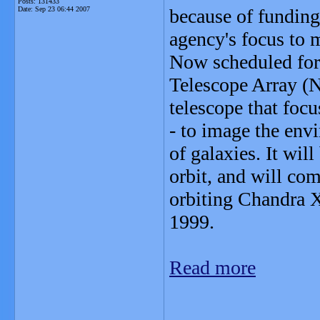
Posts: 131433
Date:
Sep 23 06:44 2007
because of funding 
agency's focus to
Now scheduled for 
Telescope Array (
telescope that foc
- to image the env
of galaxies. It wil
orbit, and will co
orbiting Chandra X
1999.
Read more
_______________