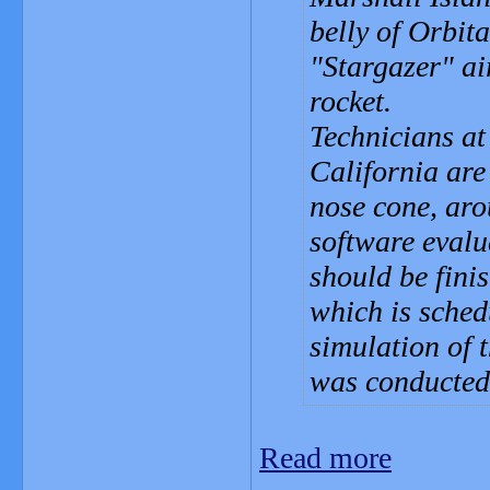
belly of Orbit
"Stargazer" ai
rocket.
Technicians at
California are 
nose cone, aro
software evalu
should be fini
which is sched
simulation of 
was conducted 
Read more