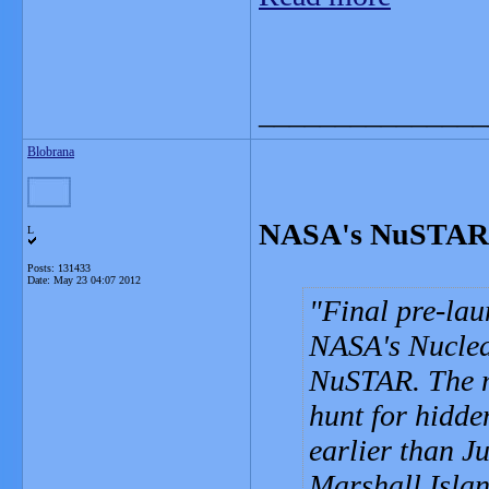
_______________
Blobrana
NASA's NuSTAR 
L
Posts: 131433
Date:
May 23 04:07 2012
Final pre-lau
NASA's Nuclea
NuSTAR. The mi
hunt for hidde
earlier than J
Marshall Islan