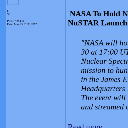
NASA To Hold N
L
NuSTAR Launch
Posts: 131433
Date:
May 25 01:33 2012
NASA will ho
30 at 17:00 UT
Nuclear Spect
mission to hunt
in the James 
Headquarters l
The event will
and streamed o
Read more