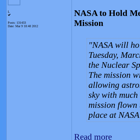
NASA to Hold Me
L
Mission
Posts: 131433
Date:
Mar 9 18:48 2012
NASA will ho
Tuesday, March
the Nuclear S
The mission wi
allowing astro
sky with much 
mission flown t
place at NASA
Read more