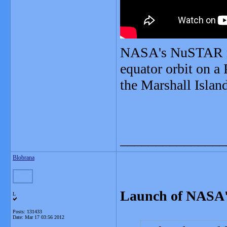
NASA's NuSTAR mis
equator orbit on a
the Marshall Islan
_______________
Blobrana
Launch of NASA'
L
Posts: 131433
Date:
Mar 17 03:56 2012