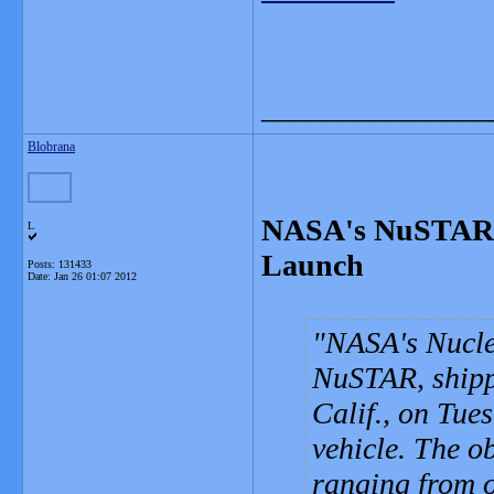
_______________
Blobrana
NASA's NuSTAR S
L
Launch
Posts: 131433
Date:
Jan 26 01:07 2012
NASA's Nucle
NuSTAR, shipp
Calif., on Tue
vehicle. The o
ranging from o