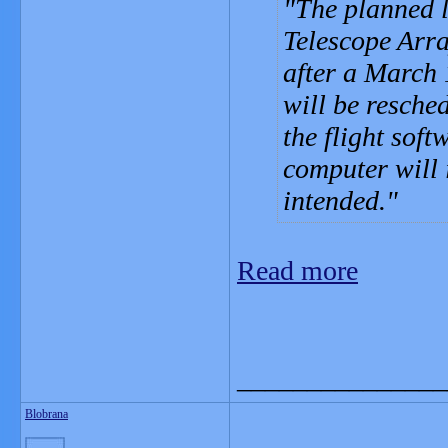
The planned 
Telescope Arr
after a March 
will be resche
the flight soft
computer will 
intended.
Read more
_______________
Blobrana