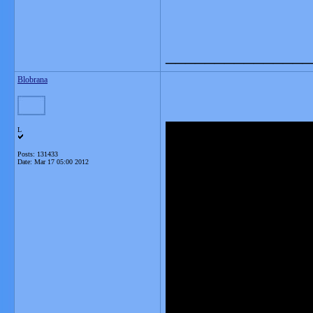
_______________
Blobrana
L
Posts: 131433
Date:
Mar 17 05:00 2012