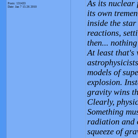
As its nuclear 
Posts: 131433
Date:
Jan 7 15:26 2010
its own tremen
inside the sta
reactions, sett
then... nothin
At least that'
astrophysicist
models of supe
explosion. Ins
gravity wins t
Clearly, physi
Something mus
radiation and 
squeeze of gra