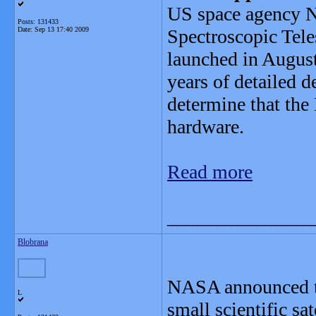
US space agency N
Posts: 131433
Date:
Sep 13 17:40 2009
Spectroscopic Tel
launched in August
years of detailed 
determine that the
hardware.
Read more
_______________
Blobrana
NASA announced tod
L
small scientific sa