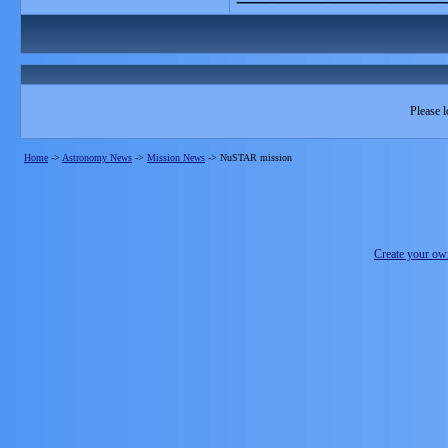
Please l
Home
->
Astronomy News
->
Mission News
->
NuSTAR mission
Create your o