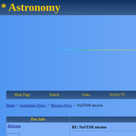
* Astronomy
Main Page
Search
Links
NASA TV
Home
->
Astronomy News
->
Mission News
->
NuSTAR mission
Post Info
Blobrana
RE: NuSTAR mission