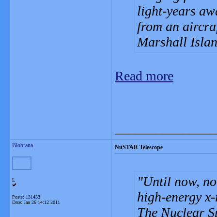
light-years aw
from an aircra
Marshall Isla
Read more
_______________
Blobrana
NuSTAR Telescope
Until now, no
L
high-energy x-
Posts: 131433
Date:
Jan 26 14:12 2011
The Nuclear S