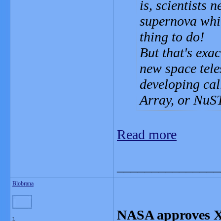
is, scientists 
supernova whil
thing to do!
But that's exa
new space tele
developing cal
Array, or NuS
Read more
_______________
Blobrana
NASA approves X-
L