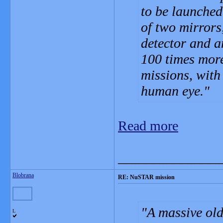
to be launched 
of two mirrors,
detector and a
100 times more
missions, with
human eye.
Read more
_______________
Blobrana
RE: NuSTAR mission
A massive old
L