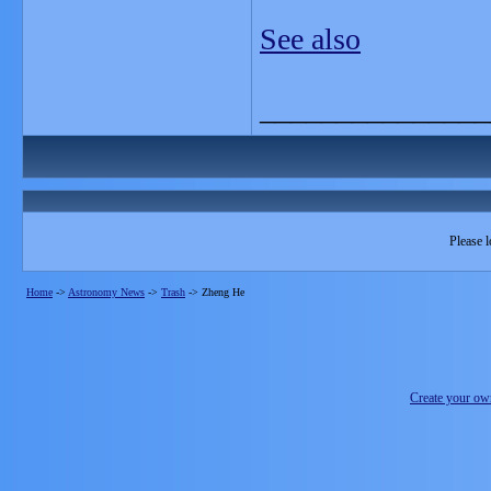
See also
_______________
Please l
Home
->
Astronomy News
->
Trash
->
Zheng He
Create your o