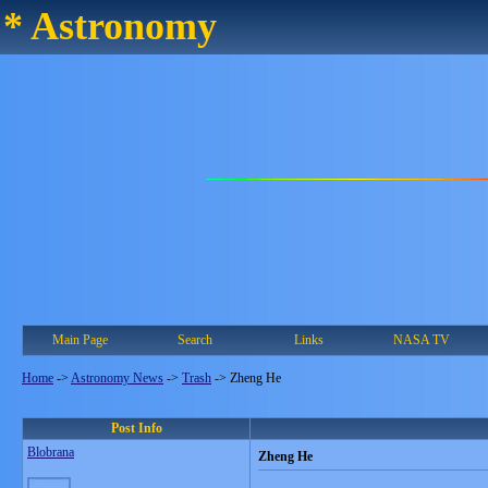
* Astronomy
Main Page
Search
Links
NASA TV
Home
->
Astronomy News
->
Trash
->
Zheng He
Post Info
Blobrana
Zheng He