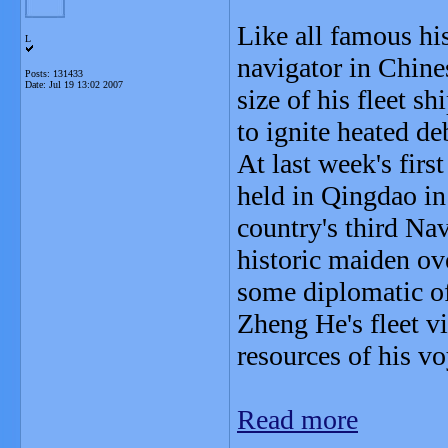
Like all famous his
L
navigator in Chine
Posts: 131433
Date:
Jul 19 13:02 2007
size of his fleet s
to ignite heated d
At last week's fir
held in Qingdao in
country's third Na
historic maiden ov
some diplomatic of
Zheng He's fleet vi
resources of his v
Read more