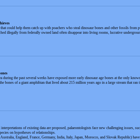
hieves
 that could help them catch up with poachers who steal dinosaur bones and other fossils from p
ched illegally from federally owned land often disappear into living rooms, lucrative undergroun
bones
a during the past several weeks have exposed more early dinosaur age bones at the only known
the bones of a giant amphibian that lived about 215 million years ago in a large stream that 
interpretations of existing data are proposed, palaeontologists face new challenging issues, suc
species on hypotheses of relationships.
m Australia, England, France, Germany, India, Italy, Japan, Morocco, and Slovak Republic) have 