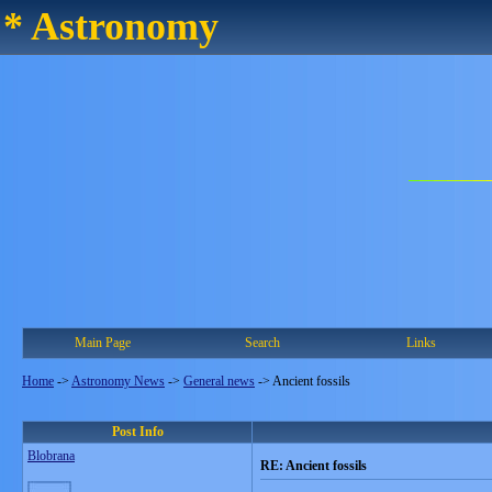
* Astronomy
Main Page
Search
Links
Home
->
Astronomy News
->
General news
->
Ancient fossils
Post Info
Blobrana
RE: Ancient fossils