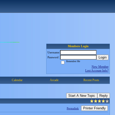
Members Login
Username
Login
Password
Remember Me
New Member
Lost Account Info?
Calendar
Arcade
Recent Posts
Start A New Topic
Reply
Printer Friendly
Permalink