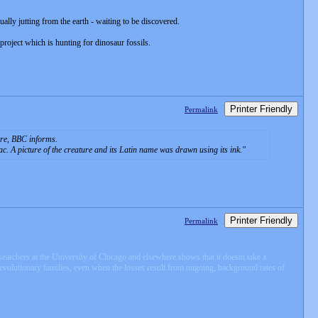
tually jutting from the earth - waiting to be discovered.
project which is hunting for dinosaur fossils.
Printer Friendly
Permalink
ire, BBC informs.
c. A picture of the creature and its Latin name was drawn using its ink.
Printer Friendly
Permalink
esearchers at the University of Chicago and elsewhere shows that it doesnt take a
evolutionary families, even when the losses result from ongoing, background rates of