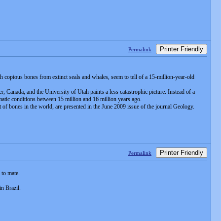
Printer Friendly
Permalink
h copious bones from extinct seals and whales, seem to tell of a 15-million-year-old
, Canada, and the University of Utah paints a less catastrophic picture. Instead of a
imatic conditions between 15 million and 16 million years ago.
it of bones in the world, are presented in the June 2009 issue of the journal Geology.
Printer Friendly
Permalink
 to mate.
n Brazil.