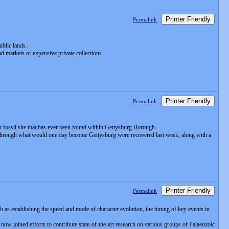
Printer Friendly
Permalink
ublic lands.
d markets or expensive private collections.
Printer Friendly
Permalink
 fossil site that has ever been found within Gettysburg Borough.
ran through what would one day become Gettysburg were recovered last week, along with a
Printer Friendly
Permalink
h as establishing the speed and mode of character evolution, the timing of key events in
now joined efforts to contribute state-of-the-art research on various groups of Palaeozoic