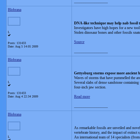
__________________
Blobrana
DNA-like technique may help nab fossil t
Investigators have high hopes for a new tool
L
Stolen dinosaur bones and other fossils snat
Source
Posts: 131433
Date:
Aug 5 14:05 2009
__________________
Blobrana
Gettysburg storms expose more ancient 
Waves of storms that have pummelled the are
L
Several slabs of dense sandstone containing 
four-inch jaw section.
Posts: 131433
Read more
Date:
Aug 4 22:34 2009
__________________
Blobrana
As remarkable fossils are unveiled and novel 
vertebrate history, and the impact of extinct 
L
An international team of 14 specialists (fro