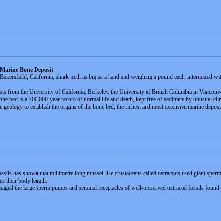
 Marine Bone Deposit
akersfield, California, shark teeth as big as a hand and weighing a pound each, intermixed wit
ts from the University of California, Berkeley, the University of British Columbia in Vancouver
bone bed is a 700,000-year record of normal life and death, kept free of sediment by unusual cl
the geology to establish the origins of the bone bed, the richest and most extensive marine depos
ossils has shown that millimetre-long mussel-like crustaceans called ostracods used giant sperm
s their body length.
ged the large sperm pumps and seminal receptacles of well-preserved ostracod fossils found i