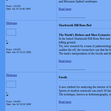
and Mesozoic limbed vertebrates.
Posts: 131433
Read more
Date:
Jul 14 14:40 2009
__________________
Blobrana
Sharktooth Hill Bone Bed
The World's Richest and Most Extensive
In the famed Sharktooth Hill Bone Bed near B
L
killing ground.
Yet, new research by a team of palaeontologis
Posts: 131433
sudden die-off, the researchers say that the 
Date:
Jun 19 14:32 2009
The team's interpretation of the fossils and 
Read more
__________________
Blobrana
Fossils
A new method for analysing the interior of f
Sperm of modern ostracods can reach 10 time
L
The technique, known as holotomography, ima
Posts: 131433
Read more
Date:
Jun 18 18:59 2009
__________________