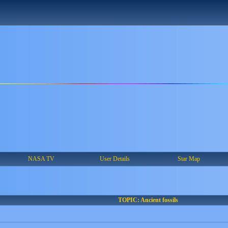
NASA TV
User Details
Star Map
TOPIC: Ancient fossils