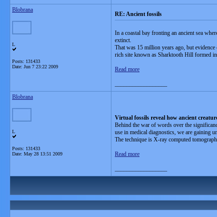
Blobrana
RE: Ancient fossils
In a coastal bay fronting an ancient sea whe
extinct.
L
That was 15 million years ago, but evidence of
rich site known as Sharktooth Hill formed in
Posts: 131433
Date:
Jun 7 23:22 2009
Read more
__________________
Blobrana
Virtual fossils reveal how ancient creatur
Behind the war of words over the significance
L
use in medical diagnostics, we are gaining un
The technique is X-ray computed tomograph
Posts: 131433
Read more
Date:
May 28 13:51 2009
__________________