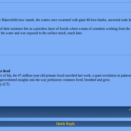
re Bakersfield now stands, the waters once swarmed with giant 40-foot sharks, ancestral seals l
 their existence lies in a priceless layer of fossils where a team of scientists working from the 
 the water and was exposed to the surface much, much later.
es lived
 of Ida, the 47-million-year-old primate fossil unveiled last week, a quiet revolution in palae
precedented insights into the way prehistoric creatures lived, breathed and grew.
y (CT).
«
Quick Reply