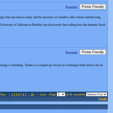
Printer Friendly
Permalink
arger than any known today, and the ancestors of countless other marine animals long
University of California at Berkeley has discovered clues telling how that fantastic fossil-
Printer Friendly
Permalink
ontology is unfolding. Thanks to a souped-up version of a technique better known for its
First
<
1
2
3
4
5
6
7
…
10
>
Last»
| Page
of 10
sorted by
Fossils