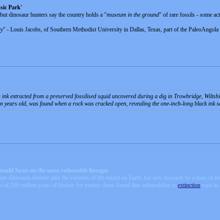
sic Park'
but dinosaur hunters say the country holds a "
museum in the ground
" of rare fossils - some ac
gy
" - Louis Jacobs, of Southern Methodist University in Dallas, Texas, part of the PaleoAngola 
 ink extracted from a preserved fossilised squid uncovered during a dig in Trowbridge, Wiltsh
ion years old, was found when a rock was cracked open, revealing the one-inch-long black ink sa
should focus on the most vulnerable lineages
st dinosaurs forever alter the varieties of life found on Earth, but new research by a team of r
is of 200 million years of history for marine clams found that vulnerability to
extinction
runs in 