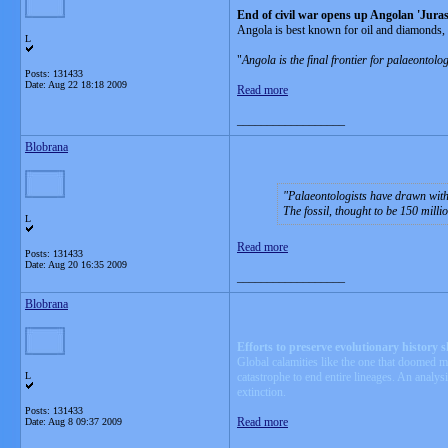
End of civil war opens up Angolan 'Juras
Angola is best known for oil and diamonds, 
L
"
Angola is the final frontier for palaeontolo
Posts: 131433
Date:
Aug 22 18:18 2009
Read more
__________________
Blobrana
Palaeontologists have drawn with
The fossil, thought to be 150 mill
L
Read more
Posts: 131433
Date:
Aug 20 16:35 2009
__________________
Blobrana
Efforts to preserve evolutionary history 
Global calamities like the one that doomed mo
L
catastrophe to end entire lineages. An analys
extinction.
Posts: 131433
Read more
Date:
Aug 8 09:37 2009