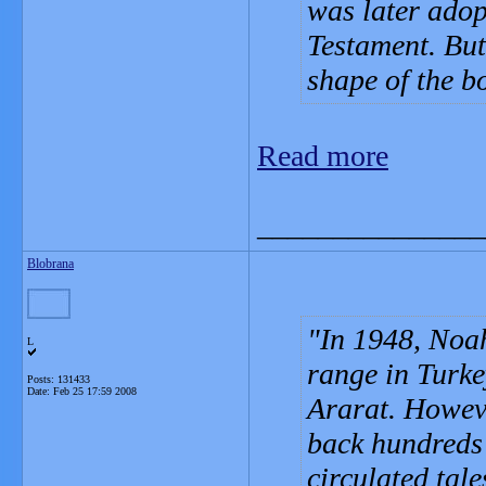
was later adop
Testament. But 
shape of the bo
Read more
_______________
Blobrana
In 1948, Noa
L
range in Turke
Posts: 131433
Date:
Feb 25 17:59 2008
Ararat. Howeve
back hundreds 
circulated tale