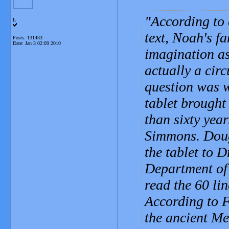
According to 
L
text, Noah's f
Posts: 131433
Date:
Jan 3 02:09 2010
imagination a
actually a circ
question was w
tablet brought
than sixty yea
Simmons. Doug
the tablet to D
Department of
read the 60 lin
According to F
the ancient Me