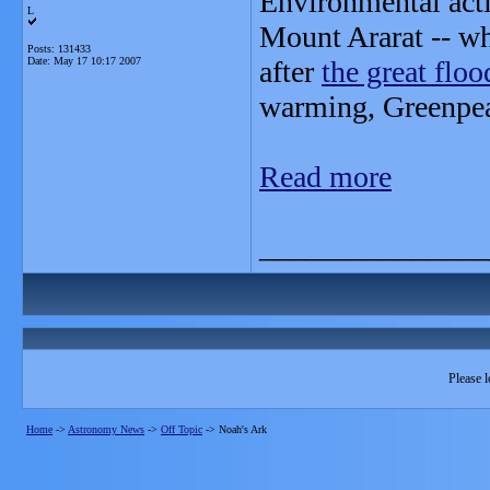
Environmental acti
L
Mount Ararat -- whe
Posts: 131433
Date:
May 17 10:17 2007
after
the great floo
warming, Greenpea
Read more
_______________
Please l
Home
->
Astronomy News
->
Off Topic
->
Noah's Ark