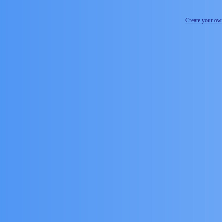
Create your o