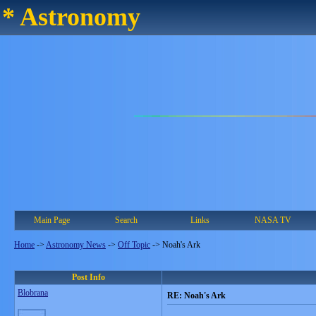
* Astronomy
Main Page
Search
Links
NASA TV
Home
->
Astronomy News
->
Off Topic
->
Noah's Ark
Post Info
Blobrana
RE: Noah's Ark