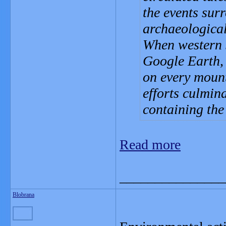
the events sur
archaeological 
When western 
Google Earth, 
on every mount
efforts culmin
containing the
Read more
_______________
Blobrana