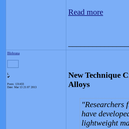
Read more
_______________
Blobrana
New Technique Cr
L
Alloys
Posts: 131433
Date:
Mar 13 21:07 2013
Researchers f
have developed
lightweight ma