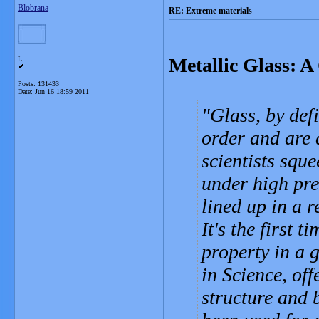
Blobrana
RE: Extreme materials
Metallic Glass: A
L
Posts: 131433
Date:
Jun 16 18:59 2011
Glass, by def
order and are
scientists sque
under high pre
lined up in a r
It's the first 
property in a 
in Science, of
structure and 