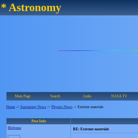
* Astronomy
Main Page
Search
Links
NASA TV
Home
->
Astronomy News
->
Physics News
->
Extreme materials
Post Info
Blobrana
RE: Extreme materials