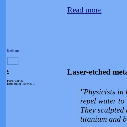
Read more
_______________
Blobrana
Laser-etched meta
L
Posts: 131433
Date:
Jan 21 19:49 2015
Physicists in
repel water to
They sculpted 
titanium and b