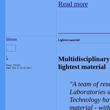
Read more
_______________
Blobrana
Lightest material
Multidisciplinary
L
lightest material
Posts: 131433
Date:
Nov 17 21:22 2011
A team of re
Laboratories a
Technology hav
material - wit