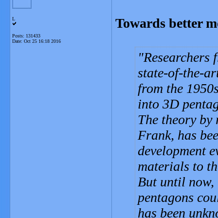
Towards better me
L
Posts: 131433
Date:
Oct 25 16:18 2016
Researchers f
state-of-the-ar
from the 1950s
into 3D pentag
The theory by 
Frank, has bee
development ev
materials to t
But until now,
pentagons coul
has been unk