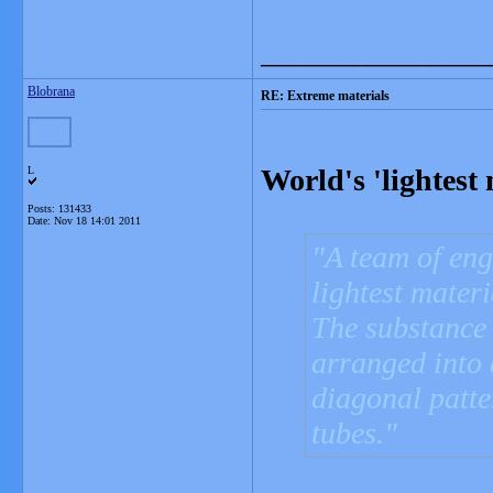
_______________
Blobrana
RE: Extreme materials
World's 'lightest
L
Posts: 131433
Date:
Nov 18 14:01 2011
A team of eng
lightest materi
The substance 
arranged into a
diagonal patte
tubes.