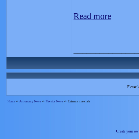
Read more
_______________
Please l
Home
->
Astronomy News
->
Physics News
->
Extreme materials
Create your o