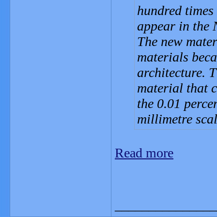
hundred times 
appear in the 
The new materi
materials becau
architecture. 
material that 
the 0.01 perce
millimetre scal
Read more
_______________