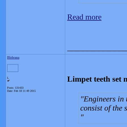
Read more
_______________
Blobrana
Limpet teeth set 
L
Posts: 131433
Date:
Feb 18 11:49 2015
Engineers in 
consist of the 