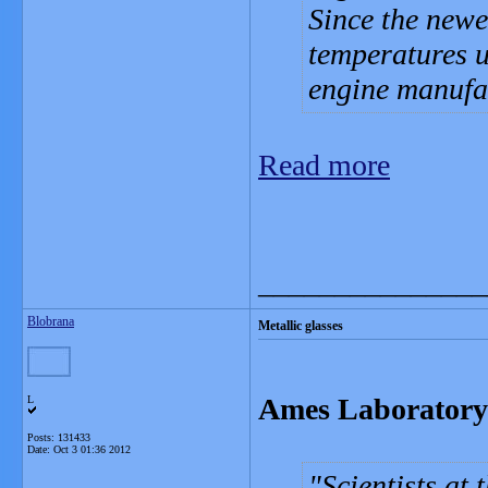
Since the newe
temperatures up
engine manufa
Read more
_______________
Blobrana
Metallic glasses
Ames Laboratory f
L
Posts: 131433
Date:
Oct 3 01:36 2012
Scientists at