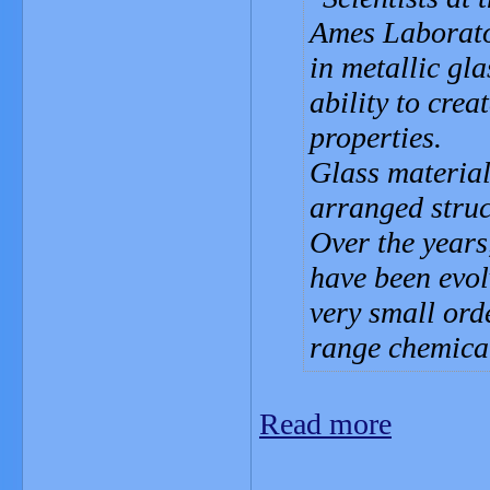
Ames Laborato
in metallic gl
ability to crea
properties.
Glass material
arranged struc
Over the years
have been evol
very small orde
range chemical
Read more