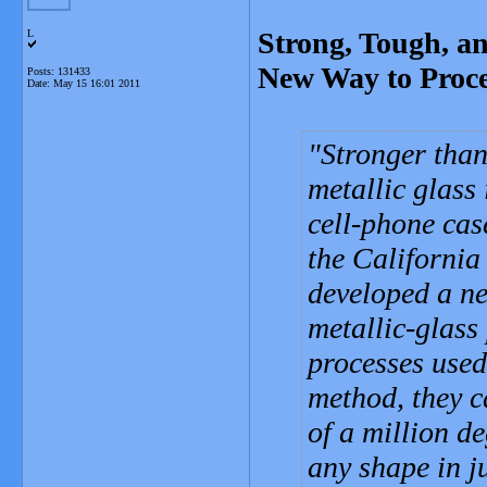
Strong, Tough, a
L
New Way to Proce
Posts: 131433
Date:
May 15 16:01 2011
Stronger than 
metallic glass 
cell-phone cas
the California
developed a ne
metallic-glass
processes used
method, they ca
of a million d
any shape in j