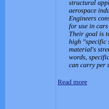
structural app
aerospace indu
Engineers cons
for use in cars
Their goal is 
high "specific 
material's stre
words, specifi
can carry per 
Read more
_______________