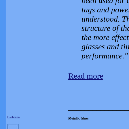
been used for 
tags and power
understood. Th
structure of t
the more effec
glasses and ti
performance.
Read more
_______________
Blobrana
Metallic Glass