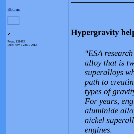
Blobrana
Hypergravity help
L
Posts: 131433
Date:
Nov 5 23:31 2012
ESA research 
alloy that is t
superalloys wh
path to creatin
types of gravit
For years, eng
aluminide allo
nickel superal
engines.