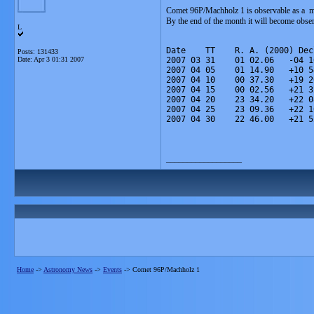
Comet 96P/Machholz 1 is observable as a m
By the end of the month it will become obs
L
Date    TT    R. A. (2000) Dec
Posts: 131433
Date:
Apr 3 01:31 2007
2007 03 31    01 02.06   -04 1
2007 04 05    01 14.90   +10 5
2007 04 10    00 37.30   +19 2
2007 04 15    00 02.56   +21 3
2007 04 20    23 34.20   +22 0
2007 04 25    23 09.36   +22 1
2007 04 30    22 46.00   +21 5
__________________
Home
->
Astronomy News
->
Events
->
Comet 96P/Machholz 1