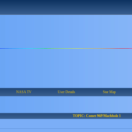
NASA TV
User Details
Star Map
TOPIC: Comet 96P/Machholz 1