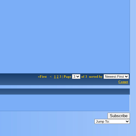
«First
<
1
2
3 | Page
of 3
sorted by
Comet
Subscribe