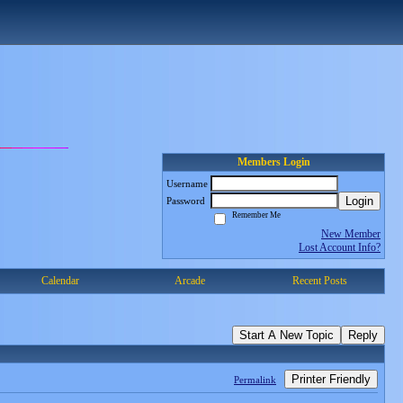
Members Login
Username
Login
Password
Remember Me
New Member
Lost Account Info?
Calendar
Arcade
Recent Posts
Start A New Topic
Reply
Printer Friendly
Permalink