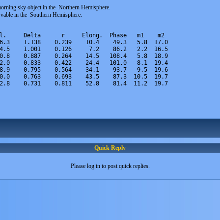
orning sky object in the Northern Hemisphere.
ervable in the Southern Hemisphere.
l.     Delta      r     Elong.  Phase   m1    m2
6.3    1.138    0.239    10.4    49.3   5.8  17.0
4.5    1.001    0.126     7.2    86.2   2.2  16.5
0.8    0.887    0.264    14.5   108.4   5.8  18.9
2.0    0.833    0.422    24.4   101.0   8.1  19.4
8.9    0.795    0.564    34.1    93.7   9.5  19.6
0.0    0.763    0.693    43.5    87.3  10.5  19.7
2.8    0.731    0.811    52.8    81.4  11.2  19.7
Quick Reply
Please log in to post quick replies.