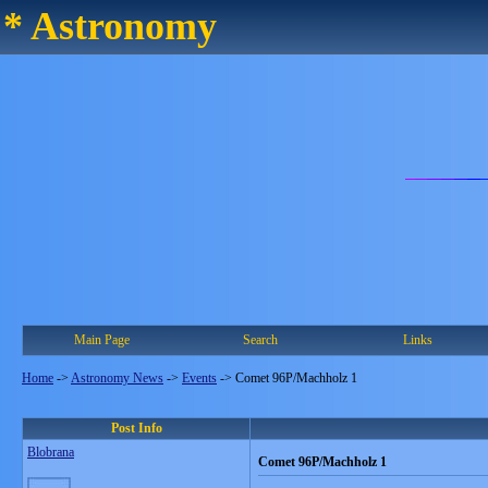
* Astronomy
Main Page
Search
Links
Home
->
Astronomy News
->
Events
->
Comet 96P/Machholz 1
Post Info
Blobrana
Comet 96P/Machholz 1