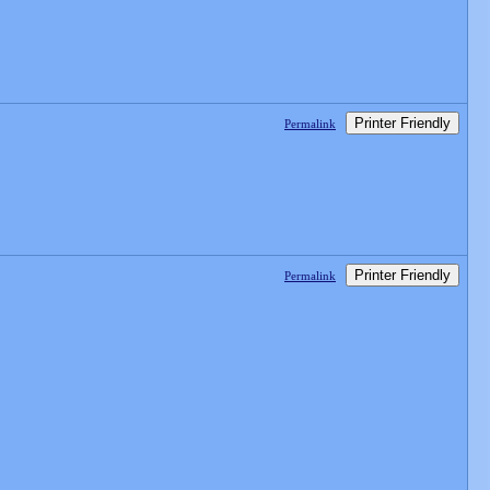
Printer Friendly
Permalink
Printer Friendly
Permalink