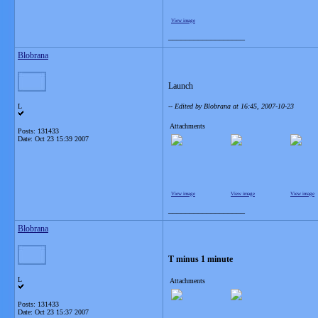
View image
__________________
Blobrana
Launch
L
-- Edited by Blobrana at 16:45, 2007-10-23
Attachments
Posts: 131433
Date:
Oct 23 15:39 2007
View image
View image
View image
__________________
Blobrana
T minus 1 minute
L
Attachments
Posts: 131433
Date:
Oct 23 15:37 2007