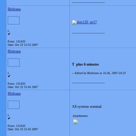
__________________
Blobrana
L
__________________
Posts: 131433
Date:
Oct 23 15:53 2007
Blobrana
T plus 6 minutes
L
-- Edited by Blobrana at 16:46, 2007-10-23
__________________
Posts: 131433
Date:
Oct 23 15:45 2007
Blobrana
All systems nominal
L
Attachments
Posts: 131433
Date:
Oct 23 15:42 2007