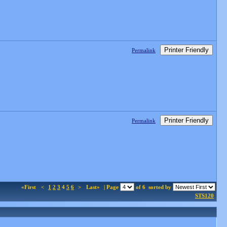
Printer Friendly
Permalink
Printer Friendly
Permalink
«First
<
1
2
3
4
5
6
>
Last»
| Page
of 6
sorted by
STS120