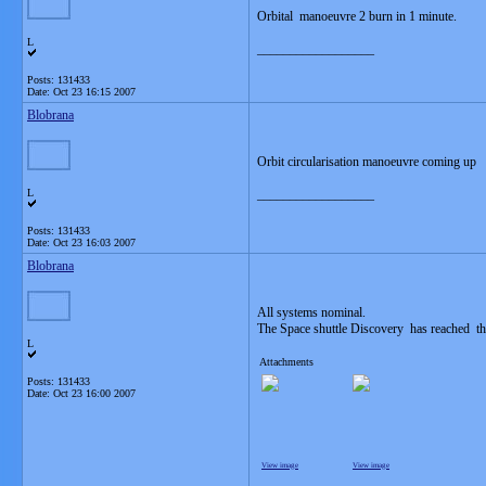
Orbital manoeuvre 2 burn in 1 minute.
L
__________________
Posts: 131433
Date:
Oct 23 16:15 2007
Blobrana
Orbit circularisation manoeuvre coming up
L
__________________
Posts: 131433
Date:
Oct 23 16:03 2007
Blobrana
All systems nominal.
The Space shuttle Discovery has reached the
L
Attachments
Posts: 131433
Date:
Oct 23 16:00 2007
View image
View image