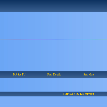
NASA TV
User Details
Star Map
TOPIC: STS-120 mission