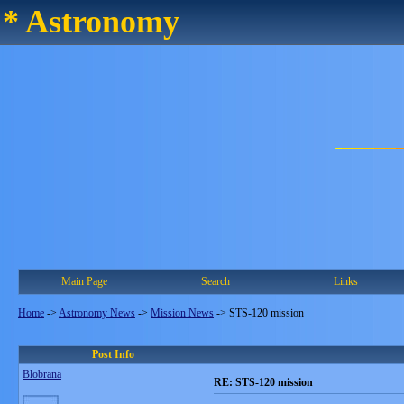
* Astronomy
Main Page
Search
Links
Home
->
Astronomy News
->
Mission News
->
STS-120 mission
Post Info
Blobrana
RE: STS-120 mission